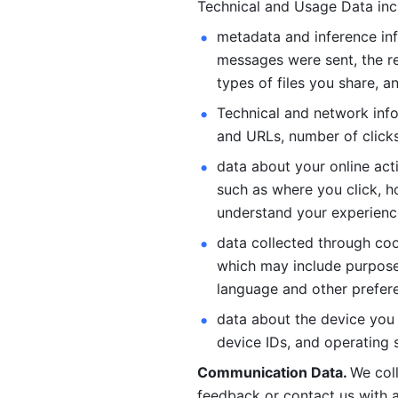
Technical and Usage Data inc
metadata and inference inf
messages were sent, the re
types of files you share, an
Technical and network info
and URLs, number of clicks
data about your online act
such as where you click, ho
understand your experienc
data collected through coo
which may include purposes
language and other prefere
data about the device you a
device IDs, and operating 
Communication Data. 
We col
feedback or contact us with a