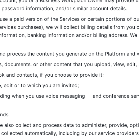
account, you or a Business Workplace Owner may provide us
password information, and/or similar account details. 
 use a paid version of the Services or certain portions of ou
ervices purchases), we will collect billing details from you 
nformation, banking information and/or billing address. We w
nd process the content you generate on the Platform and wi
s, documents, or other content that you upload, view, edit
 and contacts, if you choose to provide it;
, edit or to which you are invited;
uding when you use voice messaging     and conference serv
nds. 
e also collect and process data to administer, provide, opt
 collected automatically, including by our service providers