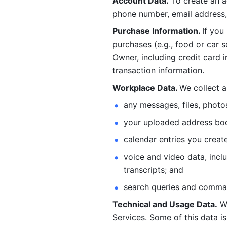
Account Data.
 To create an 
phone number, email address, 
Purchase Information. 
If you
purchases (e.g., food or car s
Owner, including credit card i
transaction information. 
Workplace Data. 
We collect a
any messages, files, photo
your uploaded address book
calendar entries you create
voice and video data, incl
transcripts; and 
search queries and comma
Technical and Usage Data.
 W
Services. Some of this data is