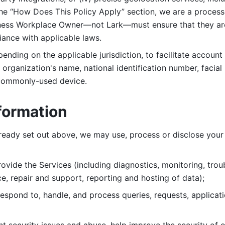
 the “How Does This Policy Apply” section, we are a process
ness Workplace Owner—not Lark—must ensure that they are c
iance with applicable laws. 
ending on the applicable jurisdiction, to facilitate account
organization's name, national identification number, facial 
 commonly-used device. 
formation
lready set out above, we may use, process or disclose your 
ovide the Services (including diagnostics, monitoring, troub
e, repair and support, reporting and hosting of data); 
respond to, handle, and process
queries, requests, applicat