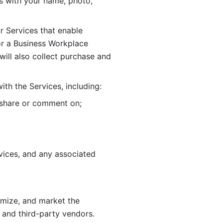
 with your name, photo, 
r Services that enable 
or a Business Workplace 
ill also collect purchase and 
th the Services, including:
, share or comment on; 
ices, and any associated 
imize, and market the 
 and third-party vendors. 