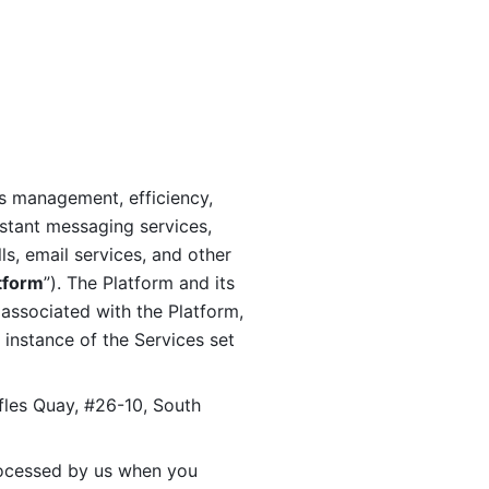
s management, efficiency, 
stant messaging services, 
s, email services, and other 
tform
”). The Platform and its 
associated with the Platform, 
 instance of the Services set 
fles Quay, #26-10, South 
ocessed by us when you 