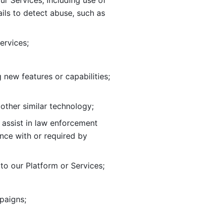
ur Services, including use of 
ils to
detect abuse, such as 
ervices; 
adding new features or capabilities; 
 other similar technology;
o assist in law enforcement 
ance
with or required by 
o our Platform or Services; 
paigns; 