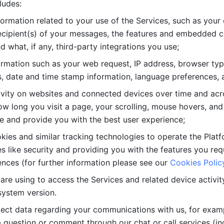
ludes: 
ormation related to your use of the Services, such as your 
cipient(s) of your messages, the features and embedded con
d what, if any, third-party integrations you use; 
rmation such as your web request, IP address, browser type
, date and time stamp information, language preferences, a
ivity on websites and connected devices over time and acro
w long you visit a page, your scrolling, mouse hovers, and 
e and provide you with the best user experience;
kies and similar tracking technologies to operate the Platf
 like security and providing you with the features you re
nces (for further information please see our 
Cookies Polic
re using to access the Services and related device activity,
system version.
lect data regarding your communications with us, for examp
 question or comment through our chat or call services (in