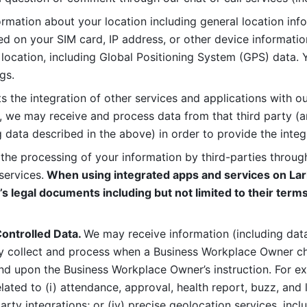
rmation about your location including general location inform
d on your SIM card, IP address, or other device informatio
 location, including Global Positioning System (GPS) data. 
gs. 
s the integration of other services and applications with our
, we may receive and process data from that third party (an
ng data described in the above) in order to provide the integ
 the processing of your information by third-parties through
services.
 When using integrated apps and services on Lark
’s legal documents including but not limited to their terms
ontrolled Data. 
We may receive information (including data
y collect and process when a Business Workplace Owner cho
nd upon the Business Workplace Owner’s instruction. For e
ted to (i) attendance, approval, health report, buzz, and lo
-party integrations; or (iv) precise geolocation services, inclu