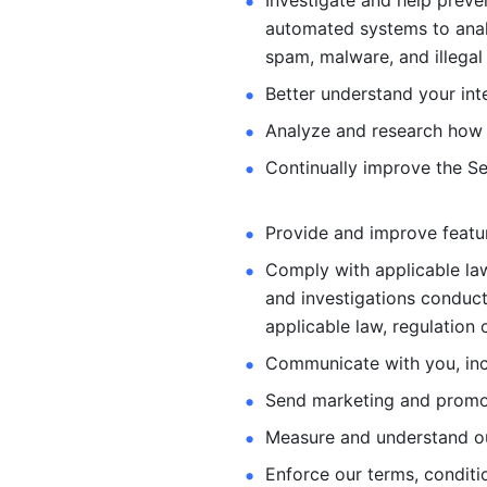
Investigate and help preve
automated systems
to ana
spam, malware, and illegal 
Better understand your int
Analyze and research how 
Continually improve the Se
Provide and improve feature
Comply with applicable law
and investigations
conduct
applicable law, regulation 
Communicate with you, incl
Send marketing and promot
Measure and understand o
Enforce our terms, conditio