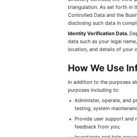
triangulation. As set forth in
Controlled Data and the Busi
disclosing such data in compl
Identity Verification Data. 
Dep
data such as your legal name, 
location, and details of your
How We Use In
In addition to the purposes a
purposes including to: 
Administer, operate, and pr
testing, system maintenanc
Provide user support and 
feedback from you;