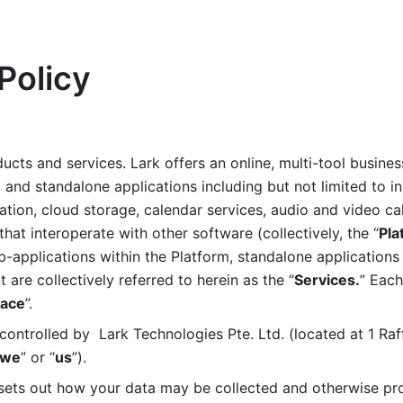
Policy
ucts and services. Lark offers an online, multi-tool busines
nd standalone applications including but not limited to in
tion, cloud storage, calendar services, audio and video call
that interoperate with other software (collectively, the “
Pla
b-applications within the Platform, standalone applications 
are collectively referred to herein as the “
Services.
” Each
ace
”. 
ontrolled by  Lark Technologies Pte. Ltd. (located at 1 Raf
we
” or “
us
”). 
 sets out how your data may be collected and otherwise pr