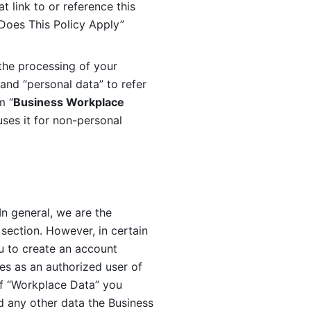
 link to or reference this 
 Does This Policy Apply” 
the processing of your 
and “personal data” to refer 
m “
Business Workplace 
ses it for non-personal 
n general, we are the 
section. However, in certain 
u to create an account 
es as an authorized user of 
f “Workplace Data” you 
 any other data the Business 