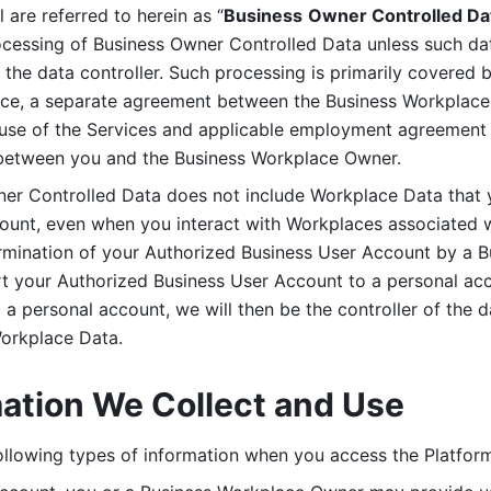
are referred to herein as “
Business
Owner Controlled Da
ocessing of Business Owner Controlled Data unless such data
he data controller. Such processing is primarily covered 
tice, a separate agreement between the Business Workplace
use of the Services and applicable employment agreement (
etween you and the Business Workplace Owner.
ner Controlled Data does not include Workplace Data that 
count, even when you interact with Workplaces associated w
ermination of your Authorized Business User Account by a B
rt your Authorized Business User Account to a personal acco
a personal account, we will then be the controller of the d
Workplace Data. 
mation We Collect and Use
llowing types of information when you access the Platform