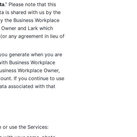
ta
.” Please note that this 
 is shared with us by the 
by the Business Workplace 
 Owner and Lark which 
or any agreement in lieu of 
you generate when you are 
ith Business Workplace 
usiness Workplace Owner, 
unt. If you continue to use 
ata associated with that 
 or use the Services: