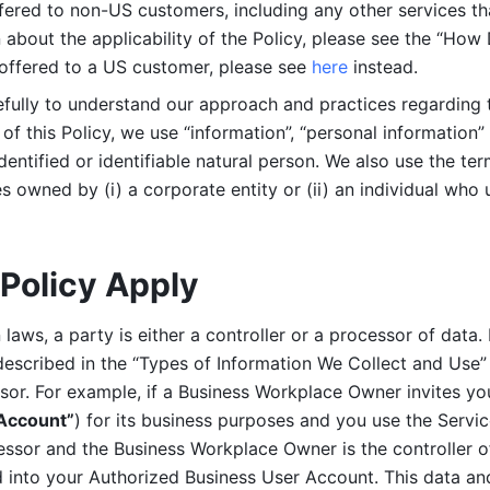
ered to non-US customers, including any other services that
n about the applicability of the Policy, please see the “How
 offered to a US customer, please see 
here 
instead.
efully to understand our approach and practices regarding 
of this Policy, we use “information”, “personal information” 
identified or identifiable natural person. We also use the ter
s owned by (i) a corporate entity or (ii) an individual who u
Policy Apply
laws, a party is either a controller or a processor of data. I
described in the “Types of Information We Collect and Use” 
ssor. For example, if a Business Workplace Owner invites yo
 Account”
) for its business purposes and you use the Servic
essor and the Business Workplace Owner is the controller o
into your Authorized Business User Account. This data and