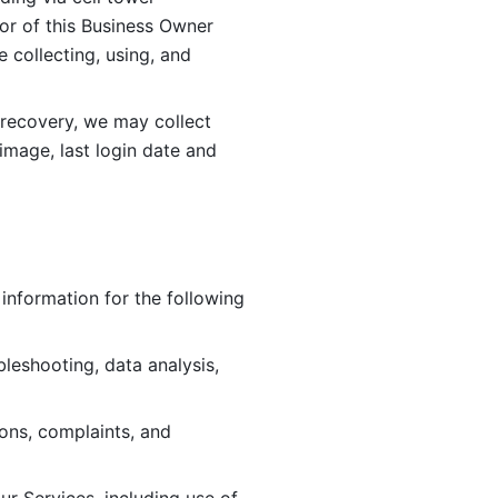
or of this Business Owner 
ollecting, using, and 
 recovery, we may collect 
image, last login date and 
information for the following 
leshooting, data analysis, 
ions, complaints, and 