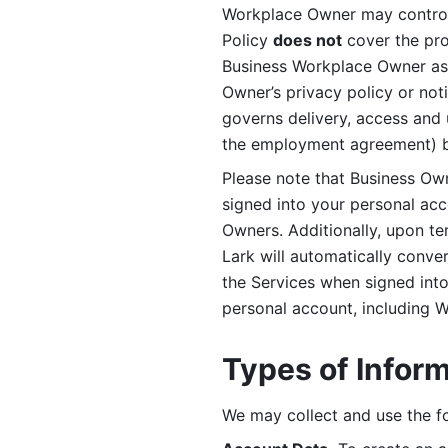
Workplace Owner may control 
Policy 
does not
 cover the pr
Business Workplace Owner as t
Owner’s privacy policy or no
governs delivery, access and 
the employment agreement) b
Please note that Business Ow
signed into your personal ac
Owners. Additionally, upon t
Lark will automatically conve
the Services when signed into 
personal account, including 
Types of Infor
We may collect and use the fo