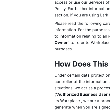
access or use our Services off
Policy. For further informatio
section. If you are using Lark
Please read the following car
information. For the purposes 
to information relating to an 
Owner
” to refer to Workplace
purposes. 
How Does This 
Under certain data protection 
controller of the information 
situations, we act as a proce
(
“Authorized Business User
its Workplace , we are a proc
generate when you are signed 