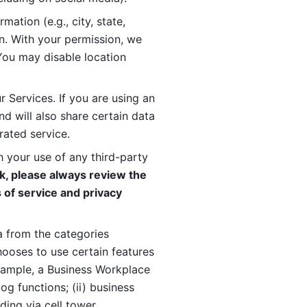
ation (e.g., city, state, 
n. With your permission, we 
You may disable location 
 Services. If you are using an 
d will also share certain data 
rated service. 
 your use of any third-party 
, please always review the 
 of service and privacy 
 from the categories 
oses to use certain features 
xample, a Business Workplace 
g functions; (ii) business 
ding via cell tower 