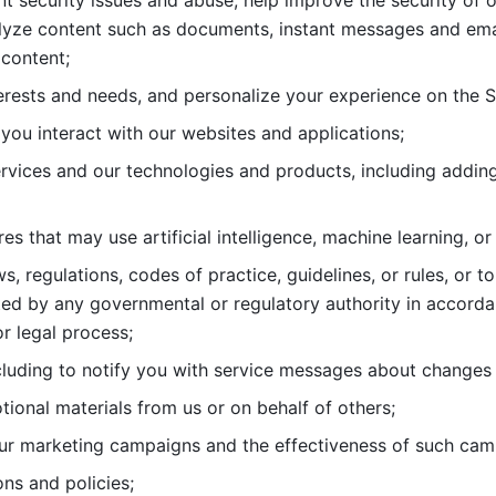
nt security issues and abuse, help
improve the security of o
lyze content such as documents, instant messages and ema
content; 
erests and needs, and personalize
your experience on the S
you interact with our websites and
applications; 
rvices and our technologies and products, including
s that may use artificial intelligence, machine learning, or
s, regulations, codes of practice,
guidelines, or rules, or t
ed by any governmental or regulatory authority in accord
or legal process; 
uding to notify you with service
messages about changes t
ional materials from us or on behalf
of others; 
ur marketing campaigns and the
effectiveness of such cam
ns and policies; 