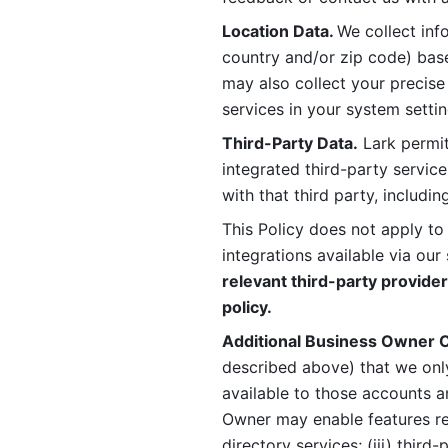
Location Data. 
We collect info
country and/or zip code) base
may also collect your precise
services in your system settin
Third-Party Data.
 Lark permit
integrated third-party service
with that third party, includi
This Policy does not apply to
integrations available via our 
relevant third-party provider
policy.
Additional Business Owner C
described above) that we onl
available to those accounts a
Owner may enable features rela
directory services; (iii) third