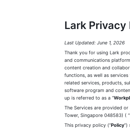
Lark Privacy 
Last Updated: June 1, 2026
Thank you for using Lark prod
and communications platform a
content creation and collabora
functions, as well as services 
related services, products, su
software program and content 
up is referred to as a “
Workpl
The Services are provided or c
Tower, Singapore 048583) ( “
This privacy policy (“
Policy
”)