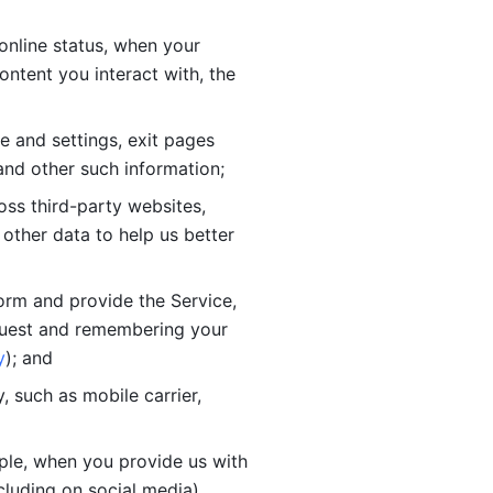
online status, when your 
tent you interact with, the 
 and settings, exit pages 
nd other such information; 
ss third-party websites, 
other data to help us better 
orm and provide the Service, 
quest and remembering your 
y
); and
 such as mobile carrier, 
le, when you provide us with 
cluding on social media).