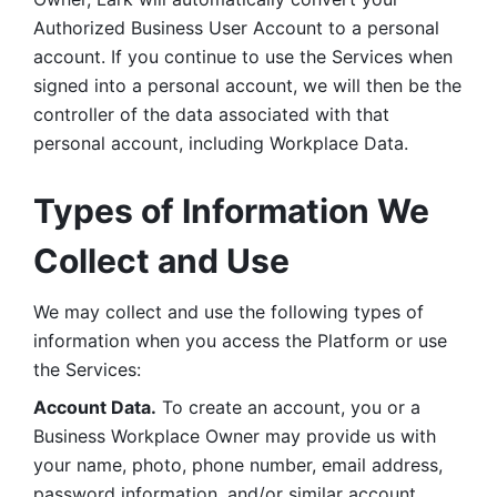
Authorized Business User Account to a personal 
account. If you continue to use the Services when 
signed into a personal account, we will then be the 
controller of the data associated with that 
personal account, including Workplace Data. 
Types of Information We 
Collect and Use
We may collect and use the following types of 
information when you access the Platform or use 
the Services:
Account Data.
 To create an account, you or a 
Business Workplace Owner may provide us with 
your name, photo, phone number, email address, 
password information, and/or similar account 