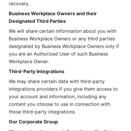
recovery.
Business Workplace Owners and their 
Designated Third Parties
We will share certain information about you with 
Business Workplace Owners or any third parties 
designated by Business Workplace Owners only if 
you are an Authorized User of such Business 
Workplace Owner. 
Third-Party Integrations
We may share certain data with third-party 
integrations providers if you give them access to 
your account and information, including any 
content you choose to use in connection with 
those third-party integrations.
Our Corporate Group