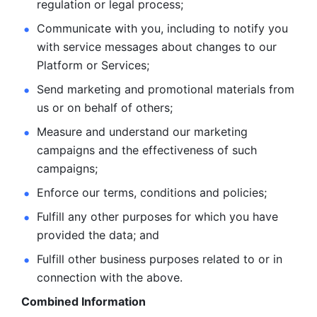
regulation or legal process; 
Communicate with you, including to notify you 
with service
messages about changes to our 
Platform or Services; 
Send marketing and promotional materials from 
us or on behalf
of others; 
Measure and understand our marketing 
campaigns and the
effectiveness of such 
campaigns; 
Enforce our terms, conditions and policies; 
Fulfill any other purposes for which you have 
provided the
data; and
Fulfill other business purposes related to or in 
connection with the above.
Combined Information