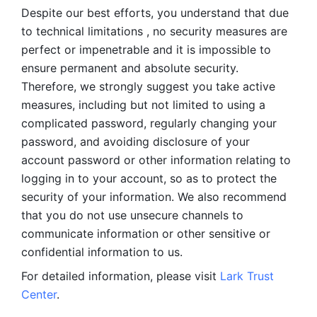
Despite our best efforts, you understand that due 
to technical limitations , no security measures are 
perfect or impenetrable and it is impossible to 
ensure permanent and absolute security. 
Therefore, we strongly suggest you take active 
measures, including but not limited to using a 
complicated password, regularly changing your 
password, and avoiding disclosure of your 
account password or other information relating to 
logging in to your account, so as to protect the 
security of your information. We also recommend 
that you do not use unsecure channels to 
communicate information or other sensitive or 
confidential information to us. 
For detailed information, please visit 
Lark Trust 
Center
.