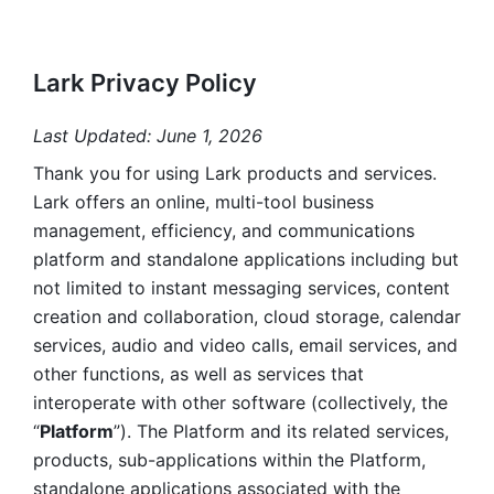
Lark Privacy Policy
Last Updated: June 1, 2026
Thank you for using Lark products and services. 
Lark offers an online, multi-tool business 
management, efficiency, and communications 
platform and standalone applications including but 
not limited to instant messaging services, content 
creation and collaboration, cloud storage, calendar 
services, audio and video calls, email services, and 
other functions, as well as services that 
interoperate with other software (collectively, the 
“
Platform
”). The Platform and its related services, 
products, sub-applications within the Platform, 
standalone applications associated with the 