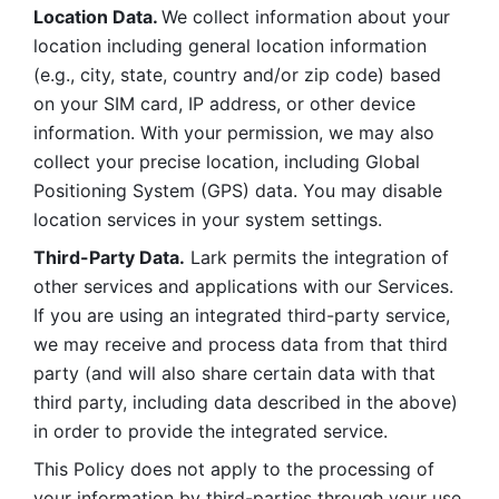
Location Data. 
We collect information about your 
location including general location information 
(e.g., city, state, country and/or zip code) based 
on your SIM card, IP address, or other device 
information. With your permission, we may also 
collect your precise location, including Global 
Positioning System (GPS) data. You may disable 
location services in your system settings. 
Third-Party Data.
 Lark permits the integration of 
other services and applications with our Services. 
If you are using an integrated third-party service, 
we may receive and process data from that third 
party (and will also share certain data with that 
third party, including data described in the above) 
in order to provide the integrated service. 
This Policy does not apply to the processing of 
your information by third-parties through your use 