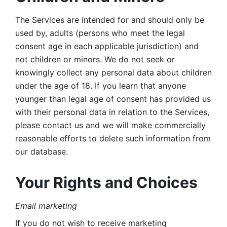
The Services are intended for and should only be 
used by, adults (persons who meet the legal 
consent age in each applicable jurisdiction) and 
not children or minors. We do not seek or 
knowingly collect any personal data about children 
under the age of 18. If you learn that anyone 
younger than legal age of consent has provided us 
with their personal data in relation to the Services, 
please contact us and we will make commercially 
reasonable efforts to delete such information from 
our database.
Your Rights and Choices
Email marketing 
If you do not wish to receive marketing 