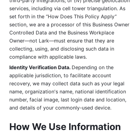
third-party integrations; or (iv) precise geolocation 
services, including via cell tower triangulation. As 
set forth in the “How Does This Policy Apply” 
section, we are a processor of this Business Owner 
Controlled Data and the Business Workplace 
Owner—not Lark—must ensure that they are 
collecting, using, and disclosing such data in 
compliance with applicable laws. 
Identity Verification Data. 
Depending on the 
applicable jurisdiction, to facilitate account 
recovery, we may collect data such as your legal 
name, organization's name, national identification 
number, facial image, last login date and location, 
and details of your commonly-used device. 
How We Use Information