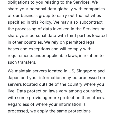
obligations to you relating to the Services. We 
share your personal data globally with companies 
of our business group to carry out the activities 
specified in this Policy. We may also subcontract 
the processing of data involved in the Services or 
share your personal data with third parties located 
in other countries. We rely on permitted legal 
bases and exceptions and will comply with 
requirements under applicable laws, in relation to 
such transfers. 
We maintain servers located in US, Singapore and 
Japan and your information may be processed on 
servers located outside of the country where you 
live. Data protection laws vary among countries, 
with some providing more protection than others. 
Regardless of where your information is 
processed, we apply the same protections 