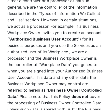
either a controller or a processor of data. In 
general, we are the controller of the information 
described in the “Types of Information We Collect 
and Use” section. However, in certain situations, 
we act as a processor. For example, if a Business 
Workplace Owner invites you to create an account 
(
“Authorized Business User Account”
) for its 
business purposes and you use the Services as an 
authorized user of its Workplace , we are a 
processor and the Business Workplace Owner is 
the controller of “Workplace Data” you generate 
when you are signed into your Authorized Business 
User Account. This data and any other data the 
Business Workplace Owner may control are 
referred to herein as “
Business
Owner Controlled 
Data
.” Please note that this Policy 
does not
 cover 
the processing of Business Owner Controlled Data 
unless such data is shared with us by the Business 