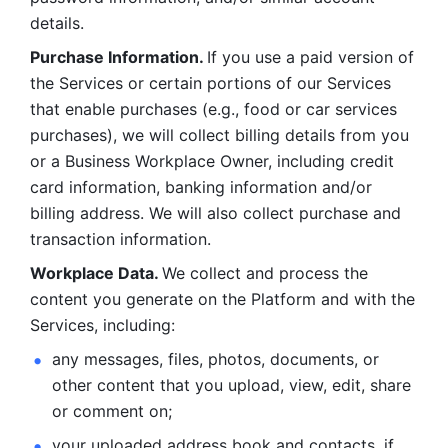
details. 
Purchase Information. 
If you use a paid version of 
the Services or certain portions of our Services 
that enable purchases (e.g., food or car services 
purchases), we will collect billing details from you 
or a Business Workplace Owner, including credit 
card information, banking information and/or 
billing address. We will also collect purchase and 
transaction information. 
Workplace Data. 
We collect and process the 
content you generate on the Platform and with the 
Services, including:
any messages, files, photos, documents, or 
other content that you upload, view, edit, share 
or comment on; 
your uploaded address book and contacts, if 