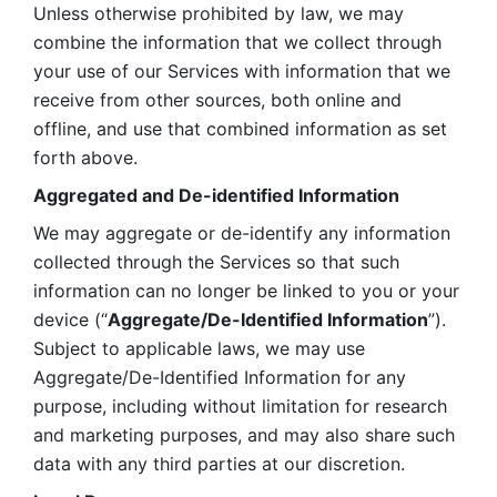
Unless otherwise prohibited by law, we may 
combine the information that we collect through 
your use of our Services with information that we 
receive from other sources, both online and 
offline, and use that combined information as set 
forth above.
Aggregated and De-identified Information
We may aggregate or de-identify any information 
collected through the Services so that such 
information can no longer be linked to you or your 
device (“
Aggregate/De-Identified Information
”). 
Subject to applicable laws, we may use 
Aggregate/De-Identified Information for any 
purpose, including without limitation for research 
and marketing purposes, and may also share such 
data with any third parties at our discretion.