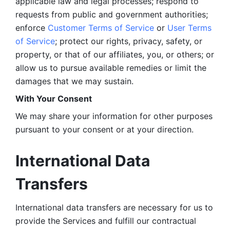
applicable law and legal processes; respond to 
requests from public and government authorities; 
enforce 
Customer Terms of Service
 or 
User Terms 
of Service
; protect our rights, privacy, safety, or 
property, or that of our affiliates, you, or others; or 
allow us to pursue available remedies or limit the 
damages that we may sustain.
With Your Consent 
We may share your information for other purposes 
pursuant to your consent or at your direction.
International Data 
Transfers
International data transfers are necessary for us to 
provide the Services and fulfill our contractual 