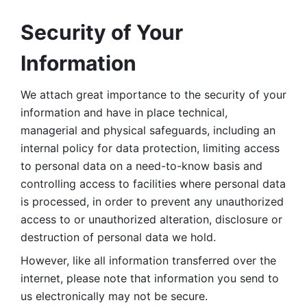
Security of Your 
Information
We attach great importance to the security of your 
information and have in place technical, 
managerial and physical safeguards, including an 
internal policy for data protection, limiting access 
to personal data on a need-to-know basis and 
controlling access to facilities where personal data 
is processed, in order to prevent any unauthorized 
access to or unauthorized alteration, disclosure or 
destruction of personal data we hold. 
However, like all information transferred over the 
internet, please note that information you send to 
us electronically may not be secure. 