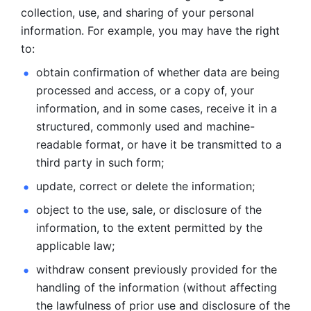
collection, use, and sharing of your personal 
information. For example, you may have the right 
to: 
obtain confirmation of whether data are being 
processed and
access, or a copy of, your 
information, and in some cases, receive it in a
structured, commonly used and machine-
readable format, or have it be
transmitted to a 
third party in such form; 
update, correct or delete the information; 
object to the use, sale, or disclosure of the 
information, to
the extent permitted by the 
applicable law; 
withdraw consent previously provided for the 
handling of the
information (without affecting 
the lawfulness of prior use and disclosure
of the 