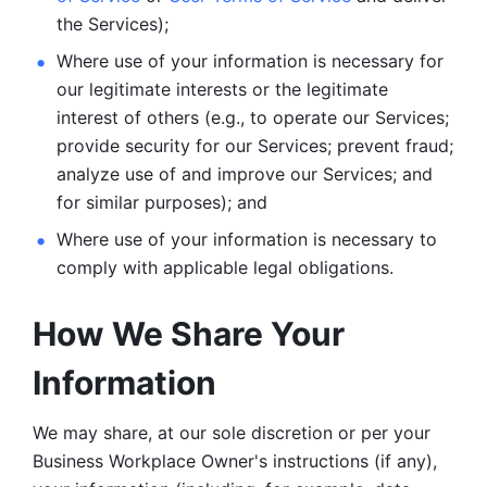
the Services);
Where use of your information is necessary for 
our legitimate
interests or the legitimate 
interest of others (e.g., to operate our Services;
provide security for our Services; prevent fraud; 
analyze use of and improve our Services; and 
for similar purposes); and 
Where use of your information is necessary to 
comply with
applicable legal obligations.
How We Share Your 
Information
We may share, at our sole discretion or per your 
Business Workplace Owner's instructions (if any), 