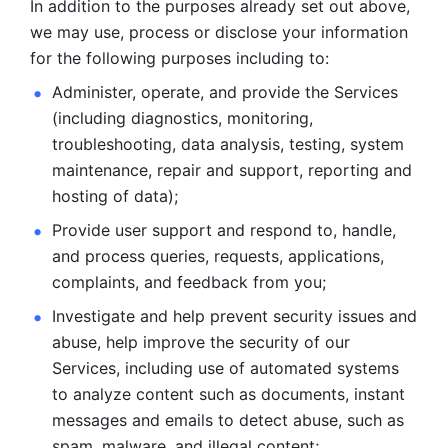
In addition to the purposes already set out above, 
we may use, process or disclose your information 
for the following purposes including to: 
Administer, operate, and provide the Services 
(including diagnostics, monitoring, 
troubleshooting, data analysis, testing, system 
maintenance, repair and support, reporting and 
hosting of data); 
Provide user support and respond to, handle, 
and process
queries, requests, applications, 
complaints, and feedback from you;
Investigate and help prevent security issues and 
abuse, help
improve the security of our 
Services, including use of automated systems
to analyze content such as documents, instant 
messages and emails to
detect abuse, such as 
spam, malware, and illegal content; 