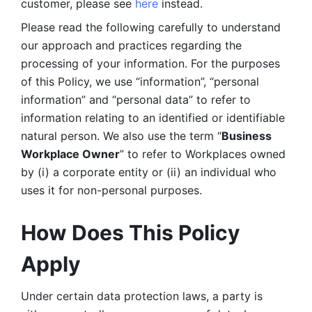
customer, please see 
here 
instead.
Please read the following carefully to understand 
our approach and practices regarding the 
processing of your information. For the purposes 
of this Policy, we use “information”, “personal 
information” and “personal data” to refer to 
information relating to an identified or identifiable 
natural person. We also use the term “
Business 
Workplace Owner
” to refer to Workplaces owned 
by (i) a corporate entity or (ii) an individual who 
uses it for non-personal purposes. 
How Does This Policy 
Apply
Under certain data protection laws, a party is 