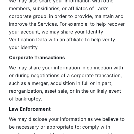
We may also share your information with other 
members, subsidiaries, or affiliates of Lark’s 
corporate group, in order to provide, maintain and 
improve the Services. For example, to help recover 
your account, we may share your Identity 
Verification Data with an affiliate to help verify 
your identity. 
Corporate Transactions
We may share your information in connection with 
or during negotiations of a corporate transaction, 
such as a merger, acquisition in full or in part, 
reorganization, asset sale, or in the unlikely event 
of bankruptcy.
Law Enforcement
We may disclose your information as we believe to 
be necessary or appropriate to: comply with 