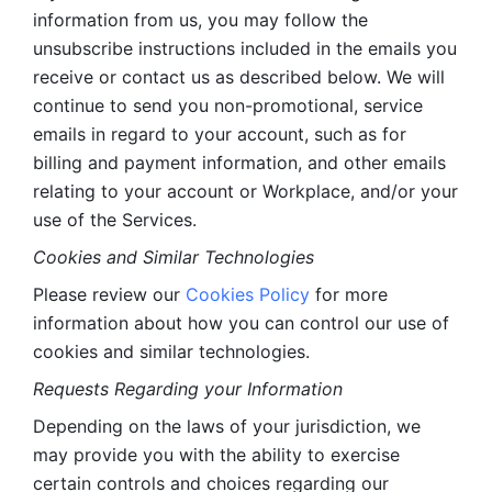
information from us, you may follow the 
unsubscribe instructions included in the emails you 
receive or contact us as described below. We will 
continue to send you non-promotional, service 
emails in regard to your account, such as for 
billing and payment information, and other emails 
relating to your account or Workplace, and/or your 
use of the Services.
Cookies and Similar Technologies 
Please review our 
Cookies Policy
 for more 
information about how you can control our use of 
cookies and similar technologies. 
Requests Regarding your Information 
Depending on the laws of your jurisdiction, we 
may provide you with the ability to exercise 
certain controls and choices regarding our 