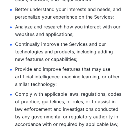
Better understand your interests and needs, and 
personalize
your experience on the Services; 
Analyze and research how you interact with our 
websites and
applications; 
Continually improve the Services and our 
technologies and products, including
adding 
new features or capabilities; 
Provide and improve features that may use 
artificial intelligence, machine learning, or other 
similar technology;
Comply with applicable laws, regulations, codes 
of practice,
guidelines, or rules, or to assist in 
law enforcement and investigations
conducted 
by any governmental or regulatory authority in 
accordance
with or required by applicable law, 