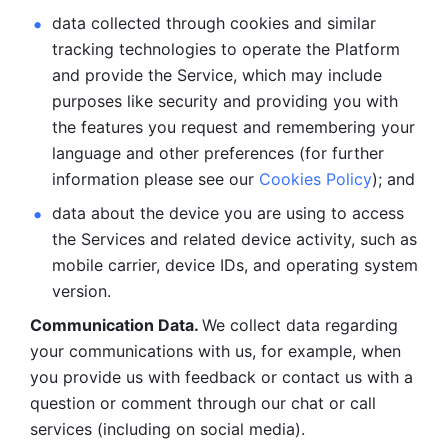
data collected through cookies and similar 
tracking technologies to operate the Platform 
and provide the Service, which may include 
purposes like security and providing you with 
the features you request and remembering your 
language and other preferences (for further 
information please see our 
Cookies Policy
); and
data about the device you are using to access 
the Services and related device activity, such as 
mobile carrier, device IDs, and operating system 
version.
Communication Data. 
We collect data regarding 
your communications with us, for example, when 
you provide us with feedback or contact us with a 
question or comment through our chat or call 
services (including on social media).