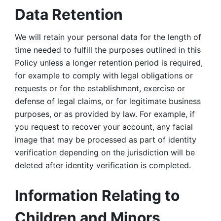
Data Retention
We will retain your personal data for the length of 
time needed to fulfill the purposes outlined in this 
Policy unless a longer retention period is required, 
for example to comply with legal obligations or 
requests or for the establishment, exercise or 
defense of legal claims, or for legitimate business 
purposes, or as provided by law. For example, if 
you request to recover your account, any facial 
image that may be processed as part of identity 
verification depending on the jurisdiction will be 
deleted after identity verification is completed. 
Information Relating to 
Children and Minors