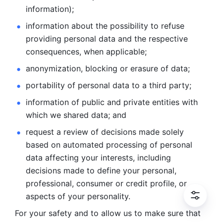
information); 
information about the possibility to refuse 
providing personal
data and the respective 
consequences, when applicable; 
anonymization, blocking or erasure of data; 
portability of personal data to a third party; 
information of public and private entities with 
which we
shared data; and 
request a review of decisions made solely 
based on automated
processing of personal 
data affecting your interests, including 
decisions
made to define your personal, 
professional, consumer or credit profile, or
aspects of your personality.
For your safety and to allow us to make sure that 