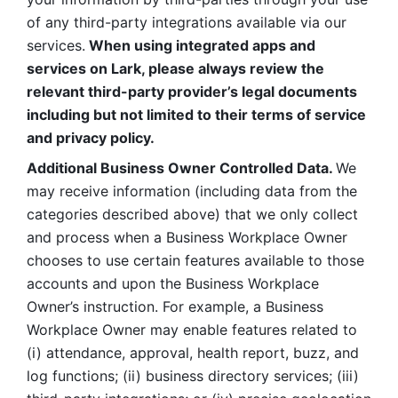
of any third-party integrations available via our 
services.
 When using integrated apps and 
services on Lark, please always review the 
relevant third-party provider’s legal documents 
including but not limited to their terms of service 
and privacy policy.
Additional Business Owner Controlled Data. 
We 
may receive information (including data from the 
categories described above) that we only collect 
and process when a Business Workplace Owner 
chooses to use certain features available to those 
accounts and upon the Business Workplace 
Owner’s instruction. For example, a Business 
Workplace Owner may enable features related to 
(i) attendance, approval, health report, buzz, and 
log functions; (ii) business directory services; (iii) 