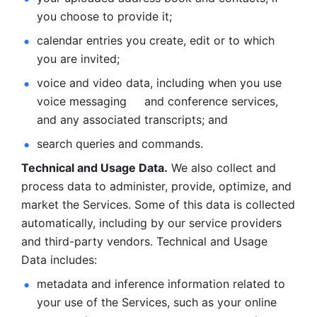
you choose to provide it;
calendar entries you create, edit or to which 
you are invited;
voice and video data, including when you use 
voice messaging     and conference services, 
and any associated transcripts; and 
search queries and commands. 
Technical and Usage Data.
 We also collect and 
process data to administer, provide, optimize, and 
market the Services. Some of this data is collected 
automatically, including by our service providers 
and third-party vendors. Technical and Usage 
Data includes: 
metadata and inference information related to 
your use of the Services, such as your online 