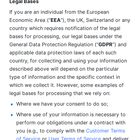
Legal Bases 
If you are an individual from the European 
Economic Area (“
EEA
”), the UK, Switzerland or any 
country which requires notification of the legal 
bases for processing, our legal bases under the 
General Data Protection Regulation (“
GDPR
”) and 
applicable data protection laws of each such 
country, for collecting and using your information 
described above will depend on the particular 
type of information and the specific context in 
which we collect it. However, some examples of 
legal bases for processing that we rely on:
Where we have your consent to do so;
Where use of your information is necessary to 
perform our
obligations under a contract with 
you (e.g., to comply with the 
Customer Terms 
of Service
 or 
User Terms of Service
 and deliver 