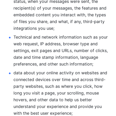
status, when your messages were sent, the 
recipient(s) of your messages, the features and 
embedded content you interact with, the types 
of files you share, and what, if any, third-party 
integrations you use; 
Technical and network information such as your 
web request, IP address, browser type and 
settings, exit pages and URLs, number of clicks, 
date and time stamp information, language 
preferences, and other such information; 
data about your online activity on websites and 
connected devices over time and across third-
party websites, such as where you click, how 
long you visit a page, your scrolling, mouse 
hovers, and other data to help us better 
understand your experience and provide you 
with the best user experience;