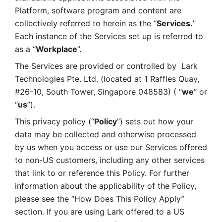
Platform, software program and content are 
collectively referred to herein as the “
Services.
” 
Each instance of the Services set up is referred to 
as a “
Workplace
”. 
The Services are provided or controlled by  Lark 
Technologies Pte. Ltd. (located at 1 Raffles Quay, 
#26-10, South Tower, Singapore 048583) ( “
we
” or 
“
us
”). 
This privacy policy (“
Policy
”) sets out how your 
data may be collected and otherwise processed 
by us when you access or use our Services offered 
to non-US customers, including any other services 
that link to or reference this Policy. For further 
information about the applicability of the Policy, 
please see the “How Does This Policy Apply” 
section. If you are using Lark offered to a US 