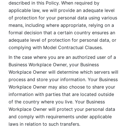
described in this Policy. When required by 
applicable law, we will provide an adequate level 
of protection for your personal data using various 
means, including where appropriate, relying on a 
formal decision that a certain country ensures an 
adequate level of protection for personal data, or 
complying with Model Contractual Clauses. 
In the case where you are an authorized user of a 
Business Workplace Owner, your Business 
Workplace Owner will determine which servers will 
process and store your information. Your Business 
Workplace Owner may also choose to share your 
information with parties that are located outside 
of the country where you live. Your Business 
Workplace Owner will protect your personal data 
and comply with requirements under applicable 
laws in relation to such transfers.  