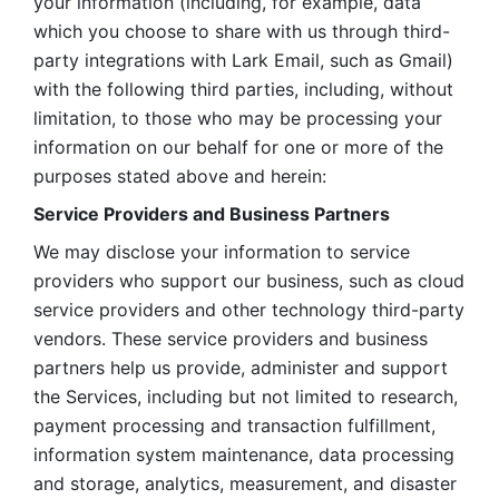
your information (including, for example, data 
which you choose to share with us through third-
party integrations with Lark Email, such as Gmail) 
with the following third parties, including, without 
limitation, to those who may be processing your 
information on our behalf for one or more of the 
purposes stated above and herein:
Service Providers and Business Partners
We may disclose your information to service 
providers who support our business, such as cloud 
service providers and other technology third-party 
vendors. These service providers and business 
partners help us provide, administer and support 
the Services, including but not limited to research, 
payment processing and transaction fulfillment, 
information system maintenance, data processing 
and storage, analytics, measurement, and disaster 