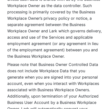
Workplace Owner as the data controller. Such 
processing is primarily covered by the Business 
Workplace Owner’s privacy policy or notice, a 
separate agreement between the Business 
Workplace Owner and Lark which governs delivery, 
access and use of the Services and applicable 
employment agreement (or any agreement in lieu 
of the employment agreement) between you and 
the Business Workplace Owner.
Please note that Business Owner Controlled Data 
does not include Workplace Data that you 
generate when you are signed into your personal 
account, even when you interact with Workplaces 
associated with Business Workplace Owners. 
Additionally, upon termination of your Authorized 
Business User Account by a Business Workplace 
Owner, Lark will automatically convert your 