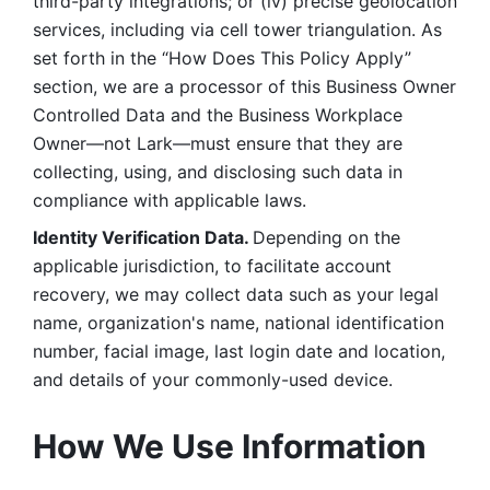
third-party integrations; or (iv) precise geolocation 
services, including via cell tower triangulation. As 
set forth in the “How Does This Policy Apply” 
section, we are a processor of this Business Owner 
Controlled Data and the Business Workplace 
Owner—not Lark—must ensure that they are 
collecting, using, and disclosing such data in 
compliance with applicable laws. 
Identity Verification Data. 
Depending on the 
applicable jurisdiction, to facilitate account 
recovery, we may collect data such as your legal 
name, organization's name, national identification 
number, facial image, last login date and location, 
and details of your commonly-used device. 
How We Use Information