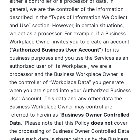
either a controller or a processor of data. In 
general, we are the controller of the information 
described in the “Types of Information We Collect 
and Use” section. However, in certain situations, 
we act as a processor. For example, if a Business 
Workplace Owner invites you to create an account 
(
“Authorized Business User Account”
) for its 
business purposes and you use the Services as an 
authorized user of its Workplace , we are a 
processor and the Business Workplace Owner is 
the controller of “Workplace Data” you generate 
when you are signed into your Authorized Business 
User Account. This data and any other data the 
Business Workplace Owner may control are 
referred to herein as “
Business
Owner Controlled 
Data
.” Please note that this Policy 
does not
 cover 
the processing of Business Owner Controlled Data 
unless such data is shared with us by the Business 