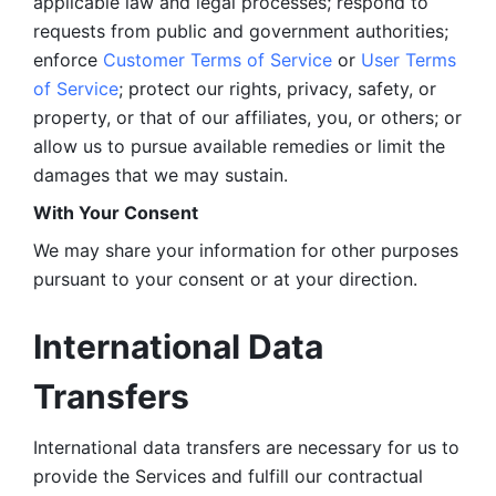
applicable law and legal processes; respond to 
requests from public and government authorities; 
enforce 
Customer Terms of Service
 or 
User Terms 
of Service
; protect our rights, privacy, safety, or 
property, or that of our affiliates, you, or others; or 
allow us to pursue available remedies or limit the 
damages that we may sustain.
With Your Consent 
We may share your information for other purposes 
pursuant to your consent or at your direction.
International Data 
Transfers
International data transfers are necessary for us to 
provide the Services and fulfill our contractual 