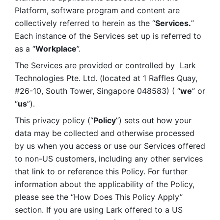
Platform, software program and content are 
collectively referred to herein as the “
Services.
” 
Each instance of the Services set up is referred to 
as a “
Workplace
”. 
The Services are provided or controlled by  Lark 
Technologies Pte. Ltd. (located at 1 Raffles Quay, 
#26-10, South Tower, Singapore 048583) ( “
we
” or 
“
us
”). 
This privacy policy (“
Policy
”) sets out how your 
data may be collected and otherwise processed 
by us when you access or use our Services offered 
to non-US customers, including any other services 
that link to or reference this Policy. For further 
information about the applicability of the Policy, 
please see the “How Does This Policy Apply” 
section. If you are using Lark offered to a US 