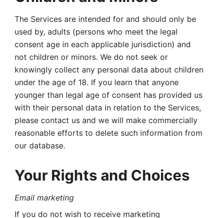
The Services are intended for and should only be 
used by, adults (persons who meet the legal 
consent age in each applicable jurisdiction) and 
not children or minors. We do not seek or 
knowingly collect any personal data about children 
under the age of 18. If you learn that anyone 
younger than legal age of consent has provided us 
with their personal data in relation to the Services, 
please contact us and we will make commercially 
reasonable efforts to delete such information from 
our database.
Your Rights and Choices
Email marketing 
If you do not wish to receive marketing 