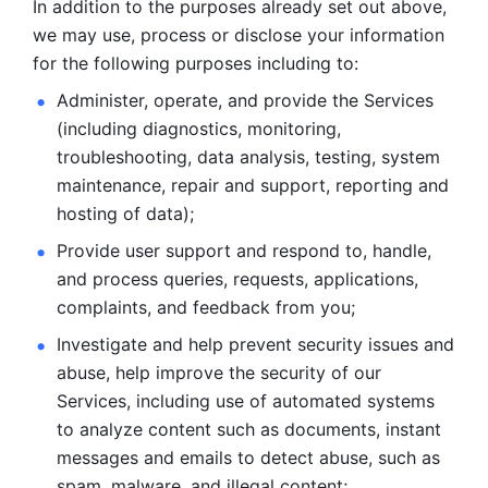
In addition to the purposes already set out above, 
we may use, process or disclose your information 
for the following purposes including to: 
Administer, operate, and provide the Services 
(including diagnostics, monitoring, 
troubleshooting, data analysis, testing, system 
maintenance, repair and support, reporting and 
hosting of data); 
Provide user support and respond to, handle, 
and process
queries, requests, applications, 
complaints, and feedback from you;
Investigate and help prevent security issues and 
abuse, help
improve the security of our 
Services, including use of automated systems
to analyze content such as documents, instant 
messages and emails to
detect abuse, such as 
spam, malware, and illegal content; 