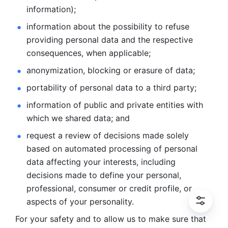
information); 
information about the possibility to refuse 
providing personal
data and the respective 
consequences, when applicable; 
anonymization, blocking or erasure of data; 
portability of personal data to a third party; 
information of public and private entities with 
which we
shared data; and 
request a review of decisions made solely 
based on automated
processing of personal 
data affecting your interests, including 
decisions
made to define your personal, 
professional, consumer or credit profile, or
aspects of your personality.
For your safety and to allow us to make sure that 