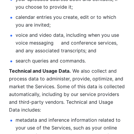
you choose to provide it;
calendar entries you create, edit or to which 
you are invited;
voice and video data, including when you use 
voice messaging     and conference services, 
and any associated transcripts; and 
search queries and commands. 
Technical and Usage Data.
 We also collect and 
process data to administer, provide, optimize, and 
market the Services. Some of this data is collected 
automatically, including by our service providers 
and third-party vendors. Technical and Usage 
Data includes: 
metadata and inference information related to 
your use of the Services, such as your online 