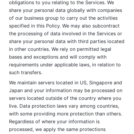
obligations to you relating to the Services. We 
share your personal data globally with companies 
of our business group to carry out the activities 
specified in this Policy. We may also subcontract 
the processing of data involved in the Services or 
share your personal data with third parties located 
in other countries. We rely on permitted legal 
bases and exceptions and will comply with 
requirements under applicable laws, in relation to 
such transfers. 
We maintain servers located in US, Singapore and 
Japan and your information may be processed on 
servers located outside of the country where you 
live. Data protection laws vary among countries, 
with some providing more protection than others. 
Regardless of where your information is 
processed, we apply the same protections 