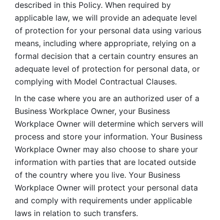
described in this Policy. When required by 
applicable law, we will provide an adequate level 
of protection for your personal data using various 
means, including where appropriate, relying on a 
formal decision that a certain country ensures an 
adequate level of protection for personal data, or 
complying with Model Contractual Clauses. 
In the case where you are an authorized user of a 
Business Workplace Owner, your Business 
Workplace Owner will determine which servers will 
process and store your information. Your Business 
Workplace Owner may also choose to share your 
information with parties that are located outside 
of the country where you live. Your Business 
Workplace Owner will protect your personal data 
and comply with requirements under applicable 
laws in relation to such transfers.  