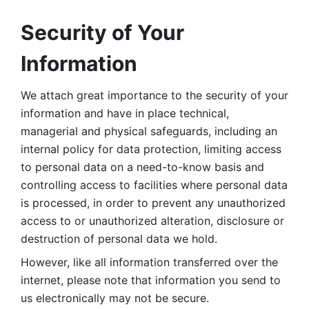
Security of Your 
Information
We attach great importance to the security of your 
information and have in place technical, 
managerial and physical safeguards, including an 
internal policy for data protection, limiting access 
to personal data on a need-to-know basis and 
controlling access to facilities where personal data 
is processed, in order to prevent any unauthorized 
access to or unauthorized alteration, disclosure or 
destruction of personal data we hold. 
However, like all information transferred over the 
internet, please note that information you send to 
us electronically may not be secure. 