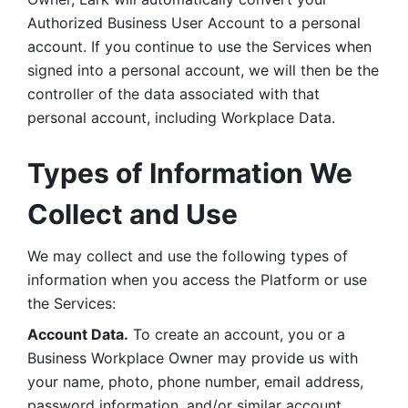
Authorized Business User Account to a personal 
account. If you continue to use the Services when 
signed into a personal account, we will then be the 
controller of the data associated with that 
personal account, including Workplace Data. 
Types of Information We 
Collect and Use
We may collect and use the following types of 
information when you access the Platform or use 
the Services:
Account Data.
 To create an account, you or a 
Business Workplace Owner may provide us with 
your name, photo, phone number, email address, 
password information, and/or similar account 