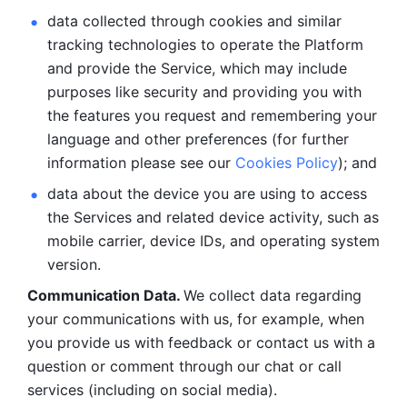
data collected through cookies and similar 
tracking technologies to operate the Platform 
and provide the Service, which may include 
purposes like security and providing you with 
the features you request and remembering your 
language and other preferences (for further 
information please see our 
Cookies Policy
); and
data about the device you are using to access 
the Services and related device activity, such as 
mobile carrier, device IDs, and operating system 
version.
Communication Data. 
We collect data regarding 
your communications with us, for example, when 
you provide us with feedback or contact us with a 
question or comment through our chat or call 
services (including on social media).