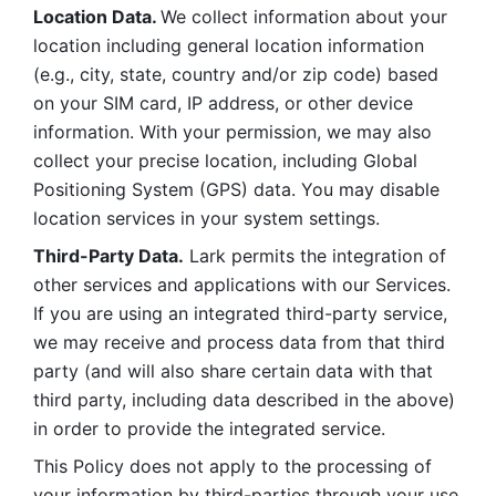
Location Data. 
We collect information about your 
location including general location information 
(e.g., city, state, country and/or zip code) based 
on your SIM card, IP address, or other device 
information. With your permission, we may also 
collect your precise location, including Global 
Positioning System (GPS) data. You may disable 
location services in your system settings. 
Third-Party Data.
 Lark permits the integration of 
other services and applications with our Services. 
If you are using an integrated third-party service, 
we may receive and process data from that third 
party (and will also share certain data with that 
third party, including data described in the above) 
in order to provide the integrated service. 
This Policy does not apply to the processing of 
your information by third-parties through your use 