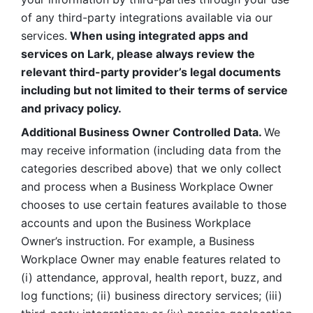
of any third-party integrations available via our 
services.
 When using integrated apps and 
services on Lark, please always review the 
relevant third-party provider’s legal documents 
including but not limited to their terms of service 
and privacy policy.
Additional Business Owner Controlled Data. 
We 
may receive information (including data from the 
categories described above) that we only collect 
and process when a Business Workplace Owner 
chooses to use certain features available to those 
accounts and upon the Business Workplace 
Owner’s instruction. For example, a Business 
Workplace Owner may enable features related to 
(i) attendance, approval, health report, buzz, and 
log functions; (ii) business directory services; (iii) 