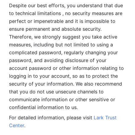
Despite our best efforts, you understand that due 
to technical limitations , no security measures are 
perfect or impenetrable and it is impossible to 
ensure permanent and absolute security. 
Therefore, we strongly suggest you take active 
measures, including but not limited to using a 
complicated password, regularly changing your 
password, and avoiding disclosure of your 
account password or other information relating to 
logging in to your account, so as to protect the 
security of your information. We also recommend 
that you do not use unsecure channels to 
communicate information or other sensitive or 
confidential information to us. 
For detailed information, please visit 
Lark Trust 
Center
.