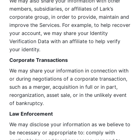
We may also share your information with other 
members, subsidiaries, or affiliates of Lark’s 
corporate group, in order to provide, maintain and 
improve the Services. For example, to help recover 
your account, we may share your Identity 
Verification Data with an affiliate to help verify 
your identity. 
Corporate Transactions
We may share your information in connection with 
or during negotiations of a corporate transaction, 
such as a merger, acquisition in full or in part, 
reorganization, asset sale, or in the unlikely event 
of bankruptcy.
Law Enforcement
We may disclose your information as we believe to 
be necessary or appropriate to: comply with 