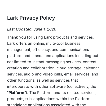
Lark Privacy Policy
Last Updated: June 1, 2026
Thank you for using Lark products and services. 
Lark offers an online, multi-tool business 
management, efficiency, and communications 
platform and standalone applications including but 
not limited to instant messaging services, content 
creation and collaboration, cloud storage, calendar 
services, audio and video calls, email services, and 
other functions, as well as services that 
interoperate with other software (collectively, the 
“
Platform
”). The Platform and its related services, 
products, sub-applications within the Platform, 
standalone applications associated with the 