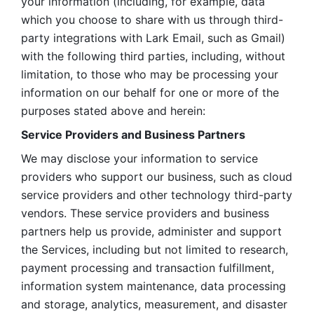
your information (including, for example, data 
which you choose to share with us through third-
party integrations with Lark Email, such as Gmail) 
with the following third parties, including, without 
limitation, to those who may be processing your 
information on our behalf for one or more of the 
purposes stated above and herein:
Service Providers and Business Partners
We may disclose your information to service 
providers who support our business, such as cloud 
service providers and other technology third-party 
vendors. These service providers and business 
partners help us provide, administer and support 
the Services, including but not limited to research, 
payment processing and transaction fulfillment, 
information system maintenance, data processing 
and storage, analytics, measurement, and disaster 