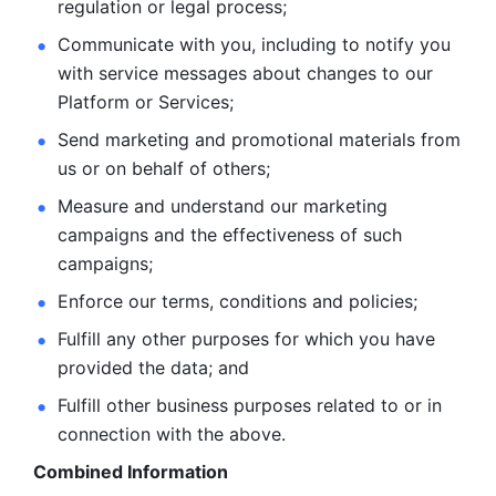
regulation or legal process; 
Communicate with you, including to notify you 
with service
messages about changes to our 
Platform or Services; 
Send marketing and promotional materials from 
us or on behalf
of others; 
Measure and understand our marketing 
campaigns and the
effectiveness of such 
campaigns; 
Enforce our terms, conditions and policies; 
Fulfill any other purposes for which you have 
provided the
data; and
Fulfill other business purposes related to or in 
connection with the above.
Combined Information