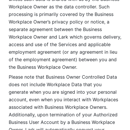
Workplace Owner as the data controller. Such 
processing is primarily covered by the Business 
Workplace Owner’s privacy policy or notice, a 
separate agreement between the Business 
Workplace Owner and Lark which governs delivery, 
access and use of the Services and applicable 
employment agreement (or any agreement in lieu 
of the employment agreement) between you and 
the Business Workplace Owner.
Please note that Business Owner Controlled Data 
does not include Workplace Data that you 
generate when you are signed into your personal 
account, even when you interact with Workplaces 
associated with Business Workplace Owners. 
Additionally, upon termination of your Authorized 
Business User Account by a Business Workplace 
Owner, Lark will automatically convert your 