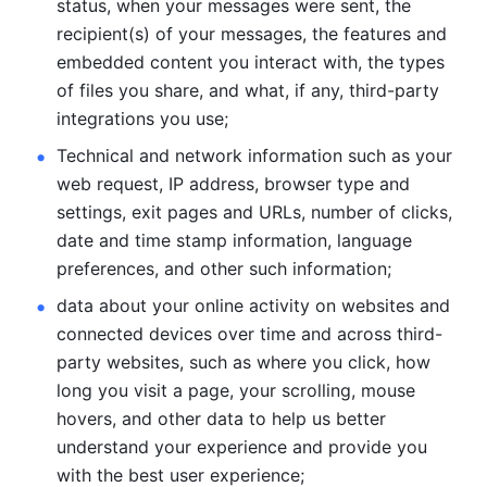
status, when your messages were sent, the 
recipient(s) of your messages, the features and 
embedded content you interact with, the types 
of files you share, and what, if any, third-party 
integrations you use; 
Technical and network information such as your 
web request, IP address, browser type and 
settings, exit pages and URLs, number of clicks, 
date and time stamp information, language 
preferences, and other such information; 
data about your online activity on websites and 
connected devices over time and across third-
party websites, such as where you click, how 
long you visit a page, your scrolling, mouse 
hovers, and other data to help us better 
understand your experience and provide you 
with the best user experience;