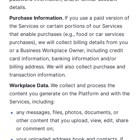
details. 
Purchase Information. 
If you use a paid version of 
the Services or certain portions of our Services 
that enable purchases (e.g., food or car services 
purchases), we will collect billing details from you 
or a Business Workplace Owner, including credit 
card information, banking information and/or 
billing address. We will also collect purchase and 
transaction information. 
Workplace Data. 
We collect and process the 
content you generate on the Platform and with the 
Services, including:
any messages, files, photos, documents, or 
other content that you upload, view, edit, share 
or comment on; 
your uploaded address book and contacts, if 