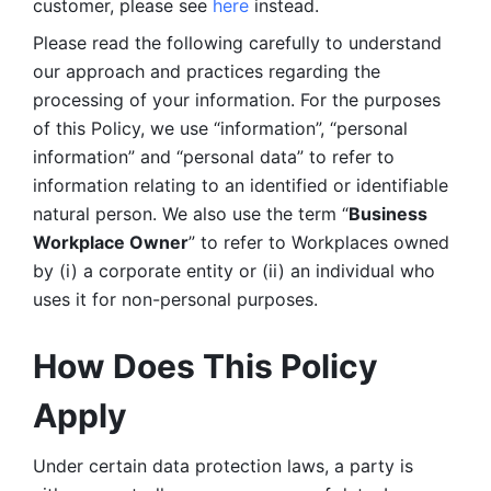
customer, please see 
here 
instead.
Please read the following carefully to understand 
our approach and practices regarding the 
processing of your information. For the purposes 
of this Policy, we use “information”, “personal 
information” and “personal data” to refer to 
information relating to an identified or identifiable 
natural person. We also use the term “
Business 
Workplace Owner
” to refer to Workplaces owned 
by (i) a corporate entity or (ii) an individual who 
uses it for non-personal purposes. 
How Does This Policy 
Apply
Under certain data protection laws, a party is 