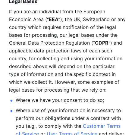
Legal Bases 
If you are an individual from the European 
Economic Area (“
EEA
”), the UK, Switzerland or any 
country which requires notification of the legal 
bases for processing, our legal bases under the 
General Data Protection Regulation (“
GDPR
”) and 
applicable data protection laws of each such 
country, for collecting and using your information 
described above will depend on the particular 
type of information and the specific context in 
which we collect it. However, some examples of 
legal bases for processing that we rely on:
Where we have your consent to do so;
Where use of your information is necessary to 
perform our
obligations under a contract with 
you (e.g., to comply with the 
Customer Terms 
of Service
 or 
User Terms of Service
 and deliver 