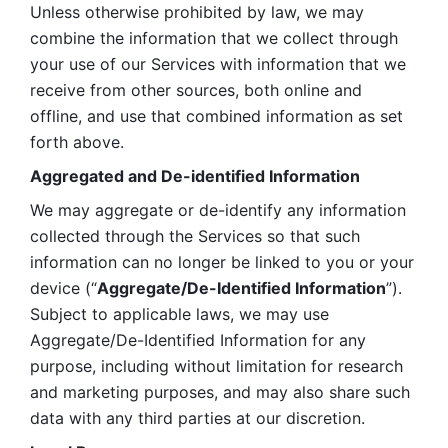
Unless otherwise prohibited by law, we may 
combine the information that we collect through 
your use of our Services with information that we 
receive from other sources, both online and 
offline, and use that combined information as set 
forth above.
Aggregated and De-identified Information
We may aggregate or de-identify any information 
collected through the Services so that such 
information can no longer be linked to you or your 
device (“
Aggregate/De-Identified Information
”). 
Subject to applicable laws, we may use 
Aggregate/De-Identified Information for any 
purpose, including without limitation for research 
and marketing purposes, and may also share such 
data with any third parties at our discretion.