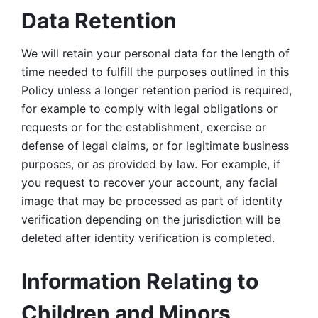
Data Retention
We will retain your personal data for the length of 
time needed to fulfill the purposes outlined in this 
Policy unless a longer retention period is required, 
for example to comply with legal obligations or 
requests or for the establishment, exercise or 
defense of legal claims, or for legitimate business 
purposes, or as provided by law. For example, if 
you request to recover your account, any facial 
image that may be processed as part of identity 
verification depending on the jurisdiction will be 
deleted after identity verification is completed. 
Information Relating to 
Children and Minors