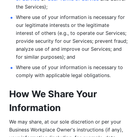
the Services);
Where use of your information is necessary for 
our legitimate
interests or the legitimate 
interest of others (e.g., to operate our Services;
provide security for our Services; prevent fraud; 
analyze use of and improve our Services; and 
for similar purposes); and 
Where use of your information is necessary to 
comply with
applicable legal obligations.
How We Share Your 
Information
We may share, at our sole discretion or per your 
Business Workplace Owner's instructions (if any), 