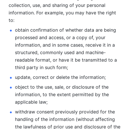
collection, use, and sharing of your personal 
information. For example, you may have the right 
to: 
obtain confirmation of whether data are being 
processed and
access, or a copy of, your 
information, and in some cases, receive it in a
structured, commonly used and machine-
readable format, or have it be
transmitted to a 
third party in such form; 
update, correct or delete the information; 
object to the use, sale, or disclosure of the 
information, to
the extent permitted by the 
applicable law; 
withdraw consent previously provided for the 
handling of the
information (without affecting 
the lawfulness of prior use and disclosure
of the 