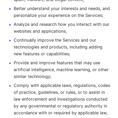
Better understand your interests and needs, and 
personalize
your experience on the Services; 
Analyze and research how you interact with our 
websites and
applications; 
Continually improve the Services and our 
technologies and products, including
adding 
new features or capabilities; 
Provide and improve features that may use 
artificial intelligence, machine learning, or other 
similar technology;
Comply with applicable laws, regulations, codes 
of practice,
guidelines, or rules, or to assist in 
law enforcement and investigations
conducted 
by any governmental or regulatory authority in 
accordance
with or required by applicable law, 