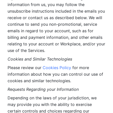
information from us, you may follow the 
unsubscribe instructions included in the emails you 
receive or contact us as described below. We will 
continue to send you non-promotional, service 
emails in regard to your account, such as for 
billing and payment information, and other emails 
relating to your account or Workplace, and/or your 
use of the Services.
Cookies and Similar Technologies 
Please review our 
Cookies Policy
 for more 
information about how you can control our use of 
cookies and similar technologies. 
Requests Regarding your Information 
Depending on the laws of your jurisdiction, we 
may provide you with the ability to exercise 
certain controls and choices regarding our 