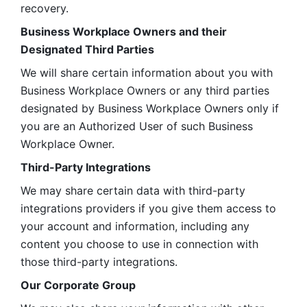
recovery.
Business Workplace Owners and their 
Designated Third Parties
We will share certain information about you with 
Business Workplace Owners or any third parties 
designated by Business Workplace Owners only if 
you are an Authorized User of such Business 
Workplace Owner. 
Third-Party Integrations
We may share certain data with third-party 
integrations providers if you give them access to 
your account and information, including any 
content you choose to use in connection with 
those third-party integrations.
Our Corporate Group