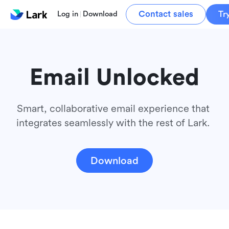
Contact sales
Tr
Log in
Download
Email Unlocked
Smart, collaborative email experience that 
integrates seamlessly with the rest of Lark. 
Download