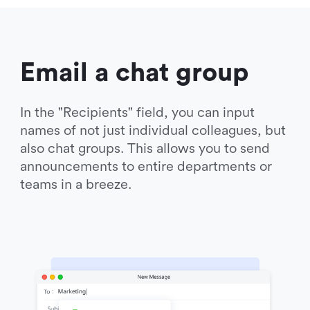
Email a chat group
In the "Recipients" field, you can input 
names of not just individual colleagues, but 
also chat groups. This allows you to send 
announcements to entire departments or 
teams in a breeze.