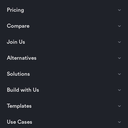
Pricing
Compare
Join Us
Alternatives
Solutions
Build with Us
Templates
Use Cases