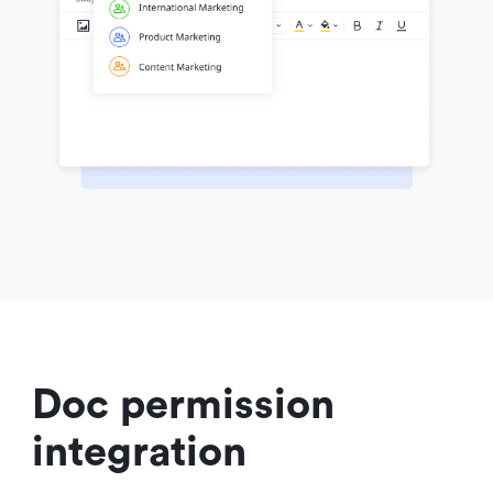
Doc permission 
integration