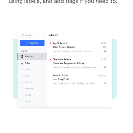
using labels, and add flags if you need to.