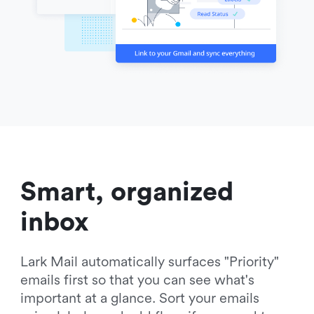
Smart, organized 
inbox
Lark Mail automatically surfaces "Priority" 
emails first so that you can see what's 
important at a glance. Sort your emails 