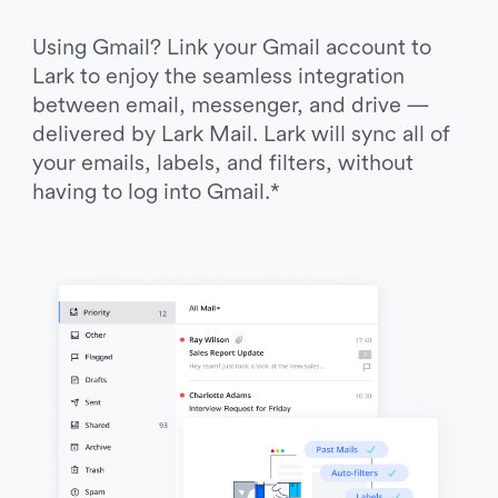
Using Gmail? Link your Gmail account to 
Lark to enjoy the seamless integration 
between email, messenger, and drive — 
delivered by Lark Mail. Lark will sync all of 
your emails, labels, and filters, without 
having to log into Gmail.*