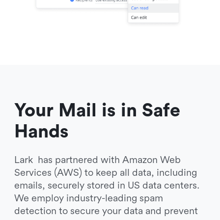
Your Mail is in Safe 
Hands
Lark  has partnered with Amazon Web 
Services (AWS) to keep all data, including 
emails, securely stored in US data centers. 
We employ industry-leading spam 
detection to secure your data and prevent 