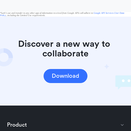
*Lark's use and transfer to any other app of information received from Google APIs will adhere to
Google API Services User Data
Policy
, including the Limited Use requirements.
Discover a new way to 
collaborate
Download
Product