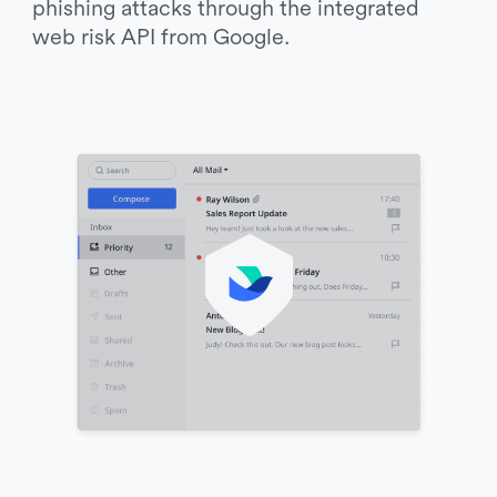
phishing attacks through the integrated 
web risk API from Google. 