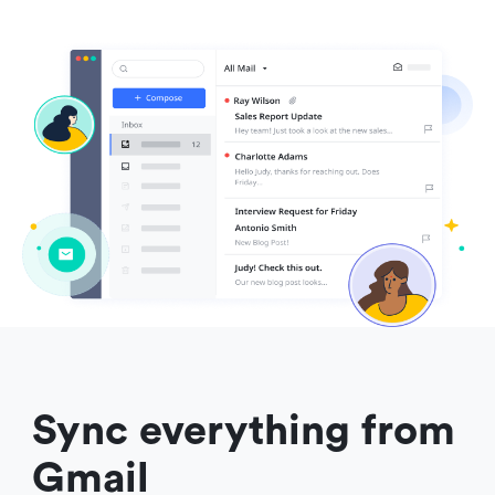
Sync everything from 
Gmail