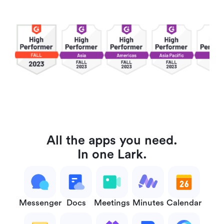
All the apps you need.
In one Lark.
Messenger
Docs
Meetings
Minutes
Calendar