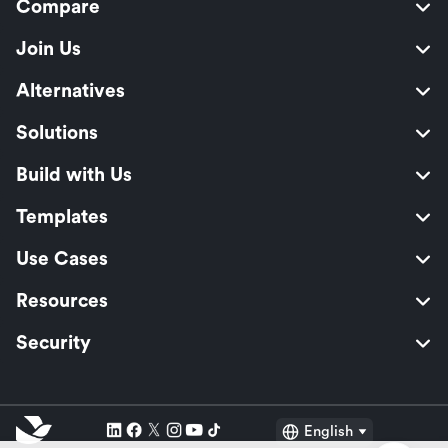
Compare
Join Us
Alternatives
Solutions
Build with Us
Templates
Use Cases
Resources
Security
English