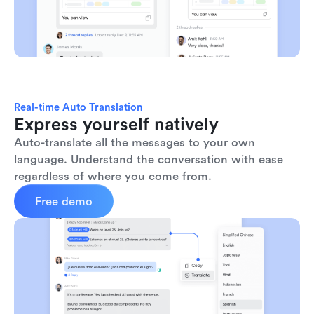
Real-time Auto Translation
Express yourself natively
Auto-translate all the messages to your own 
language. Understand the conversation with ease 
regardless of where you come from.
Free demo