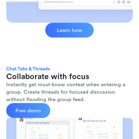
Learn how
Chat Tabs & Threads
Collaborate with focus
Instantly get must-know context when entering a 
group. Create threads for focused discussion 
without flooding the group feed.
Free demo