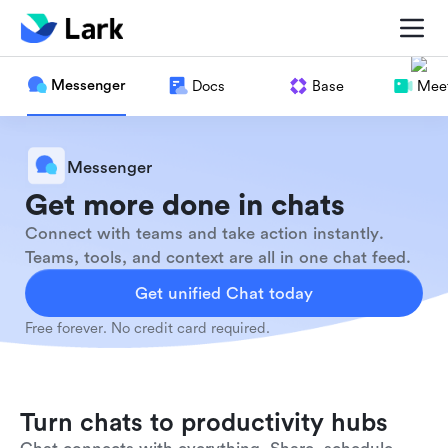
Messenger
Docs
Base
Meet
Messenger
Get more done in chats
Connect with teams and take action instantly.
Teams, tools, and context are all in one chat feed.
Get unified Chat today
Free forever. No credit card required.
Turn chats to productivity hubs