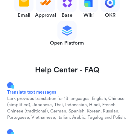
Email
Approval
Base
Wiki
OKR
Open Platform
Help Center - FAQ
Translate text messages
Lark provides translation for 18 languages: English, Chinese
(simplified), Japanese, Thai, Indonesian, Hindi, French,
Chinese (traditional), German, Spanish, Korean, Russian,
Portuguese, Vietnamese, Italian, Arabic, Tagalog and Polish.