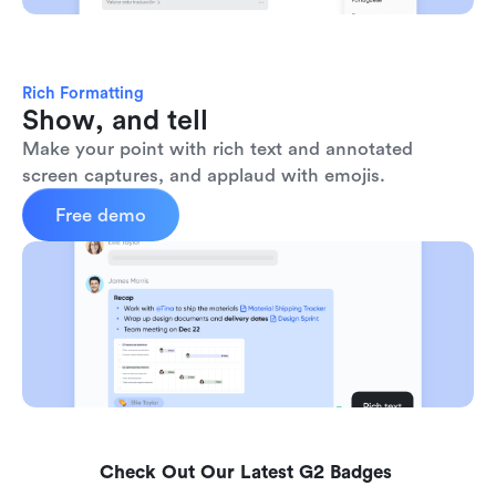
Rich Formatting
Show, and tell
Make your point with rich text and annotated 
screen captures, and applaud with emojis. 
Free demo
Check Out Our Latest G2 Badges 