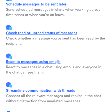
Schedule messages to be sent later
Send scheduled messages in chats when working across
time zones or when you're on leave.
Check read or unread status of messages
Check whether a message you've sent has been read by the
recipient.
React to messages using emojis
React to messages in a chat using emojis and everyone in
the chat can see them.
Streamline communication with threads
Connect all the relevant messages and replies in the chat
without distraction from unrelated messages.