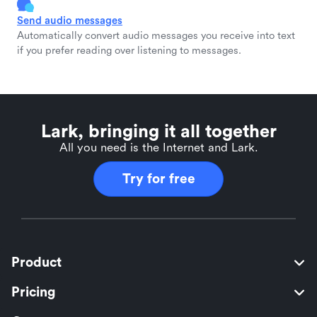
Send audio messages
Automatically convert audio messages you receive into text
if you prefer reading over listening to messages.
Lark, bringing it all together
All you need is the Internet and Lark.
Try for free
Product
Pricing