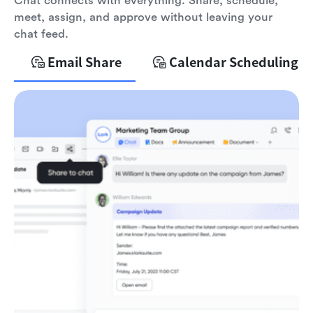
Chat connects with everything. Share, schedule,
meet, assign, and approve without leaving your
chat feed.
Email Share
Calendar Scheduling