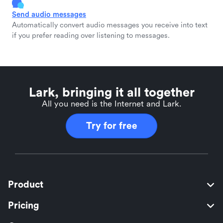
Send audio messages
Automatically convert audio messages you receive into text
if you prefer reading over listening to messages.
Lark, bringing it all together
All you need is the Internet and Lark.
Try for free
Product
Pricing