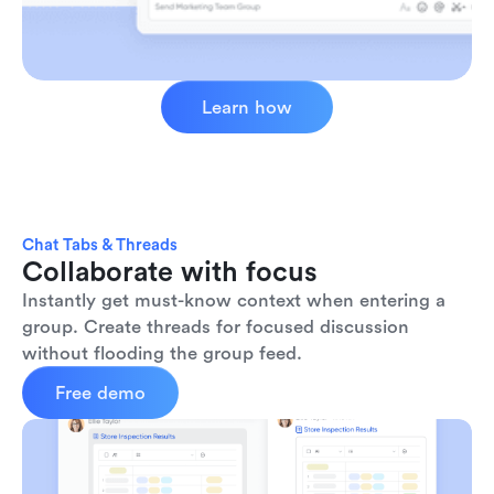
Learn how
Chat Tabs & Threads
Collaborate with focus
Instantly get must-know context when entering a 
group. Create threads for focused discussion 
without flooding the group feed.
Free demo