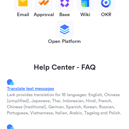
Email
Approval
Base
Wiki
OKR
Open Platform
Help Center - FAQ
Translate text messages
Lark provides translation for 18 languages: English, Chinese
(simplified), Japanese, Thai, Indonesian, Hindi, French,
Chinese (traditional), German, Spanish, Korean, Russian,
Portuguese, Vietnamese, Italian, Arabic, Tagalog and Polish.