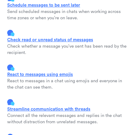
Schedule messages to be sent later
Send scheduled messages in chats when working across
time zones or when you're on leave.
Check read or unread status of messages
Check whether a message you've sent has been read by the
recipient.
React to messages using emojis
React to messages in a chat using emojis and everyone in
the chat can see them.
Streamline communication with threads
Connect all the relevant messages and replies in the chat
without distraction from unrelated messages.