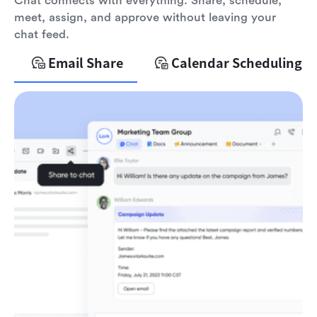
Chat connects with everything. Share, schedule,
meet, assign, and approve without leaving your
chat feed.
Email Share
Calendar Scheduling