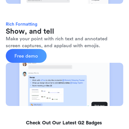
Rich Formatting
Show, and tell
Make your point with rich text and annotated 
screen captures, and applaud with emojis. 
Free demo
Check Out Our Latest G2 Badges 