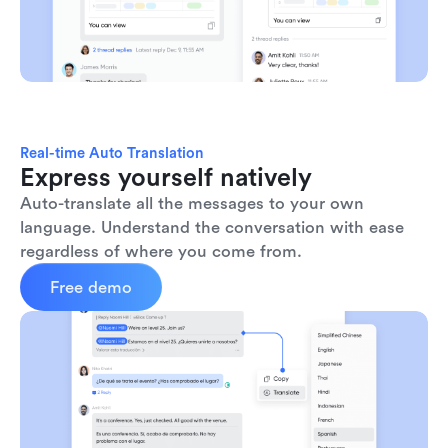
Real-time Auto Translation
Express yourself natively
Auto-translate all the messages to your own 
language. Understand the conversation with ease 
regardless of where you come from.
Free demo