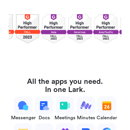
All the apps you need.
In one Lark.
Messenger
Docs
Meetings
Minutes
Calendar