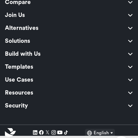
Compare
Join Us
Alternatives
Solutions
Build with Us
Templates
Use Cases
Resources
Security
English