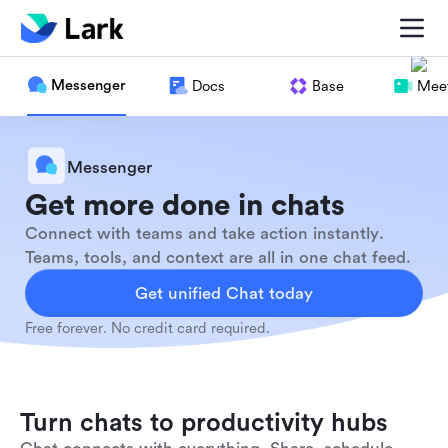
Messenger
Docs
Base
Meet
Messenger
Get more done in chats
Connect with teams and take action instantly.
Teams, tools, and context are all in one chat feed.
Get unified Chat today
Free forever. No credit card required.
Turn chats to productivity hubs