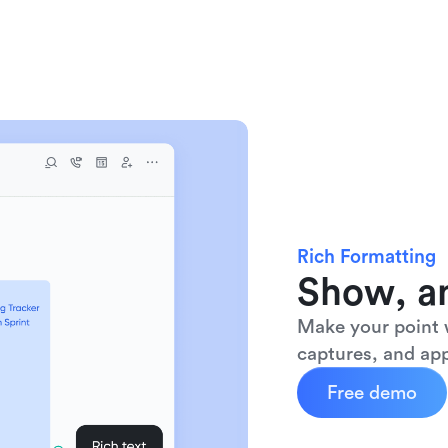
Rich Formatting
Show, an
Make your point w
captures, and app
Free demo