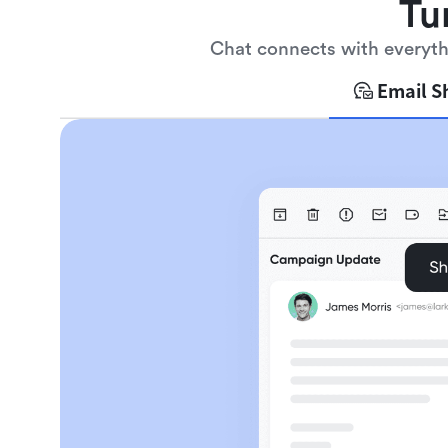
Tu
Chat connects with everythi
Email S