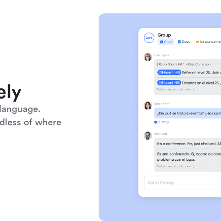
ely
language. 
dless of where 