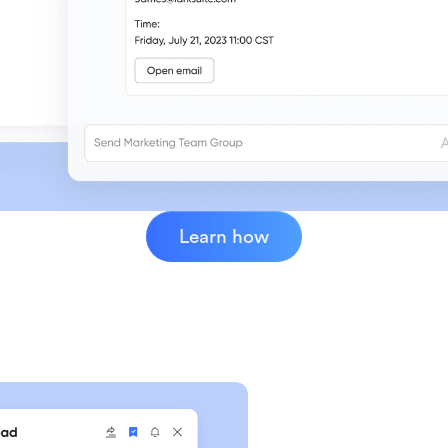
Learn how