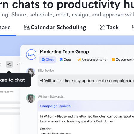
rn chats to productivity h
ng. Share, schedule, meet, assign, and approve wit
hare
Calendar Scheduling
Task