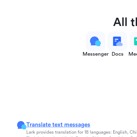
All 
Messenger
Docs
Mee
Translate text messages
Lark provides translation for 18 languages: English, Ch