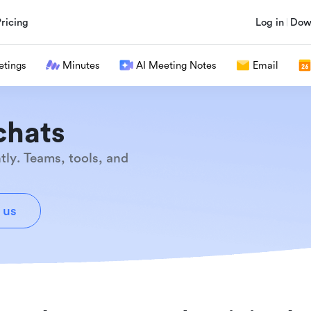
Pricing
Log in
Dow
tings
Minutes
AI Meeting Notes
Email
chats
tly. Teams, tools, and
 us