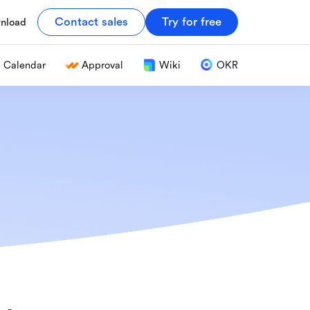
Contact sales
Try for free
nload
Calendar
Approval
Wiki
OKR