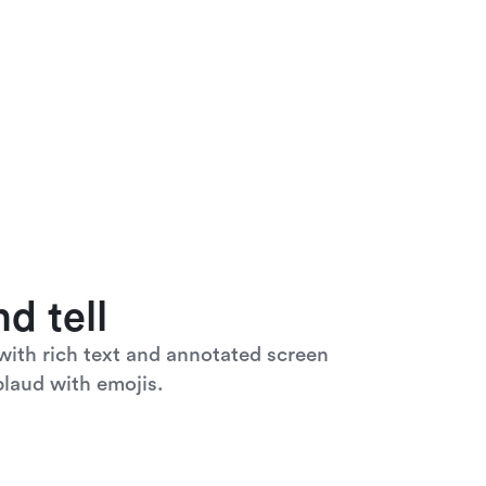
d tell
ith rich text and annotated screen 
laud with emojis. 