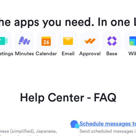
the apps you need. In one 
tings
Minutes
Calendar
Email
Approval
Base
Wi
Help Center - FAQ
Schedule messages to
inese (simplified), Japanese,
Send scheduled messages in