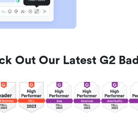
ck Out Our Latest G2 Bad