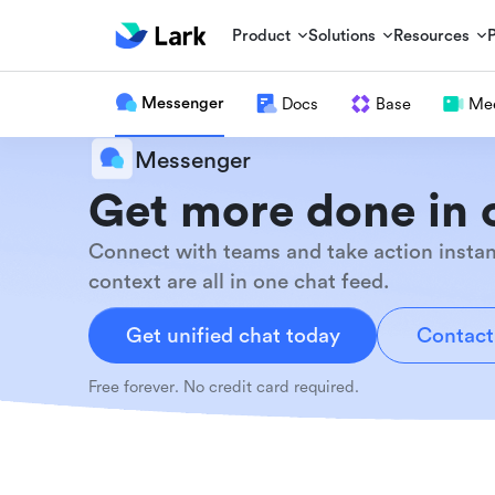
Product
Solutions
Resources
Messenger
Docs
Base
Mee
Messenger
Get more done in 
Connect with teams and take action instan
context are all in one chat feed.
Get unified chat today
Contact
Free forever. No credit card required.