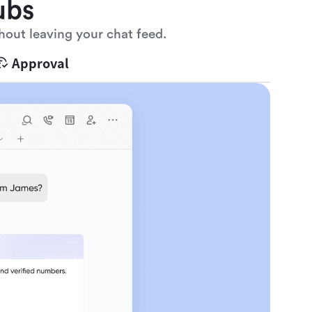
ubs
hout leaving your chat feed.
Approval