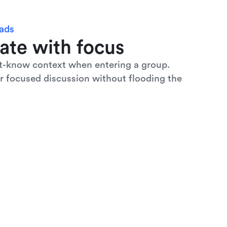
eads
ate with focus
t-know context when entering a group. 
r focused discussion without flooding the 