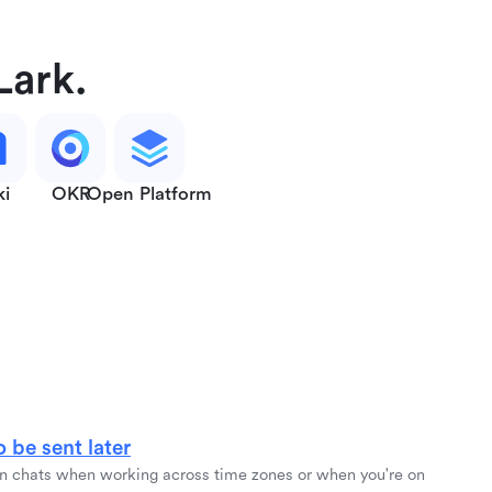
Lark.
ki
OKR
Open Platform
 be sent later
 chats when working across time zones or when you're on