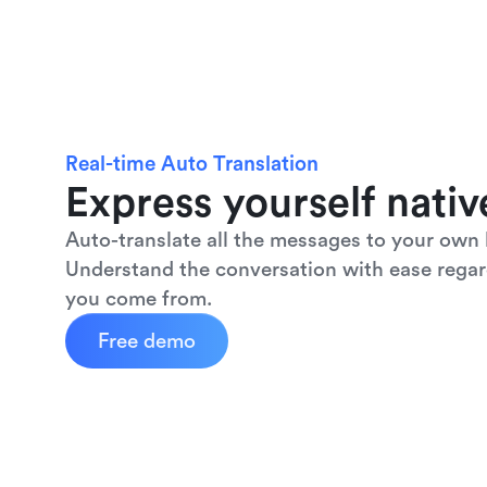
Real-time Auto Translation
Express yourself nativ
Auto-translate all the messages to your own 
Understand the conversation with ease regar
you come from.
Free demo