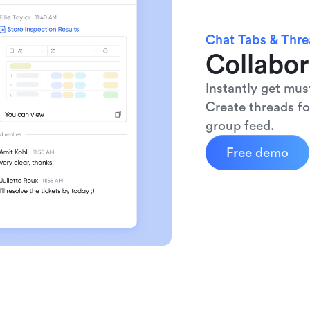
Chat Tabs & Thr
Collabor
Instantly get mus
Create threads fo
group feed.
Free demo