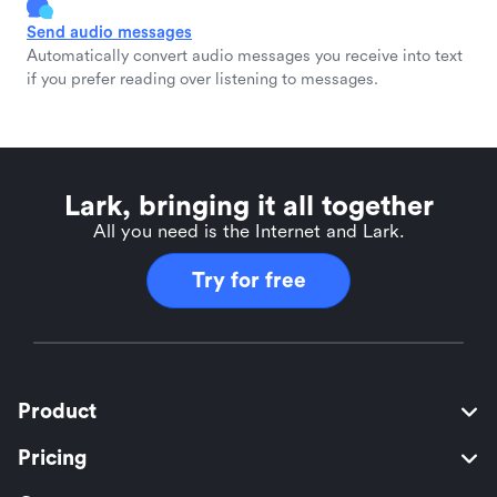
Send audio messages
Automatically convert audio messages you receive into text
if you prefer reading over listening to messages.
Lark, bringing it all together
All you need is the Internet and Lark.
Try for free
Product
Pricing