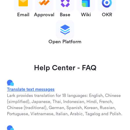
Email
Approval
Base
Wiki
OKR
Open Platform
Help Center - FAQ
Translate text messages
Lark provides translation for 18 languages: English, Chinese
(simplified), Japanese, Thai, Indonesian, Hindi, French,
Chinese (traditional), German, Spanish, Korean, Russian,
Portuguese, Vietnamese, Italian, Arabic, Tagalog and Polish.