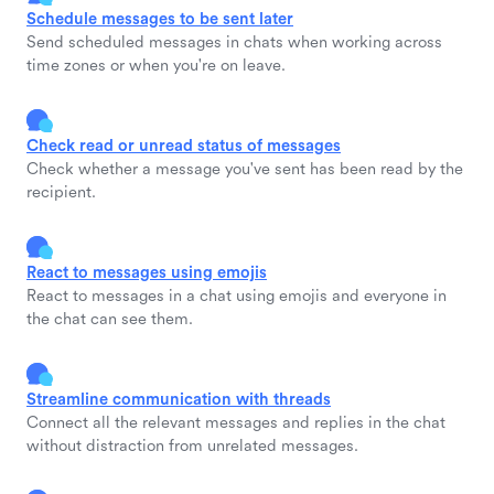
Schedule messages to be sent later
Send scheduled messages in chats when working across
time zones or when you're on leave.
Check read or unread status of messages
Check whether a message you've sent has been read by the
recipient.
React to messages using emojis
React to messages in a chat using emojis and everyone in
the chat can see them.
Streamline communication with threads
Connect all the relevant messages and replies in the chat
without distraction from unrelated messages.