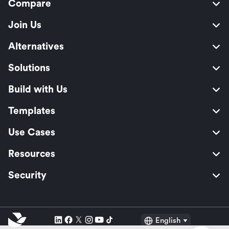
Compare
Join Us
Alternatives
Solutions
Build with Us
Templates
Use Cases
Resources
Security
English