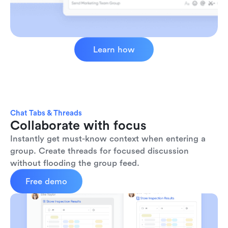
Learn how
Chat Tabs & Threads
Collaborate with focus
Instantly get must-know context when entering a 
group. Create threads for focused discussion 
without flooding the group feed.
Free demo