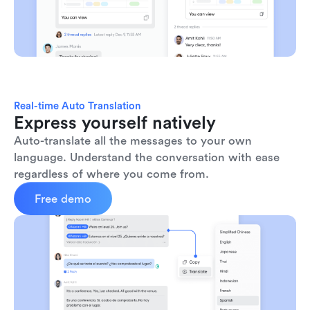
Real-time Auto Translation
Express yourself natively
Auto-translate all the messages to your own 
language. Understand the conversation with ease 
regardless of where you come from.
Free demo