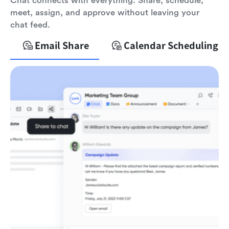
Chat connects with everything. Share, schedule,
meet, assign, and approve without leaving your
chat feed.
Email Share
Calendar Scheduling