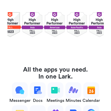
All the apps you need.
In one Lark.
Messenger
Docs
Meetings
Minutes
Calendar