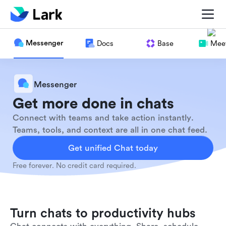
Messenger
Docs
Base
Meet
Messenger
Get more done in chats
Connect with teams and take action instantly.
Teams, tools, and context are all in one chat feed.
Get unified Chat today
Free forever. No credit card required.
Turn chats to productivity hubs