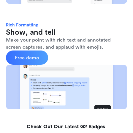
Rich Formatting
Show, and tell
Make your point with rich text and annotated 
screen captures, and applaud with emojis. 
Free demo
Check Out Our Latest G2 Badges 