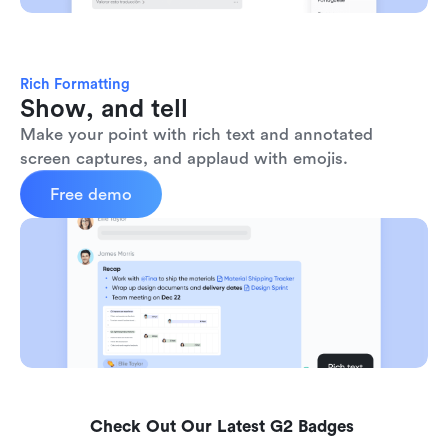
Rich Formatting
Show, and tell
Make your point with rich text and annotated 
screen captures, and applaud with emojis. 
Free demo
Check Out Our Latest G2 Badges 