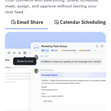
Chat connects with everything. Share, schedule,
meet, assign, and approve without leaving your
chat feed.
Email Share
Calendar Scheduling