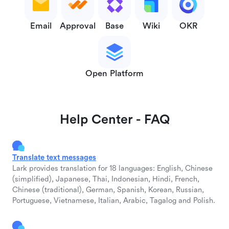
Email
Approval
Base
Wiki
OKR
Open Platform
Help Center - FAQ
Translate text messages
Lark provides translation for 18 languages: English, Chinese
(simplified), Japanese, Thai, Indonesian, Hindi, French,
Chinese (traditional), German, Spanish, Korean, Russian,
Portuguese, Vietnamese, Italian, Arabic, Tagalog and Polish.