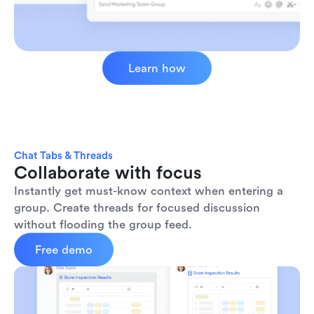
Learn how
Chat Tabs & Threads
Collaborate with focus
Instantly get must-know context when entering a 
group. Create threads for focused discussion 
without flooding the group feed.
Free demo