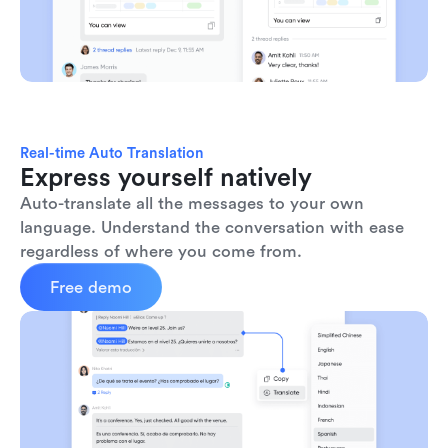
Real-time Auto Translation
Express yourself natively
Auto-translate all the messages to your own 
language. Understand the conversation with ease 
regardless of where you come from.
Free demo