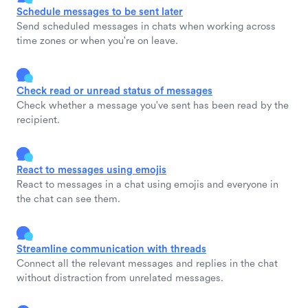
Schedule messages to be sent later
Send scheduled messages in chats when working across
time zones or when you're on leave.
Check read or unread status of messages
Check whether a message you've sent has been read by the
recipient.
React to messages using emojis
React to messages in a chat using emojis and everyone in
the chat can see them.
Streamline communication with threads
Connect all the relevant messages and replies in the chat
without distraction from unrelated messages.