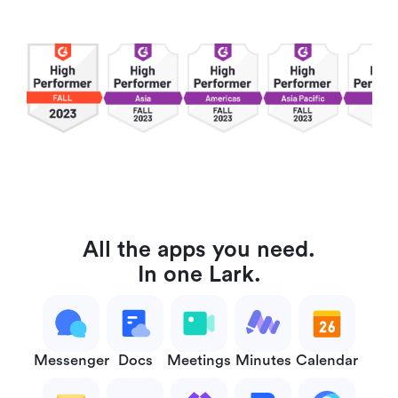
All the apps you need.
In one Lark.
Messenger
Docs
Meetings
Minutes
Calendar