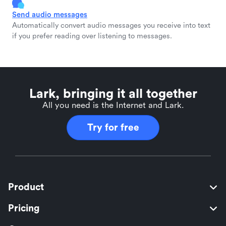
Send audio messages
Automatically convert audio messages you receive into text
if you prefer reading over listening to messages.
Lark, bringing it all together
All you need is the Internet and Lark.
Try for free
Product
Pricing