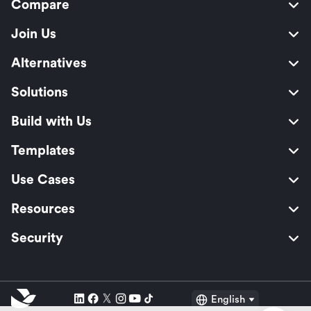
Compare
Join Us
Alternatives
Solutions
Build with Us
Templates
Use Cases
Resources
Security
English