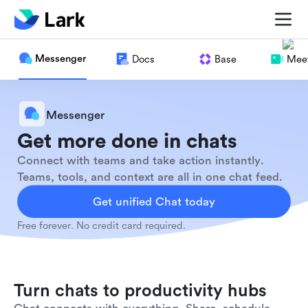
Messenger
Docs
Base
Meet
Messenger
Get more done in chats
Connect with teams and take action instantly.
Teams, tools, and context are all in one chat feed.
Get unified Chat today
Free forever. No credit card required.
Turn chats to productivity hubs