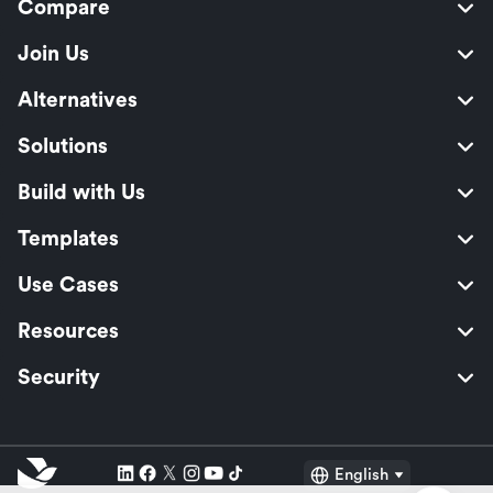
Compare
Join Us
Alternatives
Solutions
Build with Us
Templates
Use Cases
Resources
Security
English