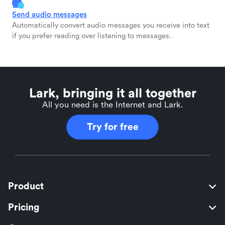
Send audio messages
Automatically convert audio messages you receive into text
if you prefer reading over listening to messages.
Lark, bringing it all together
All you need is the Internet and Lark.
Try for free
Product
Pricing