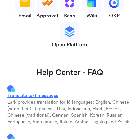
Email
Approval
Base
Wiki
OKR
Open Platform
Help Center - FAQ
Translate text messages
Lark provides translation for 18 languages: English, Chinese
(simplified), Japanese, Thai, Indonesian, Hindi, French,
Chinese (traditional), German, Spanish, Korean, Russian,
Portuguese, Vietnamese, Italian, Arabic, Tagalog and Polish.