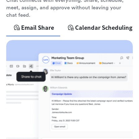
Chat connects with everything. Share, schedule,
meet, assign, and approve without leaving your
chat feed.
Email Share
Calendar Scheduling