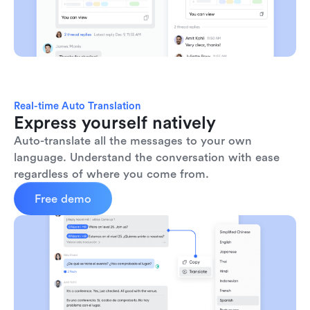
Real-time Auto Translation
Express yourself natively
Auto-translate all the messages to your own 
language. Understand the conversation with ease 
regardless of where you come from.
Free demo