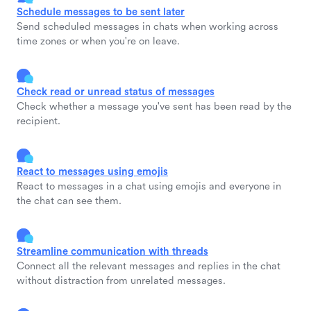
Schedule messages to be sent later
Send scheduled messages in chats when working across
time zones or when you're on leave.
Check read or unread status of messages
Check whether a message you've sent has been read by the
recipient.
React to messages using emojis
React to messages in a chat using emojis and everyone in
the chat can see them.
Streamline communication with threads
Connect all the relevant messages and replies in the chat
without distraction from unrelated messages.