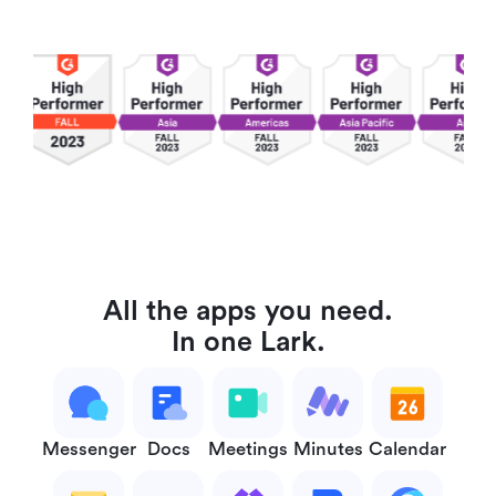
All the apps you need.
In one Lark.
Messenger
Docs
Meetings
Minutes
Calendar