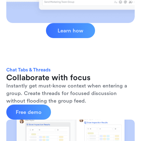
Learn how
Chat Tabs & Threads
Collaborate with focus
Instantly get must-know context when entering a 
group. Create threads for focused discussion 
without flooding the group feed.
Free demo