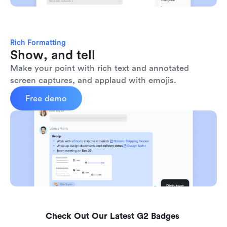
Rich Formatting
Show, and tell
Make your point with rich text and annotated 
screen captures, and applaud with emojis. 
Free demo
Check Out Our Latest G2 Badges 