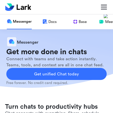
Messenger
Docs
Base
Meet
Messenger
Get more done in chats
Connect with teams and take action instantly.
Teams, tools, and context are all in one chat feed.
Get unified Chat today
Free forever. No credit card required.
Turn chats to productivity hubs