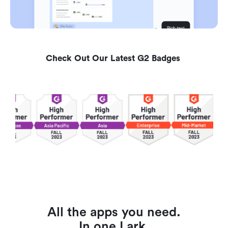
Check Out Our Latest G2 Badges 
All the apps you need.
In one Lark.