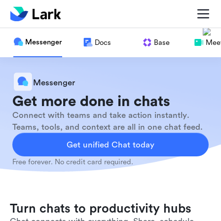
Messenger
Docs
Base
Meet
Messenger
Get more done in chats
Connect with teams and take action instantly.
Teams, tools, and context are all in one chat feed.
Get unified Chat today
Free forever. No credit card required.
Turn chats to productivity hubs