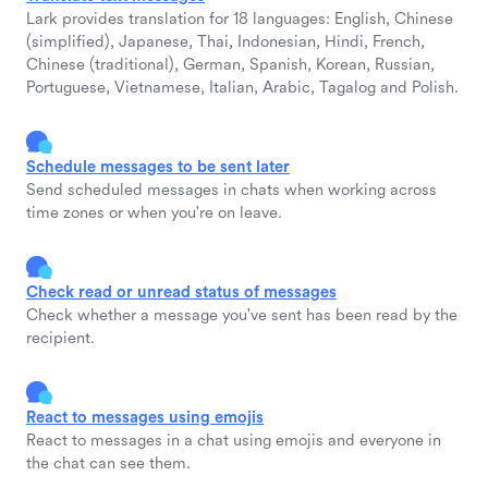
Lark provides translation for 18 languages: English, Chinese
(simplified), Japanese, Thai, Indonesian, Hindi, French,
Chinese (traditional), German, Spanish, Korean, Russian,
Portuguese, Vietnamese, Italian, Arabic, Tagalog and Polish.
Schedule messages to be sent later
Send scheduled messages in chats when working across
time zones or when you're on leave.
Check read or unread status of messages
Check whether a message you've sent has been read by the
recipient.
React to messages using emojis
React to messages in a chat using emojis and everyone in
the chat can see them.