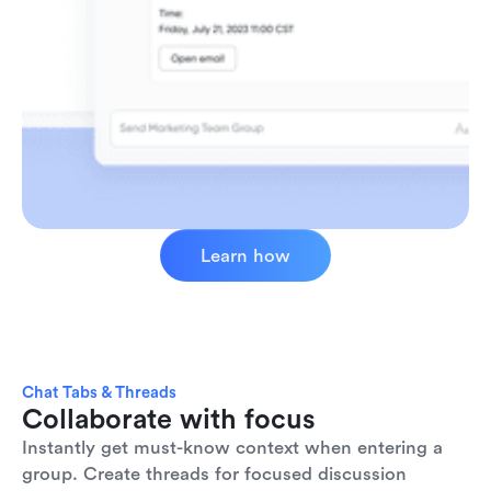
Learn how
Chat Tabs & Threads
Collaborate with focus
Instantly get must-know context when entering a 
group. Create threads for focused discussion 