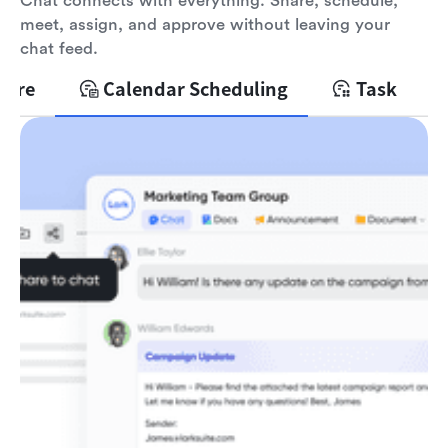
Chat connects with everything. Share, schedule,
meet, assign, and approve without leaving your
chat feed.
hare
Calendar Scheduling
Task