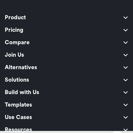
Product
Pricing
Compare
Join Us
Alternatives
Solutions
Build with Us
Templates
Use Cases
Resources