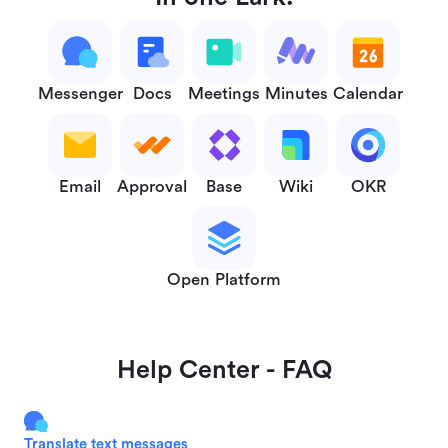
Messenger
Docs
Meetings
Minutes
Calendar
Email
Approval
Base
Wiki
OKR
Open Platform
Help Center - FAQ
Translate text messages