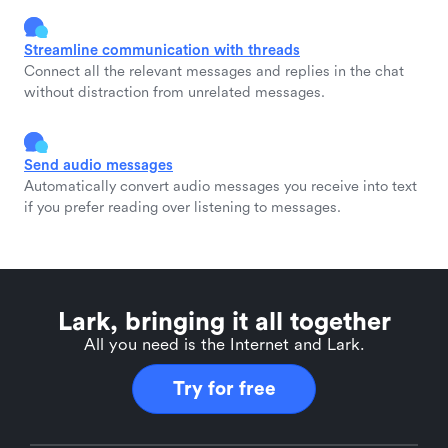
Streamline communication with threads
Connect all the relevant messages and replies in the chat
without distraction from unrelated messages.
Send audio messages
Automatically convert audio messages you receive into text
if you prefer reading over listening to messages.
Lark, bringing it all together
All you need is the Internet and Lark.
Try for free