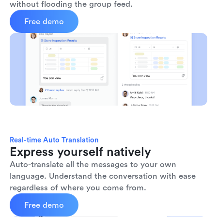
without flooding the group feed.
Free demo
Real-time Auto Translation
Express yourself natively
Auto-translate all the messages to your own 
language. Understand the conversation with ease 
regardless of where you come from.
Free demo