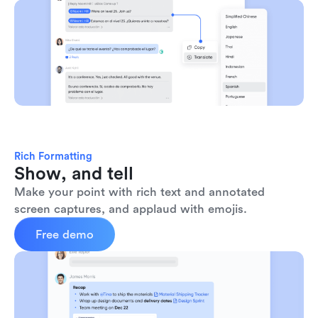
Rich Formatting
Show, and tell
Make your point with rich text and annotated 
screen captures, and applaud with emojis. 
Free demo