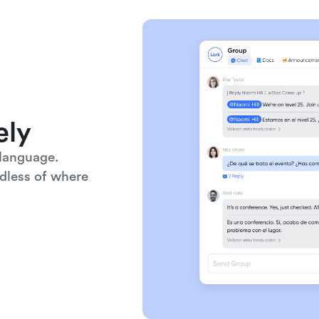
ely
language. 
dless of where 