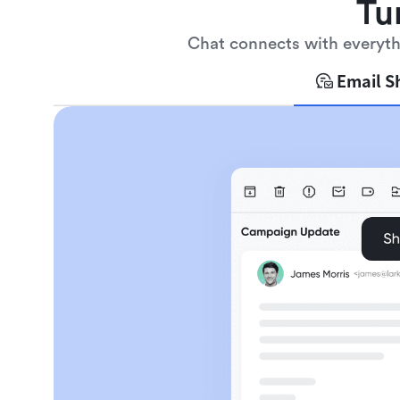
Tu
Chat connects with everythi
Email S