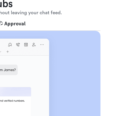
ubs
hout leaving your chat feed.
Approval