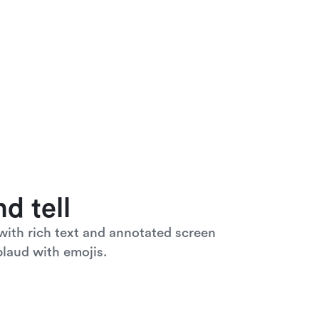
d tell
ith rich text and annotated screen 
laud with emojis. 