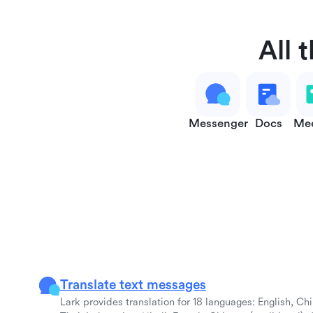
All 
Messenger
Docs
Mee
Translate text messages
Lark provides translation for 18 languages: English, Ch