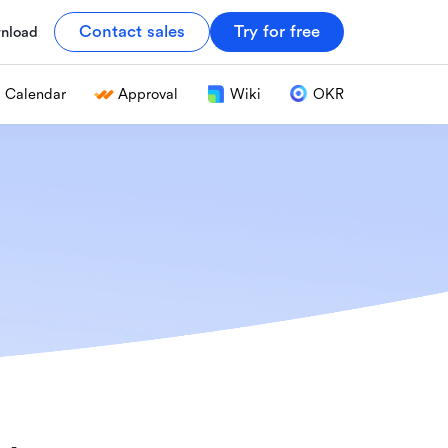
Contact sales
Try for free
nload
Calendar
Approval
Wiki
OKR