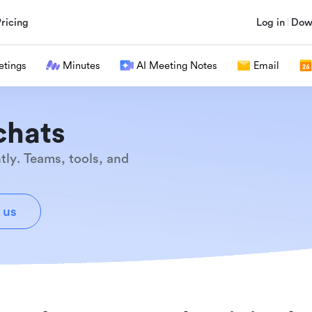
Pricing
Log in
Dow
tings
Minutes
AI Meeting Notes
Email
chats
tly. Teams, tools, and
 us