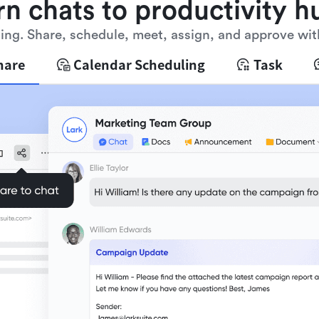
rn chats to productivity h
ng. Share, schedule, meet, assign, and approve wit
hare
Calendar Scheduling
Task