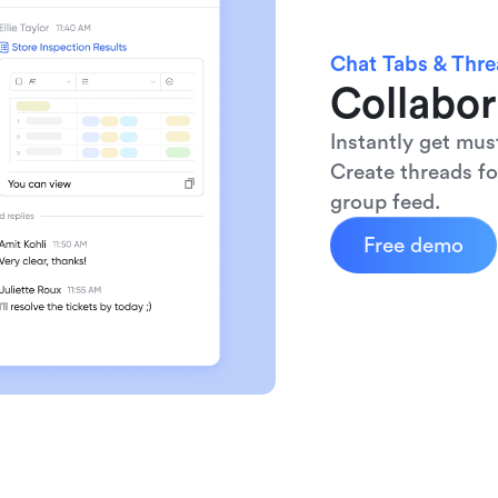
Chat Tabs & Thr
Collabor
Instantly get mus
Create threads fo
group feed.
Free demo