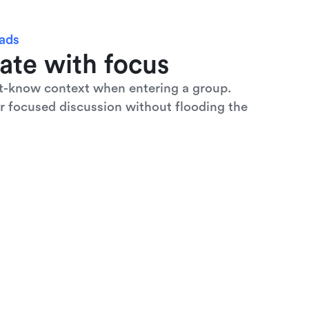
eads
ate with focus
t-know context when entering a group. 
r focused discussion without flooding the 