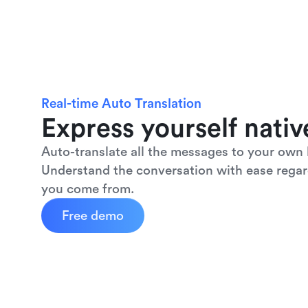
Real-time Auto Translation
Express yourself nativ
Auto-translate all the messages to your own 
Understand the conversation with ease regar
you come from.
Free demo