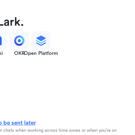
Lark.
ki
OKR
Open Platform
 be sent later
 chats when working across time zones or when you're on