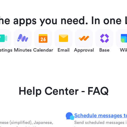
the apps you need. In one 
tings
Minutes
Calendar
Email
Approval
Base
Wi
Help Center - FAQ
Schedule messages to
inese (simplified), Japanese,
Send scheduled messages in