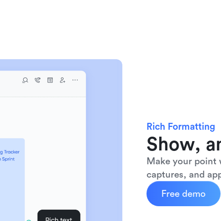
Rich Formatting
Show, an
Make your point w
captures, and app
Free demo