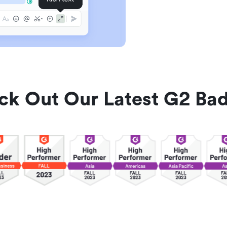
ck Out Our Latest G2 Bad