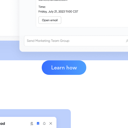
Learn how