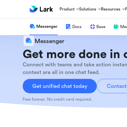
Product
Solutions
Resources
Messenger
Docs
Base
Mee
Messenger
Get more done in 
Connect with teams and take action instan
context are all in one chat feed.
Get unified chat today
Contact
Free forever. No credit card required.