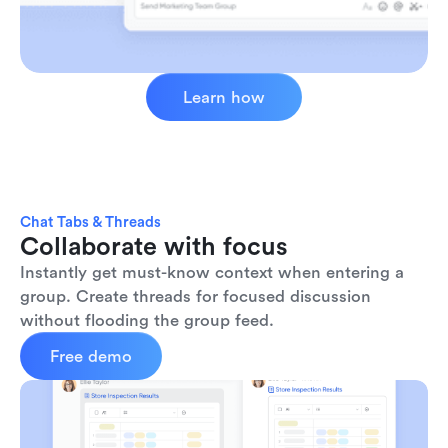
Learn how
Chat Tabs & Threads
Collaborate with focus
Instantly get must-know context when entering a 
group. Create threads for focused discussion 
without flooding the group feed.
Free demo