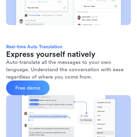
Real-time Auto Translation
Express yourself natively
Auto-translate all the messages to your own 
language. Understand the conversation with ease 
regardless of where you come from.
Free demo