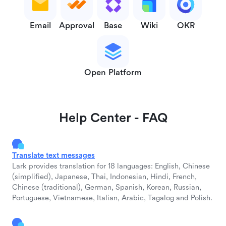
Email
Approval
Base
Wiki
OKR
Open Platform
Help Center - FAQ
Translate text messages
Lark provides translation for 18 languages: English, Chinese
(simplified), Japanese, Thai, Indonesian, Hindi, French,
Chinese (traditional), German, Spanish, Korean, Russian,
Portuguese, Vietnamese, Italian, Arabic, Tagalog and Polish.