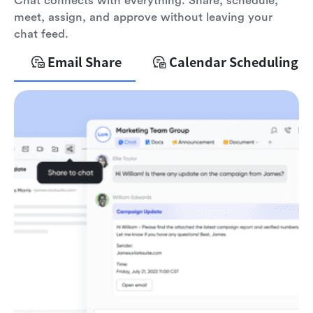
Chat connects with everything. Share, schedule,
meet, assign, and approve without leaving your
chat feed.
Email Share
Calendar Scheduling