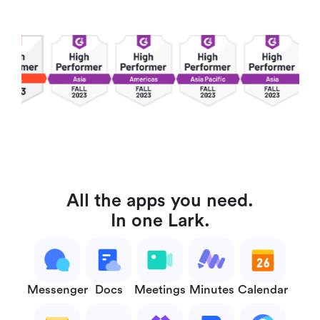
All the apps you need.
In one Lark.
Messenger
Docs
Meetings
Minutes
Calendar