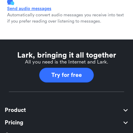
Send audio messages
Automatically convert audio messages you receive into text
if you prefer reading over listening to messages.
Lark, bringing it all together
All you need is the Internet and Lark.
Try for free
Product
Pricing