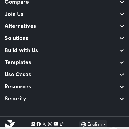
Compare
Join Us
Alternatives
Solutions
Build with Us
Templates
Use Cases
Resources
Security
English