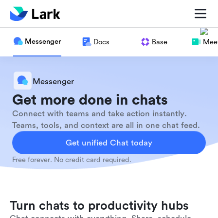
Messenger
Docs
Base
Meet
Messenger
Get more done in chats
Connect with teams and take action instantly.
Teams, tools, and context are all in one chat feed.
Get unified Chat today
Free forever. No credit card required.
Turn chats to productivity hubs