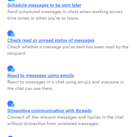
Schedule messages to be sent later
Send scheduled messages in chats when working across
time zones or when you're on leave.
Check read or unread status of messages
Check whether a message you've sent has been read by the
recipient.
React to messages using emojis
React to messages in a chat using emojis and everyone in
the chat can see them.
Streamline communication with threads
Connect all the relevant messages and replies in the chat
without distraction from unrelated messages.