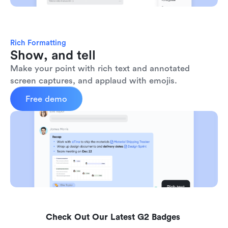
Rich Formatting
Show, and tell
Make your point with rich text and annotated 
screen captures, and applaud with emojis. 
Free demo
Check Out Our Latest G2 Badges 