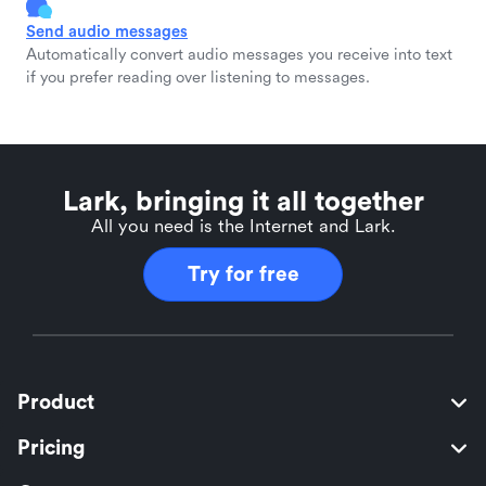
Send audio messages
Automatically convert audio messages you receive into text
if you prefer reading over listening to messages.
Lark, bringing it all together
All you need is the Internet and Lark.
Try for free
Product
Pricing