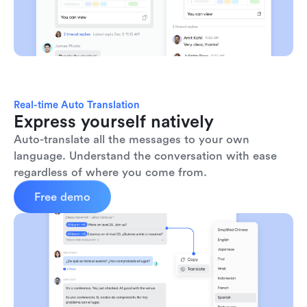
Real-time Auto Translation
Express yourself natively
Auto-translate all the messages to your own 
language. Understand the conversation with ease 
regardless of where you come from.
Free demo