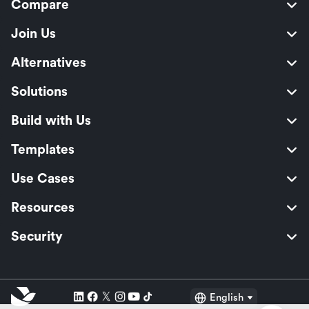
Compare
Join Us
Alternatives
Solutions
Build with Us
Templates
Use Cases
Resources
Security
English