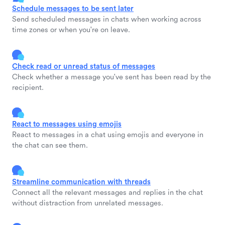
Schedule messages to be sent later
Send scheduled messages in chats when working across
time zones or when you're on leave.
Check read or unread status of messages
Check whether a message you've sent has been read by the
recipient.
React to messages using emojis
React to messages in a chat using emojis and everyone in
the chat can see them.
Streamline communication with threads
Connect all the relevant messages and replies in the chat
without distraction from unrelated messages.