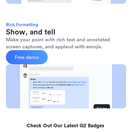
Rich Formatting
Show, and tell
Make your point with rich text and annotated 
screen captures, and applaud with emojis. 
Free demo
Check Out Our Latest G2 Badges 