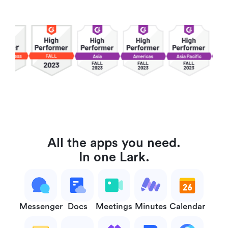
All the apps you need.
In one Lark.
Messenger
Docs
Meetings
Minutes
Calendar