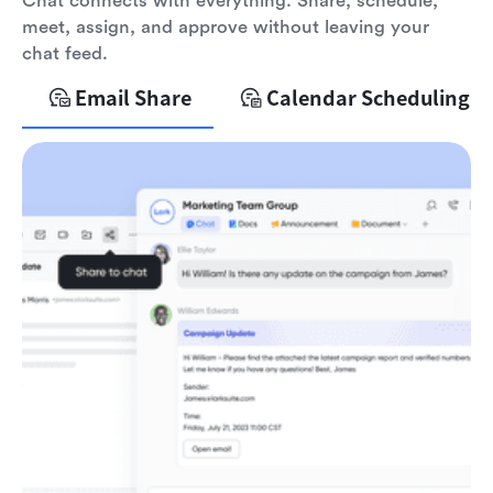
Chat connects with everything. Share, schedule,
meet, assign, and approve without leaving your
chat feed.
Email Share
Calendar Scheduling