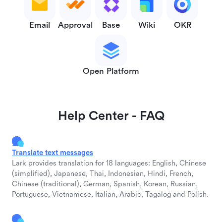
Email
Approval
Base
Wiki
OKR
Open Platform
Help Center - FAQ
Translate text messages
Lark provides translation for 18 languages: English, Chinese
(simplified), Japanese, Thai, Indonesian, Hindi, French,
Chinese (traditional), German, Spanish, Korean, Russian,
Portuguese, Vietnamese, Italian, Arabic, Tagalog and Polish.