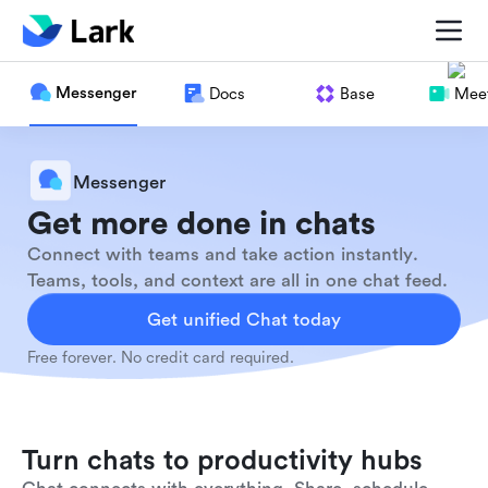
Messenger
Docs
Base
Meet
Messenger
Get more done in chats
Connect with teams and take action instantly.
Teams, tools, and context are all in one chat feed.
Get unified Chat today
Free forever. No credit card required.
Turn chats to productivity hubs