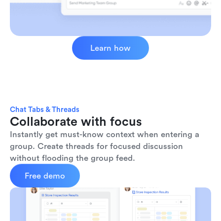
Learn how
Chat Tabs & Threads
Collaborate with focus
Instantly get must-know context when entering a 
group. Create threads for focused discussion 
without flooding the group feed.
Free demo