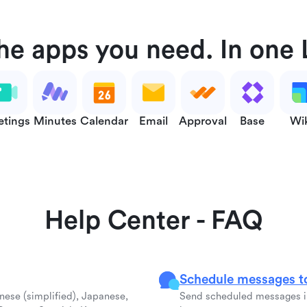
the apps you need. In one 
tings
Minutes
Calendar
Email
Approval
Base
Wi
Help Center - FAQ
Schedule messages to
inese (simplified), Japanese,
Send scheduled messages in