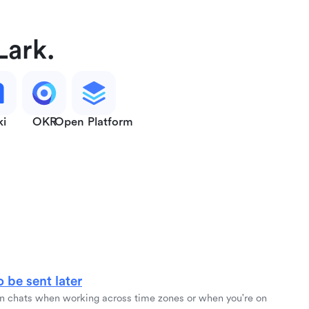
Lark.
ki
OKR
Open Platform
 be sent later
 chats when working across time zones or when you're on