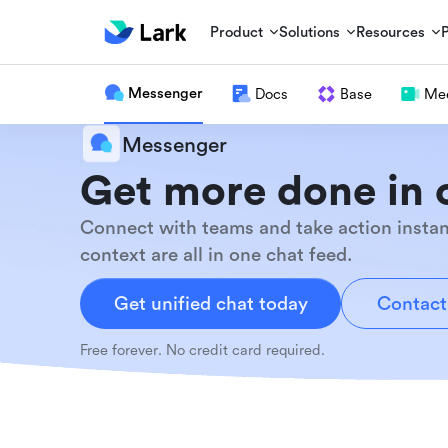
Product
Solutions
Resources
Messenger
Docs
Base
Mee
Messenger
Get more done in 
Connect with teams and take action instan
context are all in one chat feed.
Get unified chat today
Contact
Free forever. No credit card required.