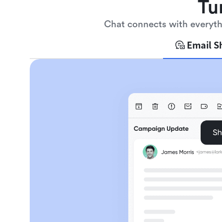
Tu
Chat connects with everythi
Email S