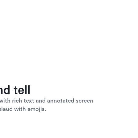
d tell
ith rich text and annotated screen 
laud with emojis. 