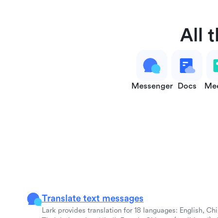
All 
Messenger
Docs
Mee
Translate text messages
Lark provides translation for 18 languages: English, Ch