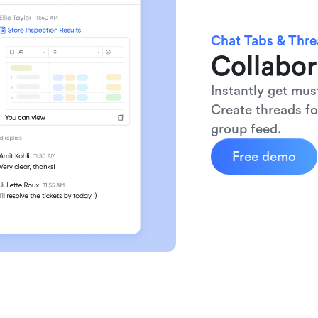
Chat Tabs & Thr
Collabor
Instantly get mus
Create threads fo
group feed.
Free demo