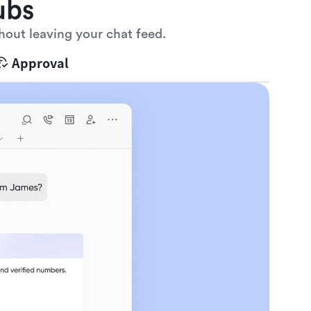
ubs
hout leaving your chat feed.
Approval