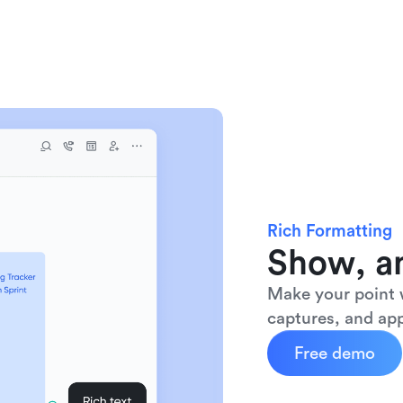
Rich Formatting
Show, an
Make your point w
captures, and app
Free demo