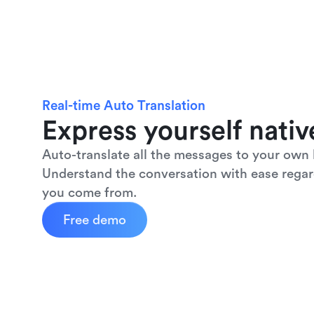
Real-time Auto Translation
Express yourself nativ
Auto-translate all the messages to your own 
Understand the conversation with ease regar
you come from.
Free demo