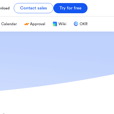
Contact sales
Try for free
nload
Calendar
Approval
Wiki
OKR