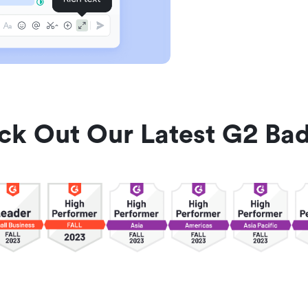
ck Out Our Latest G2 Bad