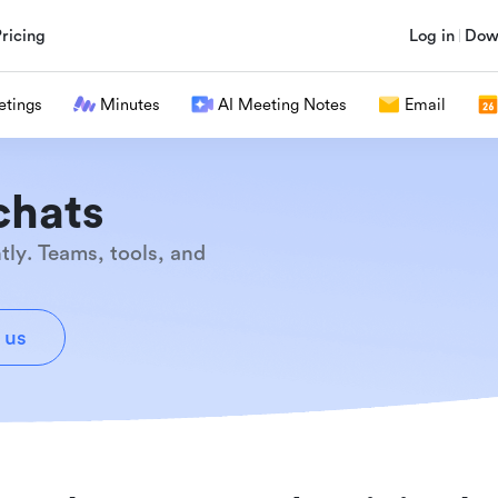
Pricing
Log in
Dow
tings
Minutes
AI Meeting Notes
Email
chats
tly. Teams, tools, and
 us