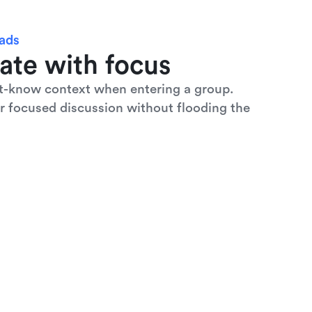
eads
ate with focus
t-know context when entering a group. 
r focused discussion without flooding the 