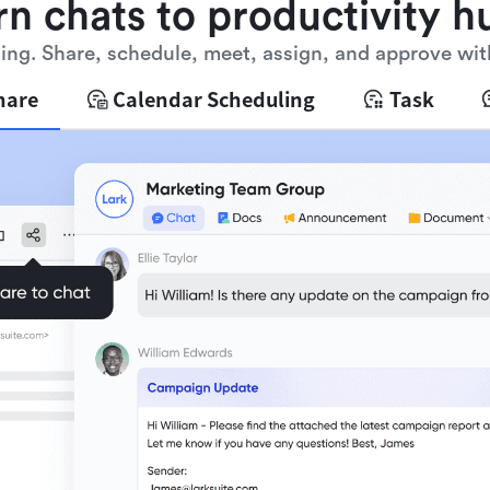
rn chats to productivity h
ng. Share, schedule, meet, assign, and approve wit
hare
Calendar Scheduling
Task