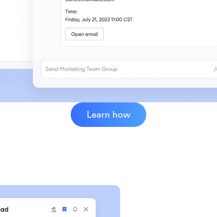
Learn how