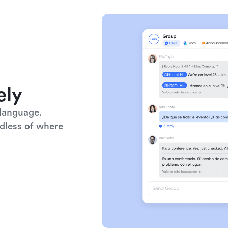
ely
language. 
dless of where 