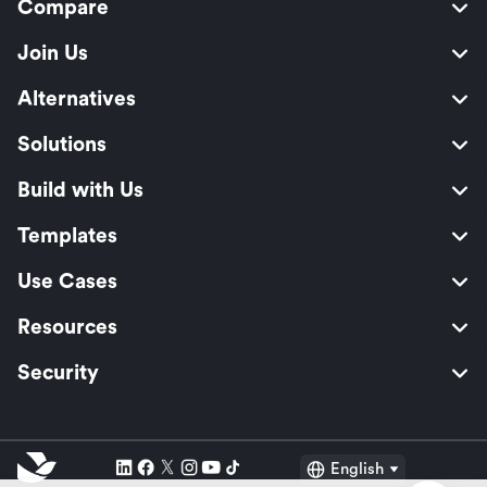
Compare
Join Us
Alternatives
Solutions
Build with Us
Templates
Use Cases
Resources
Security
English