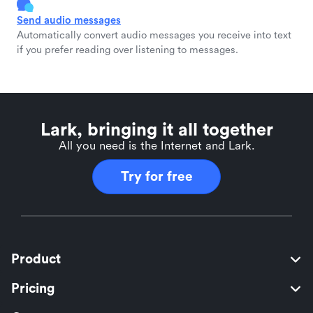
Send audio messages
Automatically convert audio messages you receive into text
if you prefer reading over listening to messages.
Lark, bringing it all together
All you need is the Internet and Lark.
Try for free
Product
Pricing