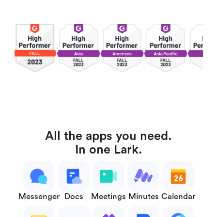
All the apps you need.
In one Lark.
Messenger
Docs
Meetings
Minutes
Calendar