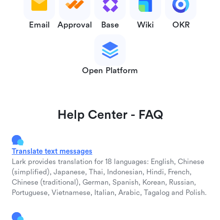
Email
Approval
Base
Wiki
OKR
Open Platform
Help Center - FAQ
Translate text messages
Lark provides translation for 18 languages: English, Chinese
(simplified), Japanese, Thai, Indonesian, Hindi, French,
Chinese (traditional), German, Spanish, Korean, Russian,
Portuguese, Vietnamese, Italian, Arabic, Tagalog and Polish.