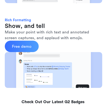
Rich Formatting
Show, and tell
Make your point with rich text and annotated 
screen captures, and applaud with emojis. 
Free demo
Check Out Our Latest G2 Badges 