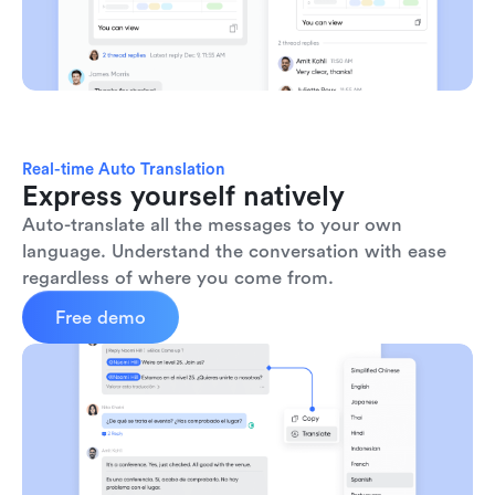
Real-time Auto Translation
Express yourself natively
Auto-translate all the messages to your own 
language. Understand the conversation with ease 
regardless of where you come from.
Free demo