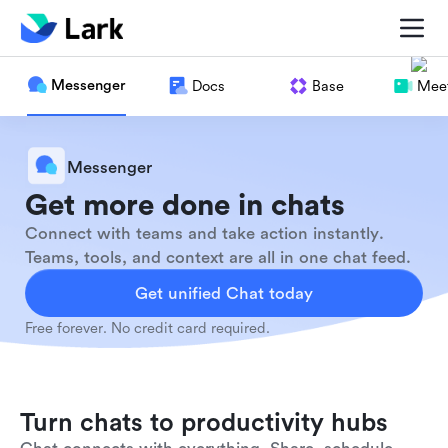
Messenger
Docs
Base
Meet
Messenger
Get more done in chats
Connect with teams and take action instantly.
Teams, tools, and context are all in one chat feed.
Get unified Chat today
Free forever. No credit card required.
Turn chats to productivity hubs