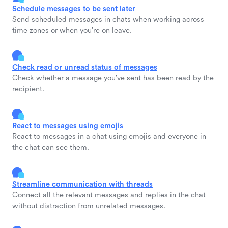
Schedule messages to be sent later
Send scheduled messages in chats when working across
time zones or when you're on leave.
Check read or unread status of messages
Check whether a message you've sent has been read by the
recipient.
React to messages using emojis
React to messages in a chat using emojis and everyone in
the chat can see them.
Streamline communication with threads
Connect all the relevant messages and replies in the chat
without distraction from unrelated messages.