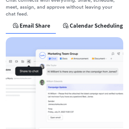
Chat connects with everything. Share, schedule,
meet, assign, and approve without leaving your
chat feed.
Email Share
Calendar Scheduling