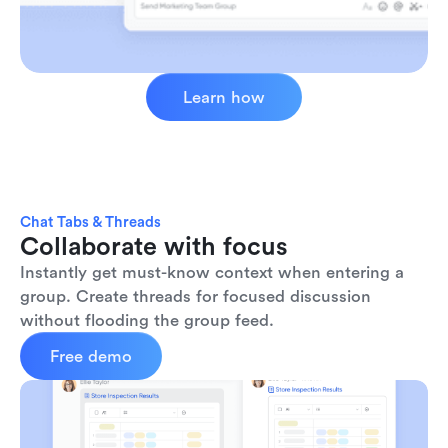
Learn how
Chat Tabs & Threads
Collaborate with focus
Instantly get must-know context when entering a 
group. Create threads for focused discussion 
without flooding the group feed.
Free demo