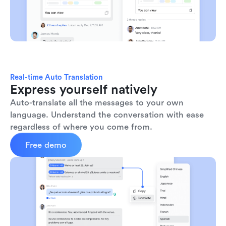
Real-time Auto Translation
Express yourself natively
Auto-translate all the messages to your own 
language. Understand the conversation with ease 
regardless of where you come from.
Free demo