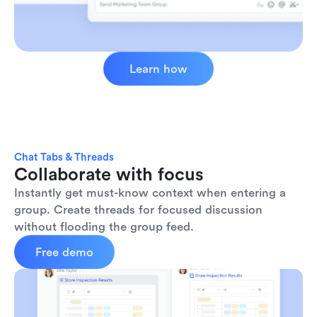
Learn how
Chat Tabs & Threads
Collaborate with focus
Instantly get must-know context when entering a 
group. Create threads for focused discussion 
without flooding the group feed.
Free demo