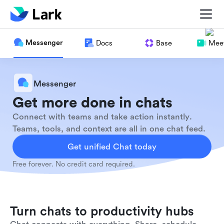
Messenger
Docs
Base
Meet
Messenger
Get more done in chats
Connect with teams and take action instantly.
Teams, tools, and context are all in one chat feed.
Get unified Chat today
Free forever. No credit card required.
Turn chats to productivity hubs