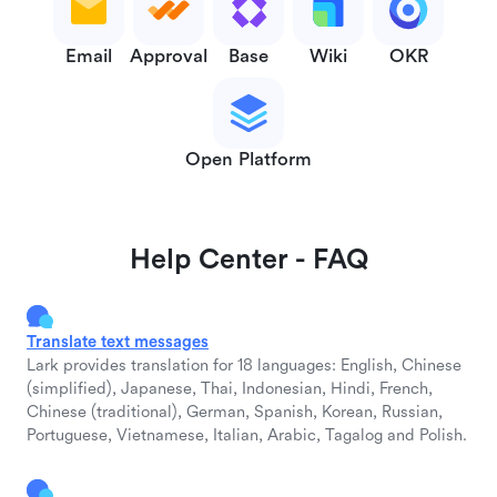
Email
Approval
Base
Wiki
OKR
Open Platform
Help Center - FAQ
Translate text messages
Lark provides translation for 18 languages: English, Chinese
(simplified), Japanese, Thai, Indonesian, Hindi, French,
Chinese (traditional), German, Spanish, Korean, Russian,
Portuguese, Vietnamese, Italian, Arabic, Tagalog and Polish.