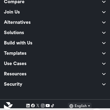
Compare
Join Us
Alternatives
Solutions
Build with Us
Templates
Use Cases
Resources
Security
English