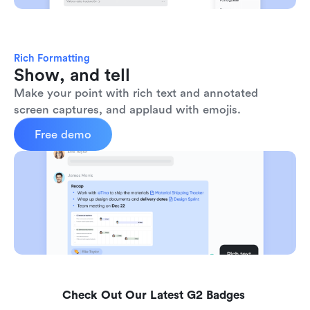
Rich Formatting
Show, and tell
Make your point with rich text and annotated 
screen captures, and applaud with emojis. 
Free demo
Check Out Our Latest G2 Badges 