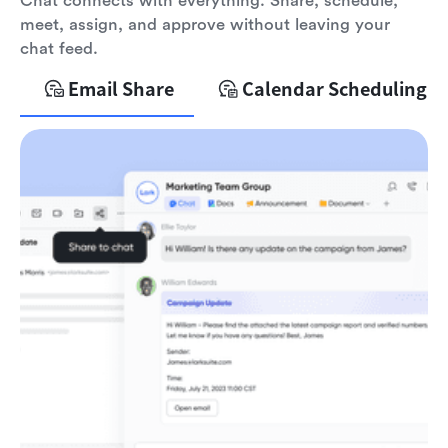
Chat connects with everything. Share, schedule,
meet, assign, and approve without leaving your
chat feed.
Email Share
Calendar Scheduling