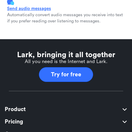
Send audio messages
Automatically convert audio messages you receive into text
if you prefer reading over listening to messages.
Lark, bringing it all together
All you need is the Internet and Lark.
Try for free
Product
Pricing