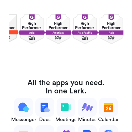
All the apps you need.
In one Lark.
Messenger
Docs
Meetings
Minutes
Calendar