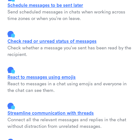
Schedule messages to be sent later
Send scheduled messages in chats when working across
time zones or when you're on leave.
Check read or unread status of messages
Check whether a message you've sent has been read by the
recipient.
React to messages using emojis
React to messages in a chat using emojis and everyone in
the chat can see them.
Streamline communication with threads
Connect all the relevant messages and replies in the chat
without distraction from unrelated messages.