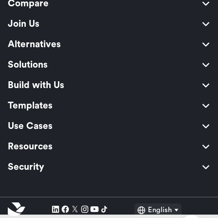
Compare
Join Us
Alternatives
Solutions
Build with Us
Templates
Use Cases
Resources
Security
English