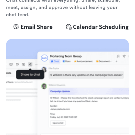
Chat connects with everything. Share, schedule,
meet, assign, and approve without leaving your
chat feed.
Email Share
Calendar Scheduling