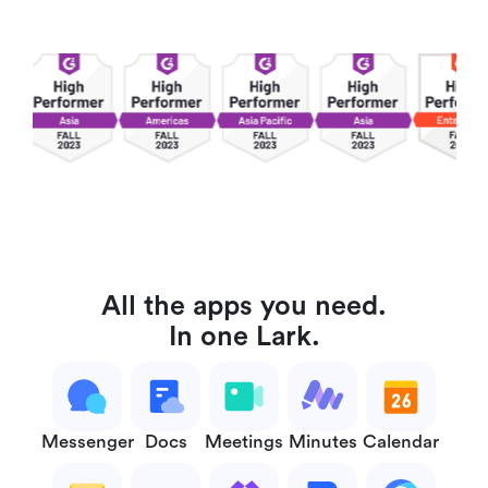
All the apps you need.
In one Lark.
Messenger
Docs
Meetings
Minutes
Calendar