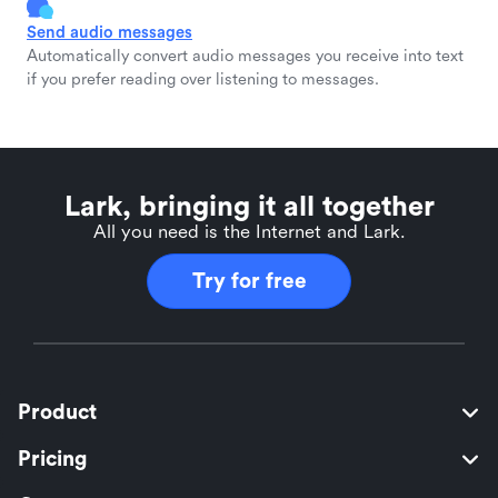
Send audio messages
Automatically convert audio messages you receive into text
if you prefer reading over listening to messages.
Lark, bringing it all together
All you need is the Internet and Lark.
Try for free
Product
Pricing