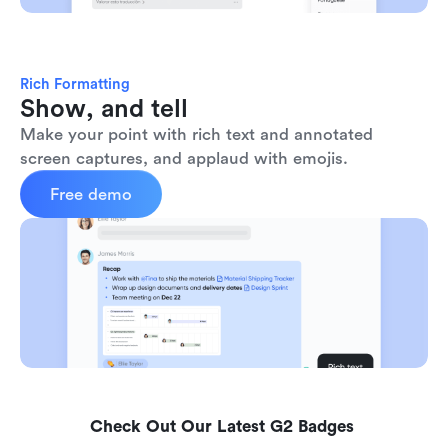
Rich Formatting
Show, and tell
Make your point with rich text and annotated 
screen captures, and applaud with emojis. 
Free demo
Check Out Our Latest G2 Badges 