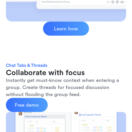
Learn how
Chat Tabs & Threads
Collaborate with focus
Instantly get must-know context when entering a 
group. Create threads for focused discussion 
without flooding the group feed.
Free demo