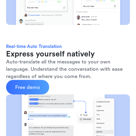
Real-time Auto Translation
Express yourself natively
Auto-translate all the messages to your own 
language. Understand the conversation with ease 
regardless of where you come from.
Free demo