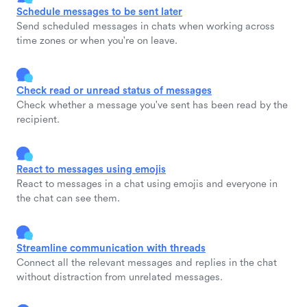
Schedule messages to be sent later
Send scheduled messages in chats when working across
time zones or when you're on leave.
Check read or unread status of messages
Check whether a message you've sent has been read by the
recipient.
React to messages using emojis
React to messages in a chat using emojis and everyone in
the chat can see them.
Streamline communication with threads
Connect all the relevant messages and replies in the chat
without distraction from unrelated messages.