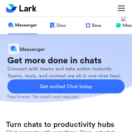
Messenger
Docs
Base
Meet
Messenger
Get more done in chats
Connect with teams and take action instantly.
Teams, tools, and context are all in one chat feed.
Get unified Chat today
Free forever. No credit card required.
Turn chats to productivity hubs