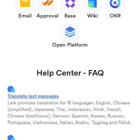
Email
Approval
Base
Wiki
OKR
Open Platform
Help Center - FAQ
Translate text messages
Lark provides translation for 18 languages: English, Chinese
(simplified), Japanese, Thai, Indonesian, Hindi, French,
Chinese (traditional), German, Spanish, Korean, Russian,
Portuguese, Vietnamese, Italian, Arabic, Tagalog and Polish.