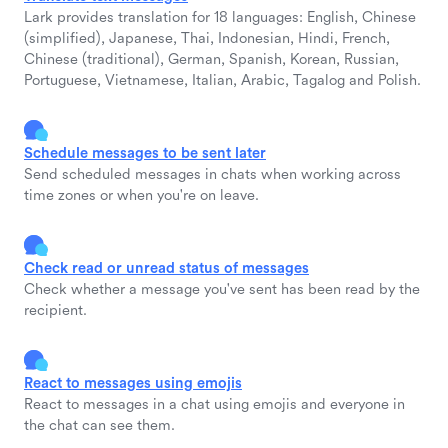
Lark provides translation for 18 languages: English, Chinese
(simplified), Japanese, Thai, Indonesian, Hindi, French,
Chinese (traditional), German, Spanish, Korean, Russian,
Portuguese, Vietnamese, Italian, Arabic, Tagalog and Polish.
Schedule messages to be sent later
Send scheduled messages in chats when working across
time zones or when you're on leave.
Check read or unread status of messages
Check whether a message you've sent has been read by the
recipient.
React to messages using emojis
React to messages in a chat using emojis and everyone in
the chat can see them.