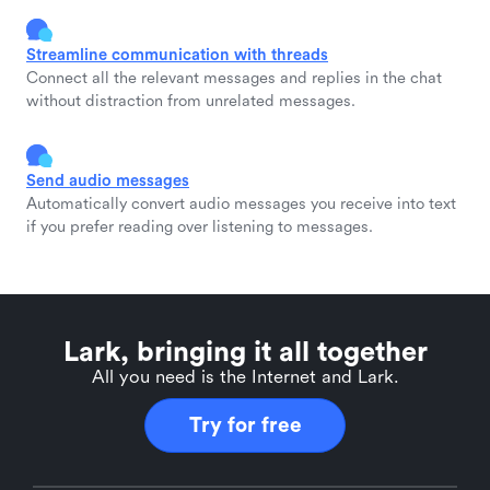
Streamline communication with threads
Connect all the relevant messages and replies in the chat
without distraction from unrelated messages.
Send audio messages
Automatically convert audio messages you receive into text
if you prefer reading over listening to messages.
Lark, bringing it all together
All you need is the Internet and Lark.
Try for free