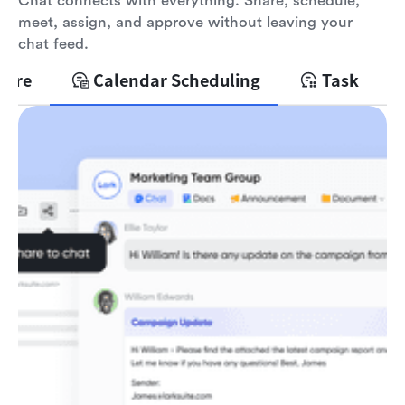
Chat connects with everything. Share, schedule,
meet, assign, and approve without leaving your
chat feed.
hare
Calendar Scheduling
Task