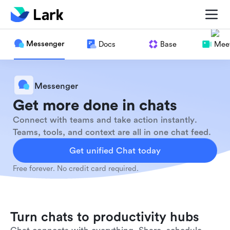
Messenger
Docs
Base
Meet
Messenger
Get more done in chats
Connect with teams and take action instantly.
Teams, tools, and context are all in one chat feed.
Get unified Chat today
Free forever. No credit card required.
Turn chats to productivity hubs