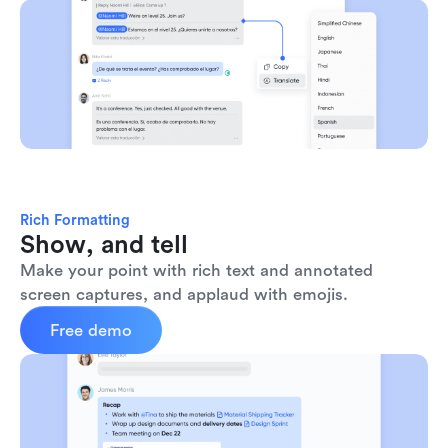
Rich Formatting
Show, and tell
Make your point with rich text and annotated 
screen captures, and applaud with emojis. 
Free demo