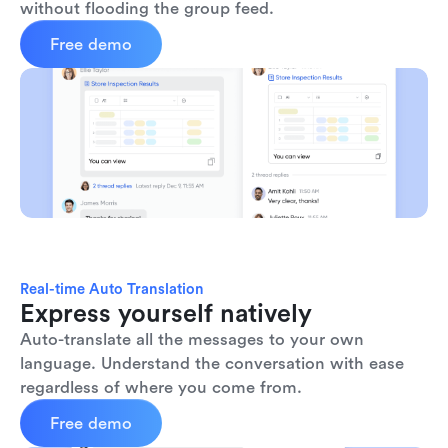
without flooding the group feed.
Free demo
Real-time Auto Translation
Express yourself natively
Auto-translate all the messages to your own 
language. Understand the conversation with ease 
regardless of where you come from.
Free demo