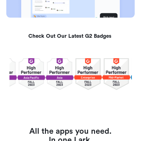
Check Out Our Latest G2 Badges 
All the apps you need.
In one Lark.