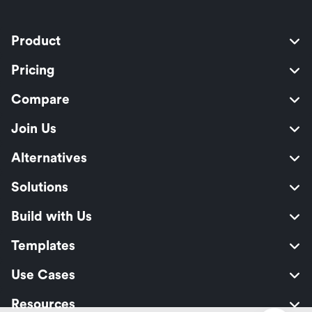
Product
Pricing
Compare
Join Us
Alternatives
Solutions
Build with Us
Templates
Use Cases
Resources