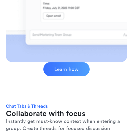
Learn how
Chat Tabs & Threads
Collaborate with focus
Instantly get must-know context when entering a 
group. Create threads for focused discussion 