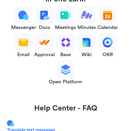
Messenger
Docs
Meetings
Minutes
Calendar
Email
Approval
Base
Wiki
OKR
Open Platform
Help Center - FAQ
Translate text messages