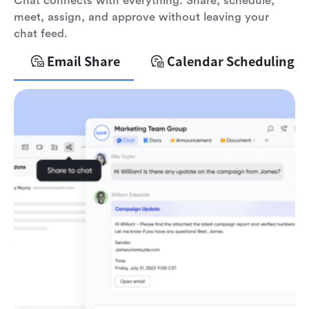
Chat connects with everything. Share, schedule,
meet, assign, and approve without leaving your
chat feed.
Email Share
Calendar Scheduling