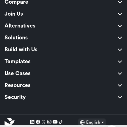
Compare
Join Us
Alternatives
Solutions
Build with Us
Templates
Use Cases
Resources
Security
English