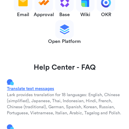
Email
Approval
Base
Wiki
OKR
Open Platform
Help Center - FAQ
Translate text messages
Lark provides translation for 18 languages: English, Chinese
(simplified), Japanese, Thai, Indonesian, Hindi, French,
Chinese (traditional), German, Spanish, Korean, Russian,
Portuguese, Vietnamese, Italian, Arabic, Tagalog and Polish.