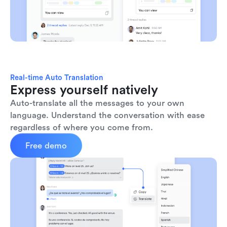
Real-time Auto Translation
Express yourself natively
Auto-translate all the messages to your own 
language. Understand the conversation with ease 
regardless of where you come from.
Free demo