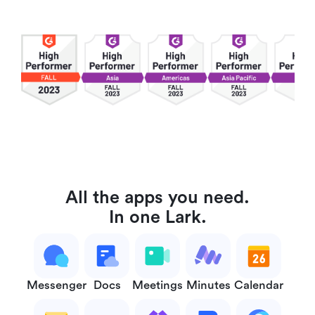
All the apps you need.
In one Lark.
Messenger
Docs
Meetings
Minutes
Calendar