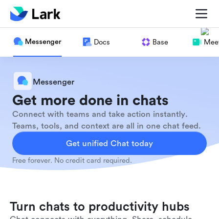
Messenger
Docs
Base
Meet
Messenger
Get more done in chats
Connect with teams and take action instantly.
Teams, tools, and context are all in one chat feed.
Get unified Chat today
Free forever. No credit card required.
Turn chats to productivity hubs