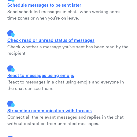
Schedule messages to be sent later
Send scheduled messages in chats when working across
time zones or when you're on leave.
Check read or unread status of messages
Check whether a message you've sent has been read by the
recipient.
React to messages using emojis
React to messages in a chat using emojis and everyone in
the chat can see them.
Streamline communication with threads
Connect all the relevant messages and replies in the chat
without distraction from unrelated messages.