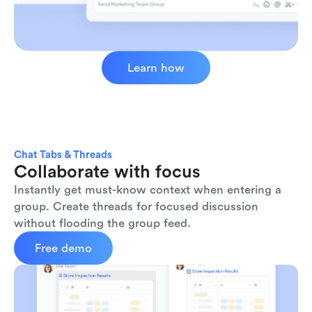
Learn how
Chat Tabs & Threads
Collaborate with focus
Instantly get must-know context when entering a 
group. Create threads for focused discussion 
without flooding the group feed.
Free demo