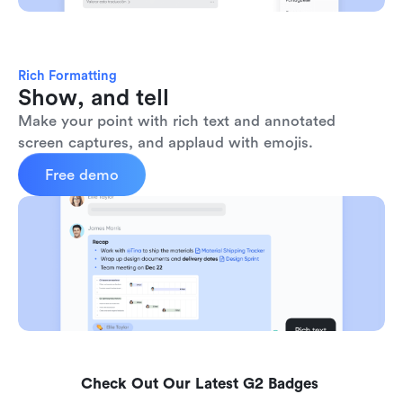
Rich Formatting
Show, and tell
Make your point with rich text and annotated 
screen captures, and applaud with emojis. 
Free demo
Check Out Our Latest G2 Badges 