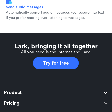
Send audio messages
Automatically convert audio messages you receive into text
if you prefer reading over listening to messages.
Lark, bringing it all together
All you need is the Internet and Lark.
Try for free
Product
Pricing