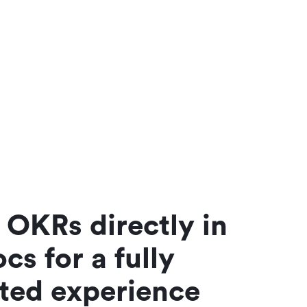
OKRs directly in 
cs for a fully 
ated experience