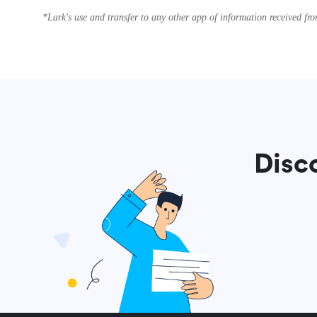
*Lark's use and transfer to any other app of information received f
Disc