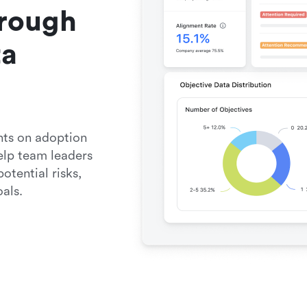
rough 
a 
ts on adoption 
elp team leaders 
tential risks, 
als.