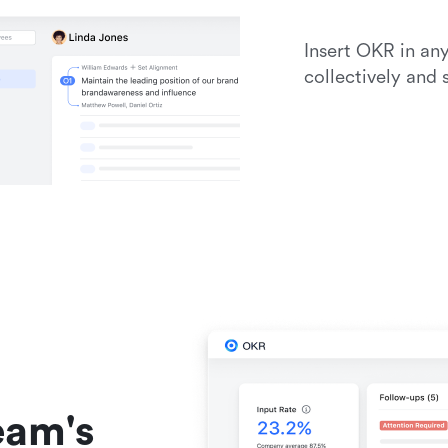
Insert OKR in an
collectively and
am's 