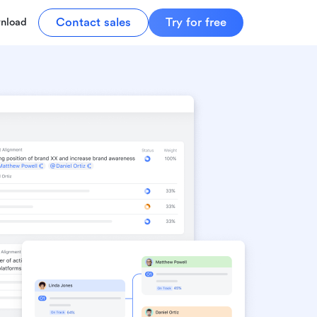
Contact sales
Try for free
nload