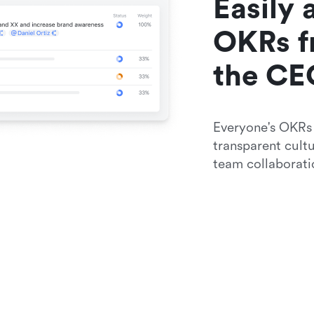
Easily 
OKRs f
the CE
Everyone's OKRs a
transparent cult
team collaborati