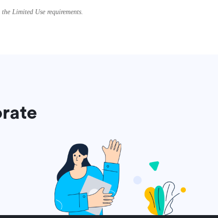
g the Limited Use requirements.
orate