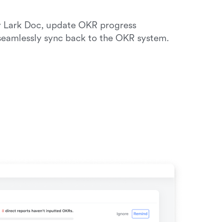
y Lark Doc, update OKR progress 
 seamlessly sync back to the OKR system. 