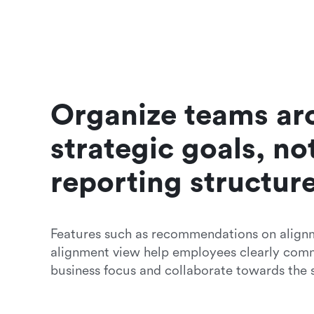
Organize teams ar
strategic goals, not
reporting structur
Features such as recommendations on alignm
alignment view help employees clearly comm
business focus and collaborate towards the 