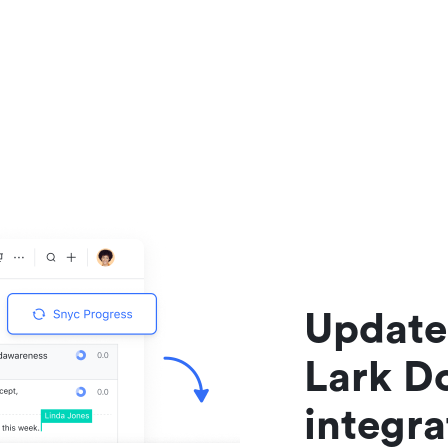
Update 
Lark Do
integr