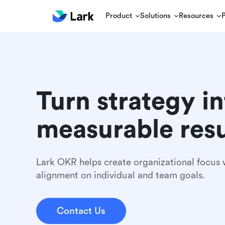
Product
Solutions
Resources
Turn strategy in
measurable resu
Lark OKR helps create organizational focus w
alignment on individual and team goals.
Contact Us