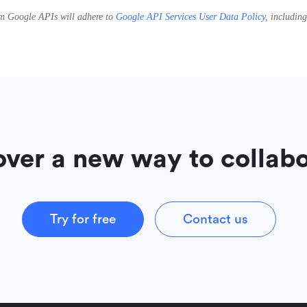
rom Google APIs will adhere to
Google API Services User Data Policy
, includin
over a new way to collab
Try for free
Contact us