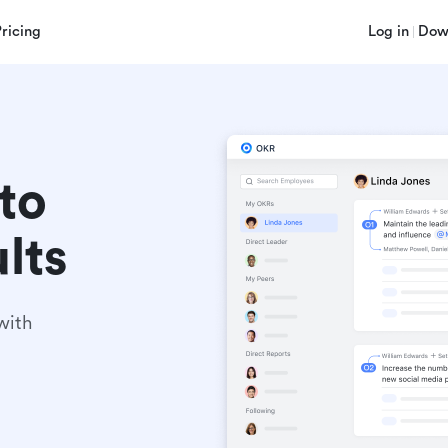
Pricing
Log in
Dow
to 
lts
ith 