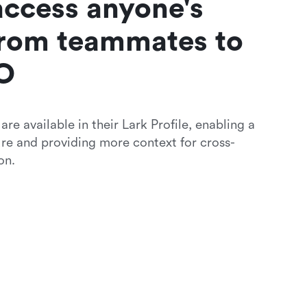
access anyone's 
rom teammates to 
O 
re available in their Lark Profile, enabling a 
ure and providing more context for cross-
on.