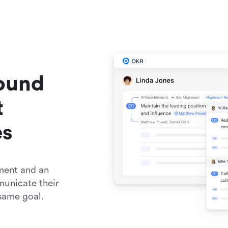
ound 
 
es
ent and an 
unicate their 
same goal.