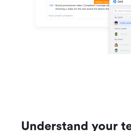
Understand your te