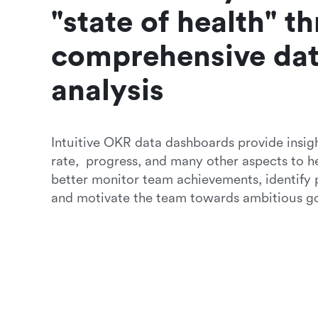
"state of health" th
comprehensive dat
analysis 
Intuitive OKR data dashboards provide insigh
rate,  progress, and many other aspects to h
better monitor team achievements, identify po
and motivate the team towards ambitious go