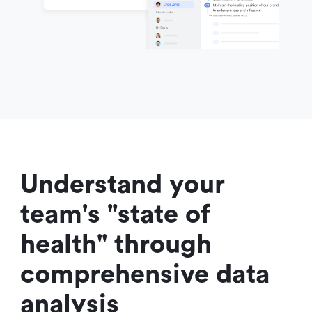
Understand your 
team's "state of 
health" through 
comprehensive data 
analysis 