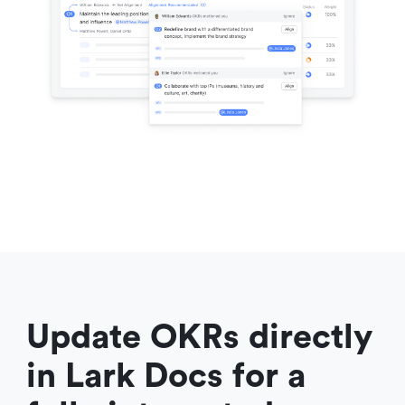
Update OKRs directly 
in Lark Docs for a 