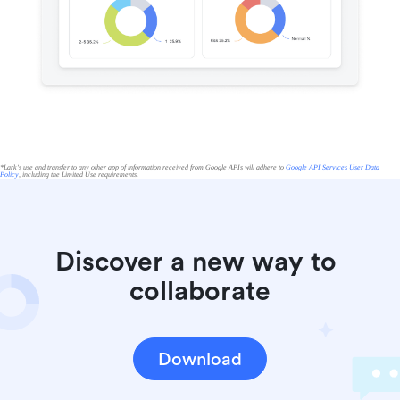
*Lark's use and transfer to any other app of information received from Google APIs will adhere to
Google API Services User Data
Policy
, including the Limited Use requirements.
Discover a new way to 
collaborate
Download