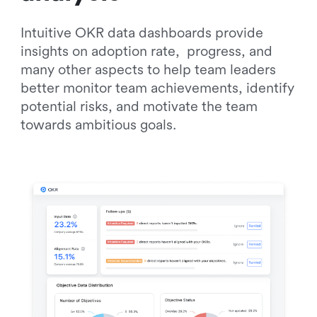
Intuitive OKR data dashboards provide 
insights on adoption rate,  progress, and 
many other aspects to help team leaders 
better monitor team achievements, identify 
potential risks, and motivate the team 
towards ambitious goals.