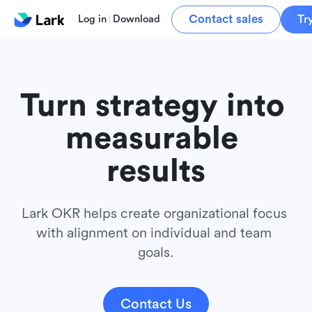
Contact sales
Tr
Log in
Download
Turn strategy into 
measurable 
results
Lark OKR helps create organizational focus 
with alignment on individual and team 
goals.
Contact Us