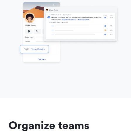
Organize teams 