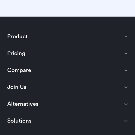
Product
Pricing
Compare
Join Us
Alternatives
Solutions