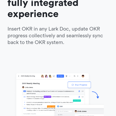
fully integrated 
experience
Insert OKR in any Lark Doc, update OKR 
progress collectively and seamlessly sync 
back to the OKR system. 