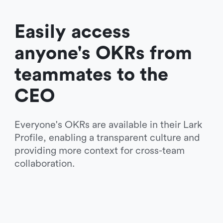
Easily access 
anyone's OKRs from 
teammates to the 
CEO 
Everyone's OKRs are available in their Lark 
Profile, enabling a transparent culture and 
providing more context for cross-team 
collaboration.