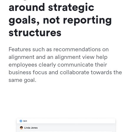
around strategic 
goals, not reporting 
structures
Features such as recommendations on 
alignment and an alignment view help 
employees clearly communicate their 
business focus and collaborate towards the 
same goal.