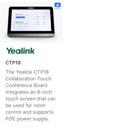
CTP18
The Yealink CTP18
Collaboration Touch
Conference Board
integrates an 8-inch
touch screen that can
be used for room
control and supports
POE power supply.