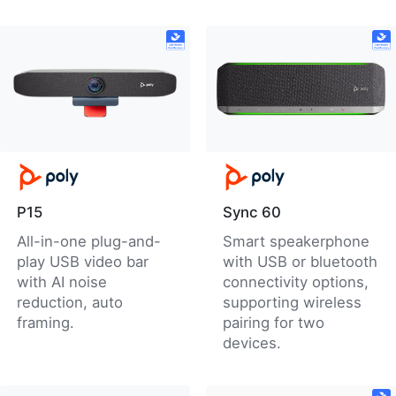
P15
Sync 60
All-in-one plug-and-
Smart speakerphone
play USB video bar
with USB or bluetooth
with AI noise
connectivity options,
reduction, auto
supporting wireless
framing.
pairing for two
devices.