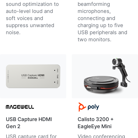
sound optimization to
beamforming
auto-level loud and
microphones,
soft voices and
connecting and
suppress unwanted
charging up to five
noise.
USB peripherals and
two monitors.
USB Capture HDMI
Calisto 3200 +
Gen 2
EagleEye Mini
USB capture card for
Video conferencing