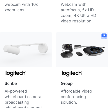
webcam with 10x
Webcam with
zoom lens.
autofocus, 5x HD
zoom, 4K Ultra HD
video resolution.
Scribe
Group
AI-powered
Affordable video
whiteboard camera
conferencing
broadcasting
solution.
whiteboard content