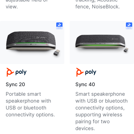
view.
fence, NoiseBlock.
Sync 20
Sync 40
Portable smart
Smart speakerphone
speakerphone with
with USB or bluetooth
USB or bluetooth
connectivity options,
connectivity options.
supporting wireless
pairing for two
devices.