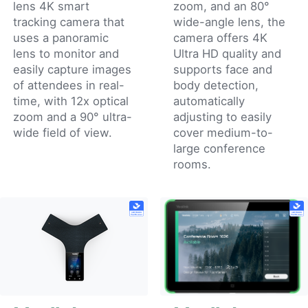
lens 4K smart
zoom, and an 80°
tracking camera that
wide-angle lens, the
uses a panoramic
camera offers 4K
lens to monitor and
Ultra HD quality and
easily capture images
supports face and
of attendees in real-
body detection,
time, with 12x optical
automatically
zoom and a 90° ultra-
adjusting to easily
wide field of view.
cover medium-to-
large conference
rooms.