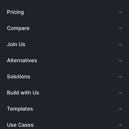
Pricing
Compare
Join Us
Alternatives
Solutions
Build with Us
Templates
Use Cases