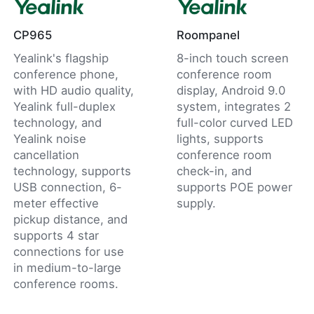
CP965
Roompanel
Yealink's flagship
8-inch touch screen
conference phone,
conference room
with HD audio quality,
display, Android 9.0
Yealink full-duplex
system, integrates 2
technology, and
full-color curved LED
Yealink noise
lights, supports
cancellation
conference room
technology, supports
check-in, and
USB connection, 6-
supports POE power
meter effective
supply.
pickup distance, and
supports 4 star
connections for use
in medium-to-large
conference rooms.