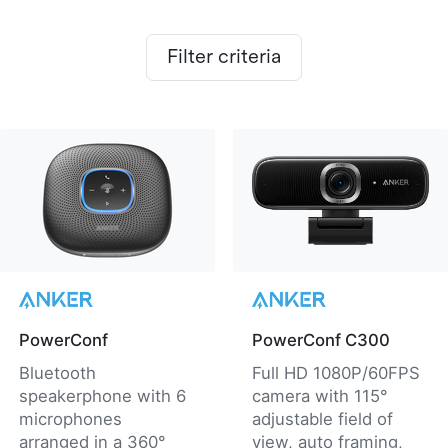
Filter criteria
PowerConf
PowerConf C300
Bluetooth
Full HD 1080P/60FPS
speakerphone with 6
camera with 115°
microphones
adjustable field of
arranged in a 360°
view, auto framing,