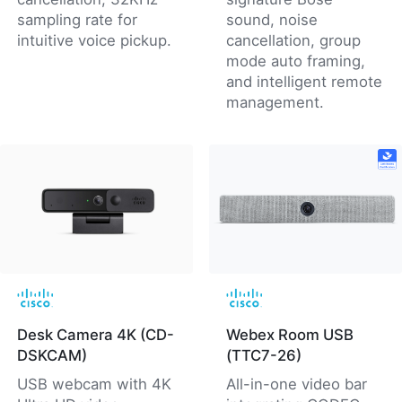
sampling rate for
sound, noise
intuitive voice pickup.
cancellation, group
mode auto framing,
and intelligent remote
management.
Desk Camera 4K (CD-
Webex Room USB
DSKCAM)
(TTC7-26)
USB webcam with 4K
All-in-one video bar