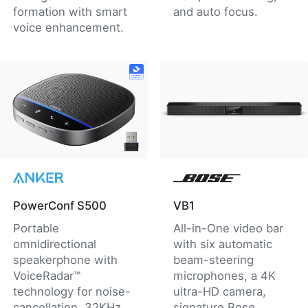
formation with smart
and auto focus.
voice enhancement.
PowerConf S500
VB1
Portable
All-in-One video bar
omnidirectional
with six automatic
speakerphone with
beam-steering
VoiceRadar™
microphones, a 4K
technology for noise-
ultra-HD camera,
cancellation, 32KHz
signature Bose