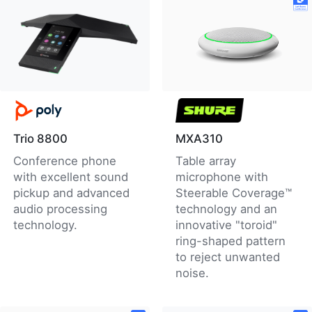
Trio 8800
MXA310
Conference phone
Table array
with excellent sound
microphone with
pickup and advanced
Steerable Coverage™
audio processing
technology and an
technology.
innovative "toroid"
ring-shaped pattern
to reject unwanted
noise.