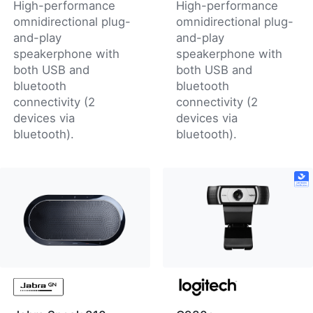
High-performance
High-performance
omnidirectional plug-
omnidirectional plug-
and-play
and-play
speakerphone with
speakerphone with
both USB and
both USB and
bluetooth
bluetooth
connectivity (2
connectivity (2
devices via
devices via
bluetooth).
bluetooth).