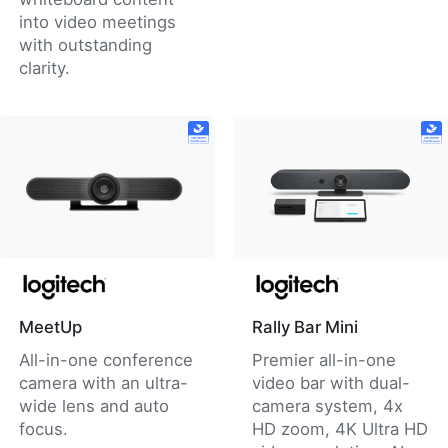
into video meetings
with outstanding
clarity.
MeetUp
Rally Bar Mini
All-in-one conference
Premier all-in-one
camera with an ultra-
video bar with dual-
wide lens and auto
camera system, 4x
focus.
HD zoom, 4K Ultra HD