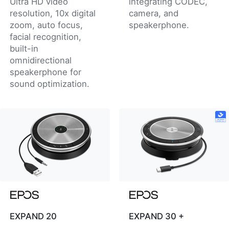
Ultra HD video
integrating CODEC,
resolution, 10x digital
camera, and
zoom, auto focus,
speakerphone.
facial recognition,
built-in
omnidirectional
speakerphone for
sound optimization.
EXPAND 20
EXPAND 30 +