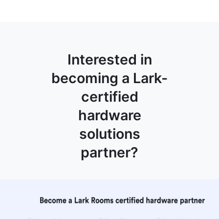
Interested in
becoming a Lark-
certified
hardware
solutions
partner?