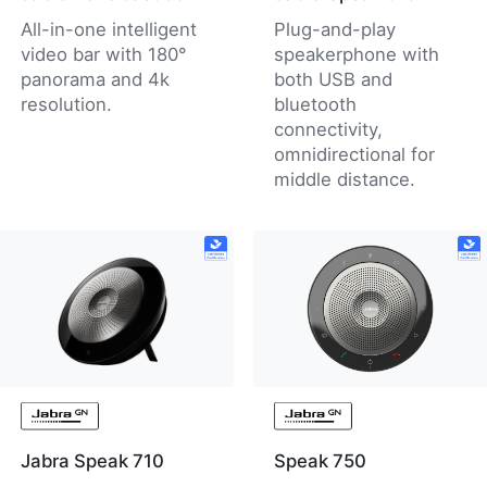
All-in-one intelligent
Plug-and-play
video bar with 180°
speakerphone with
panorama and 4k
both USB and
resolution.
bluetooth
connectivity,
omnidirectional for
middle distance.
Jabra Speak 710
Speak 750