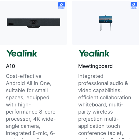
A10
Meetingboard
Cost-effective
Integrated
Android All in One,
professional audio &
suitable for small
video capabilities,
spaces, equipped
efficient collaboration
with high-
whiteboard, multi-
performance 8-core
party wireless
processor, 4K wide-
projection multi-
angle camera,
application touch
integrated 8-mic, 6-
conference tablet,