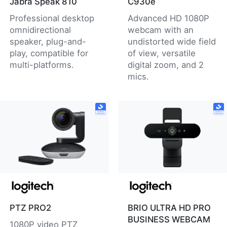
Jabra Speak 810
C930e
Professional desktop
Advanced HD 1080P
omnidirectional
webcam with an
speaker, plug-and-
undistorted wide field
play, compatible for
of view, versatile
multi-platforms.
digital zoom, and 2
mics.
PTZ PRO2
BRIO ULTRA HD PRO
BUSINESS WEBCAM
1080P video PTZ