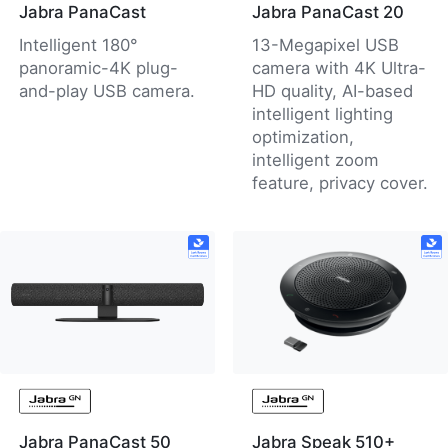
Jabra PanaCast
Jabra PanaCast 20
Intelligent 180°
13-Megapixel USB
panoramic-4K plug-
camera with 4K Ultra-
and-play USB camera.
HD quality, AI-based
intelligent lighting
optimization,
intelligent zoom
feature, privacy cover.
Jabra PanaCast 50
Jabra Speak 510+