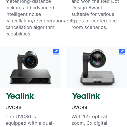
meter long-distance
and won the Red Dot
pickup, and advanced
Design Award,
intelligent noise
suitable for various
cancellation/reverberation/echo
types of conference
cancellation algorithm
room scenarios.
capabilities.
UVC86
UVC84
The UVC86 is
With 12x optical
equipped with a dual-
zoom, 3x digital