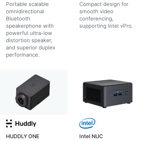
Portable scalable
Compact design for
omnidirectional
smooth video
Bluetooth
conferencing,
speakerphone with
supporting Intel vPro.
powerful ultra-low
distortion speaker,
and superior duplex
performance.
HUDDLY ONE
Intel NUC