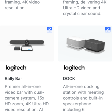
framing, 4K video
framing, delivering 4K
resolution.
Ultra HD video and
crystal clear sound.
Rally Bar
DOCK
Premier all-in-one
All-in-one docking
video bar with dual-
station with meeting
camera system, 15x
controls and built-in
HD zoom, 4K Ultra HD
speakerphone
video resolution, AI
including 6