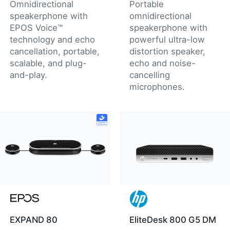
Omnidirectional
Portable
speakerphone with
omnidirectional
EPOS Voice™
speakerphone with
technology and echo
powerful ultra-low
cancellation, portable,
distortion speaker,
scalable, and plug-
echo and noise-
and-play.
cancelling
microphones.
EXPAND 80
EliteDesk 800 G5 DM