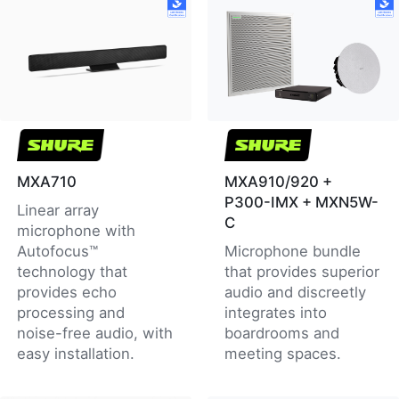
MXA710
MXA910/920 +
P300-IMX + MXN5W-
Linear array
C
microphone with
Autofocus™
Microphone bundle
technology that
that provides superior
provides echo
audio and discreetly
processing and
integrates into
noise-free audio, with
boardrooms and
easy installation.
meeting spaces.