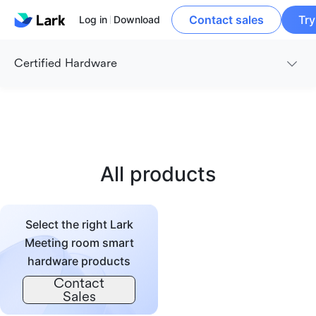
Contact sales
Try
Log in
Download
Certified Hardware
All products
Select the right Lark
Meeting room smart
hardware products
Contact
Sales