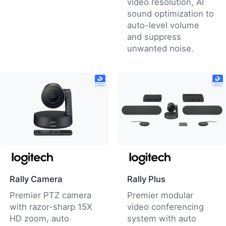
video resolution, AI
sound optimization to
auto-level volume
and suppress
unwanted noise.
Rally Camera
Rally Plus
Premier PTZ camera
Premier modular
with razor-sharp 15X
video conferencing
HD zoom, auto
system with auto