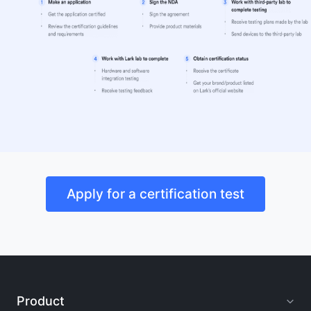
Apply for a certification test
Product