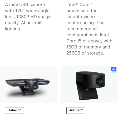
A mini USB camera
Intel® Core™
with 120° wide-angle
processors for
lens, 1080P HD image
smooth video
quality, AI portrait
conferencing. The
lighting.
recommended
configuration is Intel
Core I5 or above, with
16GB of memory and
256GB of storage.