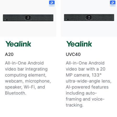
A20
UVC40
All-in-One Android
All-in-One Android
video bar integrating
video bar with a 20
computing element,
MP camera, 133°
webcam, microphone,
ultra-wide-angle lens,
speaker, Wi-Fi, and
AI-powered features
Bluetooth.
including auto-
framing and voice-
tracking.