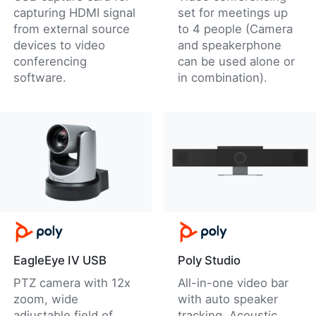
capturing HDMI signal
set for meetings up
from external source
to 4 people (Camera
devices to video
and speakerphone
conferencing
can be used alone or
software.
in combination).
EagleEye IV USB
Poly Studio
PTZ camera with 12x
All-in-one video bar
zoom, wide
with auto speaker
adjustable field of
tracking, Acoustic