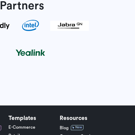
Partners
Templates
Resources
E-Commerce
Blog
New