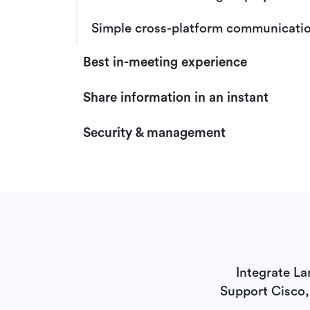
Simple cross-platform communicati
Best in-meeting experience
Share information in an instant
Security & management
Integrate La
Support Cisco,