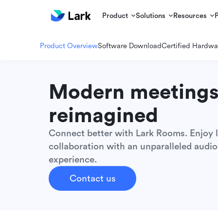
Product
Solutions
Resources
Product Overview
Software Download
Certified Hardwa
Modern meeting
reimagined
Connect better with Lark Rooms. Enjoy l
collaboration with an unparalleled audio
experience.
Contact us