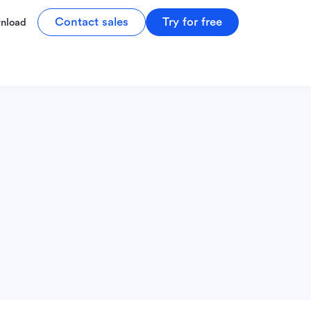
Contact sales
Try for free
nload