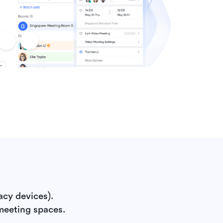
acy devices).
meeting spaces.