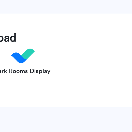
oad
ark Rooms Display