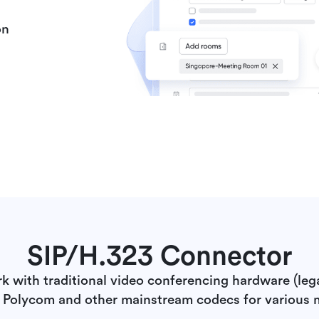
on
SIP/H.323 Connector
rk with traditional video conferencing hardware (leg
 Polycom and other mainstream codecs for various 