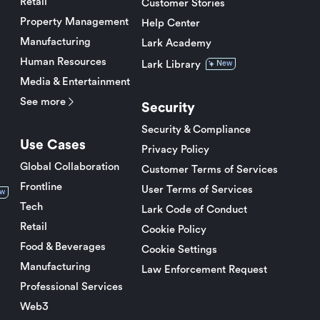
Retail
Customer Stories
Property Management
Help Center
Manufacturing
Lark Academy
Human Resources
Lark Library
New
Media & Entertainment
See more
Security
Security & Compliance
Use Cases
Privacy Policy
Global Collaboration
Customer Terms of Services
Frontline
User Terms of Services
w
Tech
Lark Code of Conduct
Retail
Cookie Policy
Food & Beverages
Cookie Settings
Manufacturing
Law Enforcement Request
Professional Services
Web3