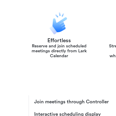
Effortless
Reserve and join scheduled
Str
meetings directly from Lark
Calendar
whi
Join meetings through Controller
Interactive scheduling display