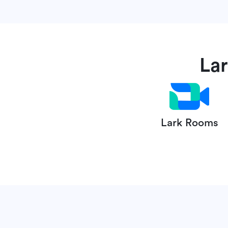
La
Lark Rooms