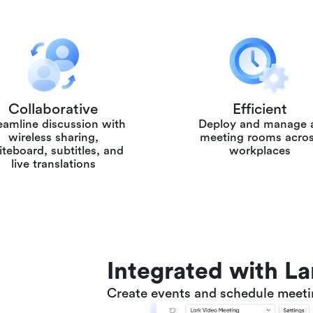
Collaborative
Efficient
eamline discussion with
Deploy and manage a
wireless sharing,
meeting rooms acro
teboard, subtitles, and
workplaces
live translations
Integrated with L
Create events and schedule meetin