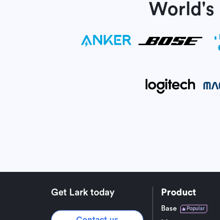
World's
Get Lark today
Product
Base
Popular
Contact us