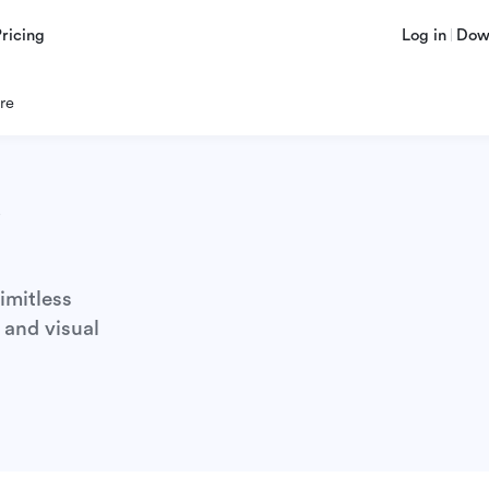
Pricing
Log in
Dow
re
s
imitless
 and visual