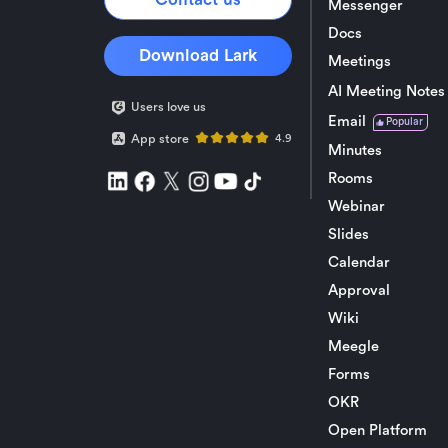
Messenger
Docs
Download Lark
Meetings
AI Meeting Notes
Users love us
Email
Popular
App store
4.9
Minutes
Rooms
Webinar
Slides
Calendar
Approval
Wiki
Meegle
Forms
OKR
Open Platform