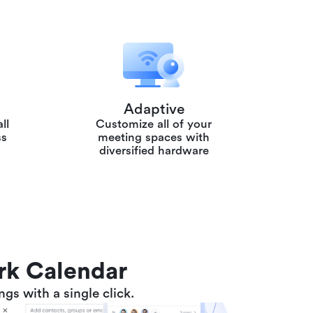
Adaptive
ll
Customize all of your
ss
meeting spaces with
diversified hardware
ark Calendar
gs with a single click.