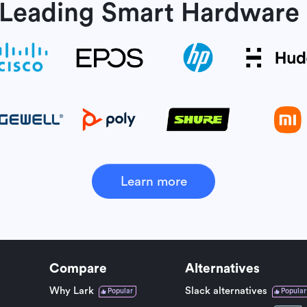
 Leading Smart
Hardware 
Learn more
Compare
Alternatives
Why Lark
Slack alternatives
Popular
Popular