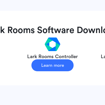
rk Rooms
Software Downl
Lark Rooms Controller
L
Learn more