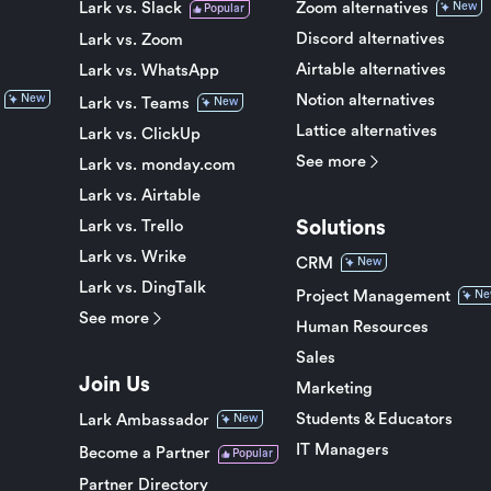
Lark vs. Slack
Zoom alternatives
New
Popular
Discord alternatives
Lark vs. Zoom
Airtable alternatives
Lark vs. WhatsApp
Notion alternatives
New
Lark vs. Teams
New
Lattice alternatives
Lark vs. ClickUp
See more
Lark vs. monday.com
Lark vs. Airtable
Solutions
Lark vs. Trello
Lark vs. Wrike
CRM
New
Lark vs. DingTalk
Project Management
Ne
See more
Human Resources
Sales
Join Us
Marketing
Students & Educators
Lark Ambassador
New
IT Managers
Become a Partner
Popular
Partner Directory