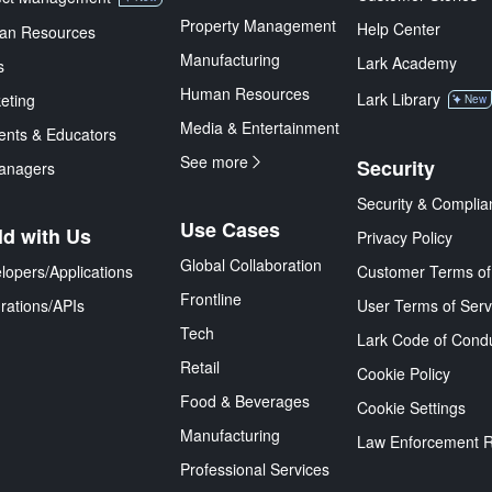
Property Management
Help Center
an Resources
Manufacturing
Lark Academy
s
Human Resources
Lark Library
eting
New
Media & Entertainment
ents & Educators
See more
Security
anagers
Security & Complia
Use Cases
ld with Us
Privacy Policy
Global Collaboration
lopers/Applications
Customer Terms of
Frontline
grations/APIs
User Terms of Serv
Tech
Lark Code of Cond
Retail
Cookie Policy
Food & Beverages
Cookie Settings
Manufacturing
Law Enforcement 
Professional Services