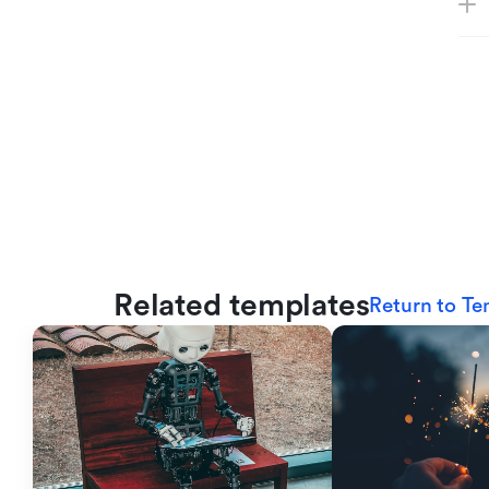
Related templates
Return to Te