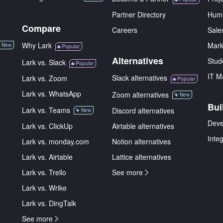
Partner Directory
Hum
Compare
Careers
Sale
Why Lark
Mark
New
Popular
Alternatives
Stud
Lark vs. Slack
Popular
IT M
Slack alternatives
Lark vs. Zoom
Popular
Lark vs. WhatsApp
Zoom alternatives
New
Bui
Lark vs. Teams
Discord alternatives
New
Deve
Lark vs. ClickUp
Airtable alternatives
Inte
Lark vs. monday.com
Notion alternatives
Lark vs. Airtable
Lattice alternatives
Lark vs. Trello
See more
Lark vs. Wrike
Lark vs. DingTalk
See more