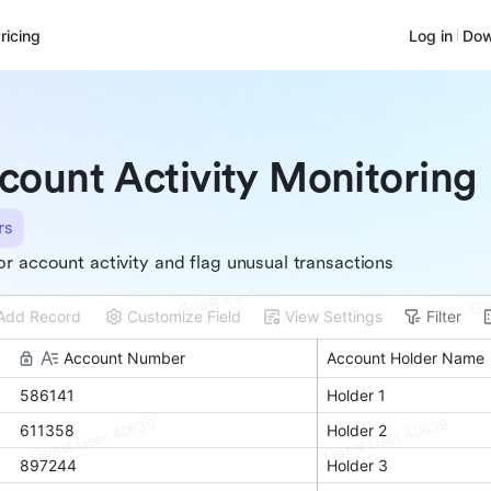
ricing
Log in
Dow
count Activity Monitoring
rs
r account activity and flag unusual transactions