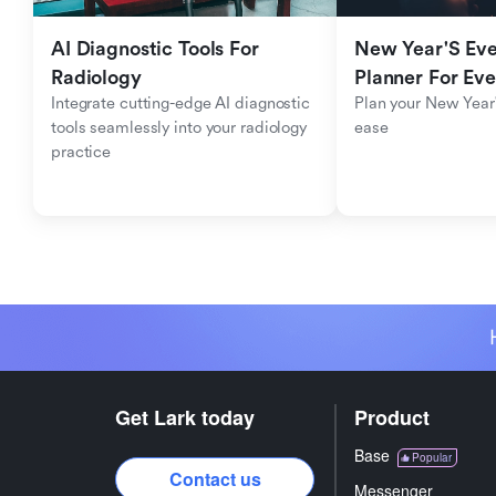
AI Diagnostic Tools For 
New Year'S Eve 
Radiology
Planner For Ev
Integrate cutting-edge AI diagnostic 
Plan your New Year'
tools seamlessly into your radiology 
ease
practice
Get Lark today
Product
Base
Popular
Contact us
Messenger