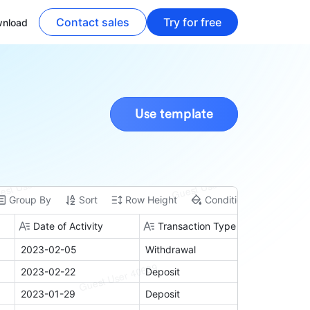
Contact sales
Try for free
nload
Use template