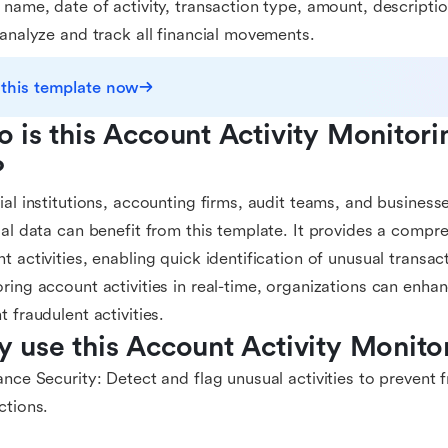
 name, date of activity, transaction type, amount, descripti
 analyze and track all financial movements.
 this template now
 is this Account Activity Monitori
?
ial institutions, accounting firms, audit teams, and business
ial data can benefit from this template. It provides a compr
t activities, enabling quick identification of unusual transac
ring account activities in real-time, organizations can enh
t fraudulent activities.
 use this Account Activity Monito
ance Security: Detect and flag unusual activities to prevent
ctions.