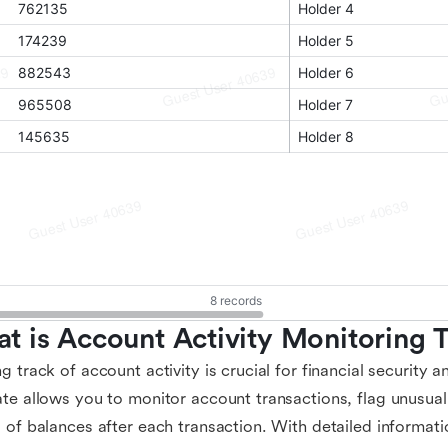
t is Account Activity Monitoring 
g track of account activity is crucial for financial security 
te allows you to monitor account transactions, flag unusual 
 of balances after each transaction. With detailed informat