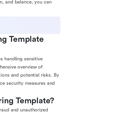
on, and balance, you can
ng Template 
es handling sensitive
ehensive overview of
tions and potential risks. By
ance security measures and
ring Template?
 fraud and unauthorized