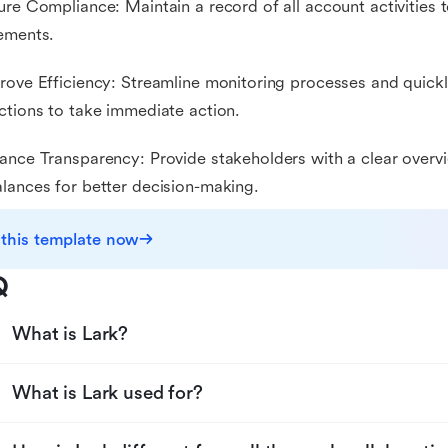
ure Compliance: Maintain a record of all account activities 
ements.
rove Efficiency: Streamline monitoring processes and quickl
ctions to take immediate action.
ance Transparency: Provide stakeholders with a clear overvi
lances for better decision-making.
 this template now
Q
What is Lark?
What is Lark used for?