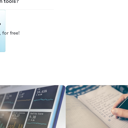
n tools?
?
 for free!