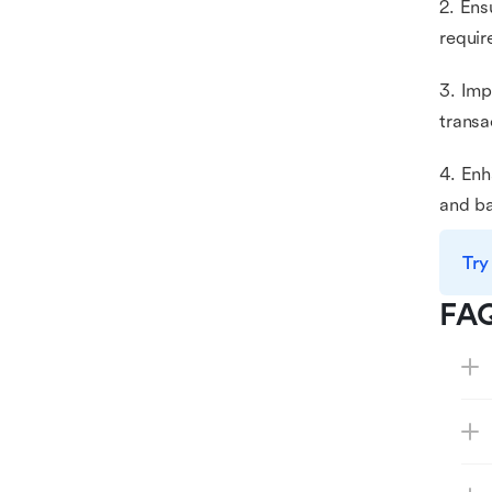
2. Ens
requir
3. Imp
transa
4. Enh
and ba
Try
FA