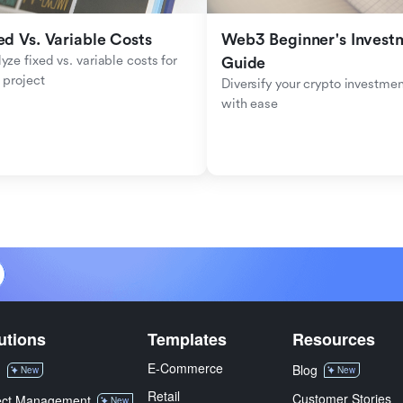
ed Vs. Variable Costs
Web3 Beginner's Investm
yze fixed vs. variable costs for 
Guide
 project
Diversify your crypto investmen
with ease
utions
Templates
Resources
E-Commerce
M
Blog
New
New
Retail
Customer Stories
ect Management
New