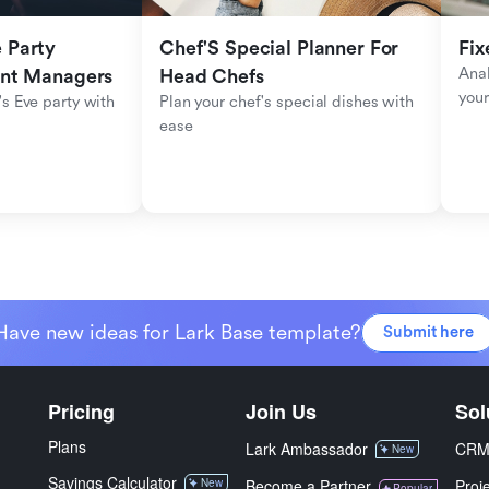
Party 
Chef'S Special Planner For 
Fix
Anal
ent Managers
Head Chefs
your
s Eve party with 
Plan your chef's special dishes with 
ease
Have new ideas for Lark Base template?
Submit here
Pricing
Join Us
Sol
Plans
Lark Ambassador
CR
New
Savings Calculator
New
Become a Partner
Proj
Popular