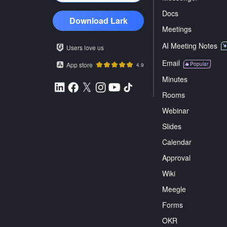
Docs
Download Lark
Meetings
AI Meeting Notes
Users love us
Email
App store
Popular
4.9
Minutes
Rooms
Webinar
Slides
Calendar
Approval
Wiki
Meegle
Forms
OKR