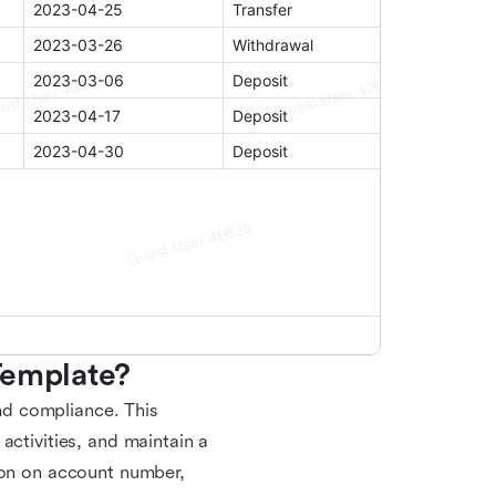
Template?
and compliance. This
activities, and maintain a
ion on account number,