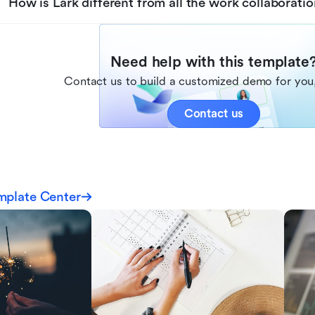
How is Lark different from all the work collaboratio
Need help with this template
Contact us to build a customized demo for you,
Contact us
mplate Center