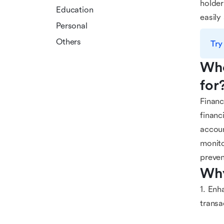
holder
Education
easily
Personal
Others
Try
Who
for
Financ
financ
accoun
monito
preven
Why
1. Enh
transa