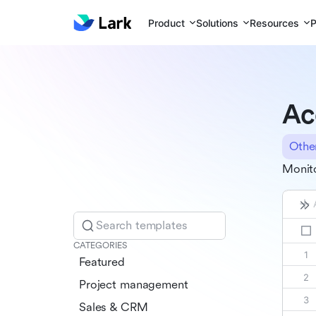
Product
Solutions
Resources
P
Ac
Othe
Monito
Search templates
CATEGORIES
Featured
Project management
Sales & CRM