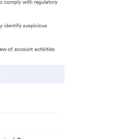
to comply with regulatory
y identify suspicious
ew of account activities