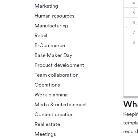
Marketing
Human resources
Manufacturing
Retail
E-Commerce
Base Maker Day
Product development
Team collaboration
Operations
Work planning
Wha
Media & entertainment
Keepin
Content creation
templa
Real estate
record
Meetings