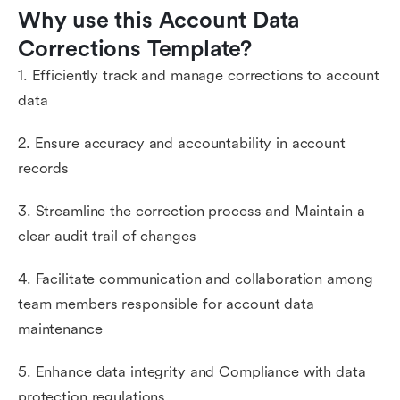
Why use this Account Data 
Corrections Template?
1. Efficiently track and manage corrections to account
data
2. Ensure accuracy and accountability in account
records
3. Streamline the correction process and Maintain a
clear audit trail of changes
4. Facilitate communication and collaboration among
team members responsible for account data
maintenance
5. Enhance data integrity and Compliance with data
protection regulations