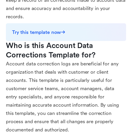
keep a record of all corrections made to account data
and ensure accuracy and accountability in your
records.
Try this template now
Who is this Account Data 
Corrections Template for?
Account data correction logs are beneficial for any
organization that deals with customer or client
accounts. This template is particularly useful for
customer service teams, account managers, data
entry specialists, and anyone responsible for
maintaining accurate account information. By using
this template, you can streamline the correction
process and ensure that all changes are properly
documented and authorized.