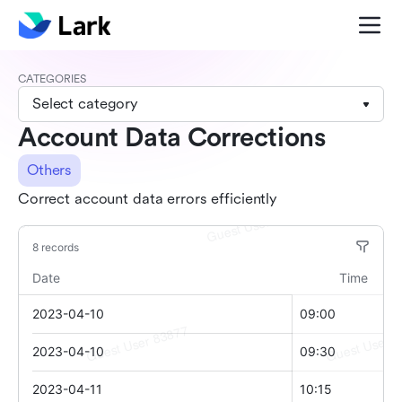
CATEGORIES
Select category
Account Data Corrections
Others
Correct account data errors efficiently