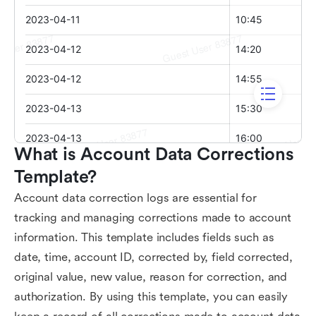
What is Account Data Corrections 
Template?
Account data correction logs are essential for
tracking and managing corrections made to account
information. This template includes fields such as
date, time, account ID, corrected by, field corrected,
original value, new value, reason for correction, and
authorization. By using this template, you can easily