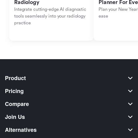
Radiology
Planner For Ev
Integrate cutting-edge AI diagnostic 
Plan your New Year'
tools seamlessly into your radiology 
ease
practice
Product
Pricing
Compare
Join Us
Alternatives