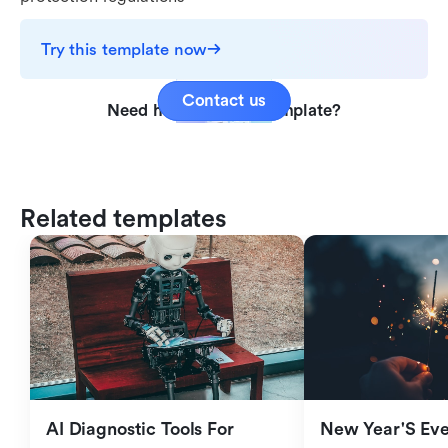
Try this template now
Contact us
Need help with this template?
Related templates
AI Diagnostic Tools For 
New Year'S Eve 