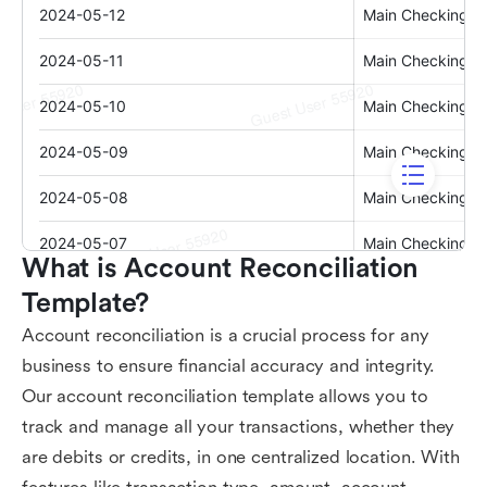
What is Account Reconciliation 
Template?
Account reconciliation is a crucial process for any
business to ensure financial accuracy and integrity.
Our account reconciliation template allows you to
track and manage all your transactions, whether they
are debits or credits, in one centralized location. With