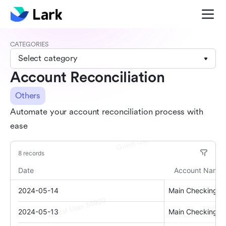
CATEGORIES
Select category
Account Reconciliation
Others
Automate your account reconciliation process with
ease