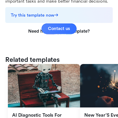
important tasks and make better financial decisions.
Try this template now
Contact us
Need help with this template?
Related templates
AI Diagnostic Tools For 
New Year'S Eve 