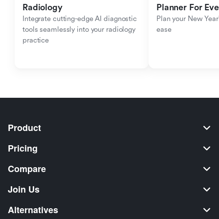
Radiology
Planner For Ev
Integrate cutting-edge AI diagnostic 
Plan your New Year'
tools seamlessly into your radiology 
ease
practice
Product
Pricing
Compare
Join Us
Alternatives