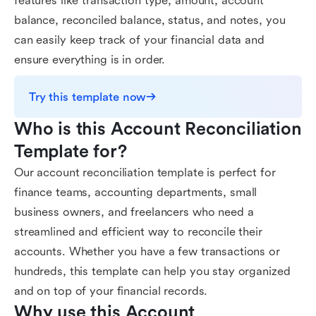
features like transaction type, amount, account
balance, reconciled balance, status, and notes, you
can easily keep track of your financial data and
ensure everything is in order.
Try this template now
Who is this Account Reconciliation 
Template for?
Our account reconciliation template is perfect for
finance teams, accounting departments, small
business owners, and freelancers who need a
streamlined and efficient way to reconcile their
accounts. Whether you have a few transactions or
hundreds, this template can help you stay organized
and on top of your financial records.
Why use this Account 