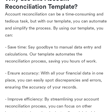
Reconciliation Template?
Account reconciliation can be a time-consuming and
tedious task, but with our template, you can automate
and simplify the process. By using our template, you
can:
- Save time: Say goodbye to manual data entry and
calculations. Our template automates the
reconciliation process, saving you hours of work.
- Ensure accuracy: With all your financial data in one
place, you can easily spot discrepancies and errors,
ensuring the accuracy of your records.
- Improve efficiency: By streamlining your account
reconciliation process, you can focus on other