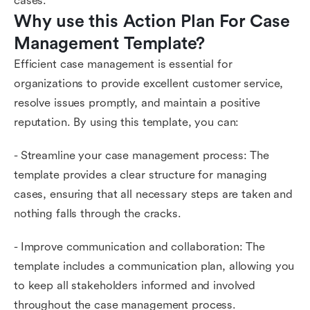
cases.
Why use this Action Plan For Case 
Management Template?
Efficient case management is essential for
organizations to provide excellent customer service,
resolve issues promptly, and maintain a positive
reputation. By using this template, you can:
- Streamline your case management process: The
template provides a clear structure for managing
cases, ensuring that all necessary steps are taken and
nothing falls through the cracks.
- Improve communication and collaboration: The
template includes a communication plan, allowing you
to keep all stakeholders informed and involved
throughout the case management process.