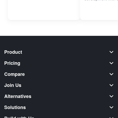
Product
Pricing
Compare
Join Us
Alternatives
Solutions