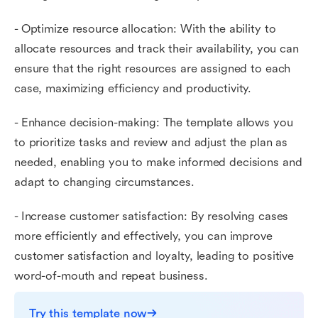
- Optimize resource allocation: With the ability to
allocate resources and track their availability, you can
ensure that the right resources are assigned to each
case, maximizing efficiency and productivity.
- Enhance decision-making: The template allows you
to prioritize tasks and review and adjust the plan as
needed, enabling you to make informed decisions and
adapt to changing circumstances.
- Increase customer satisfaction: By resolving cases
more efficiently and effectively, you can improve
customer satisfaction and loyalty, leading to positive
word-of-mouth and repeat business.
Try this template now