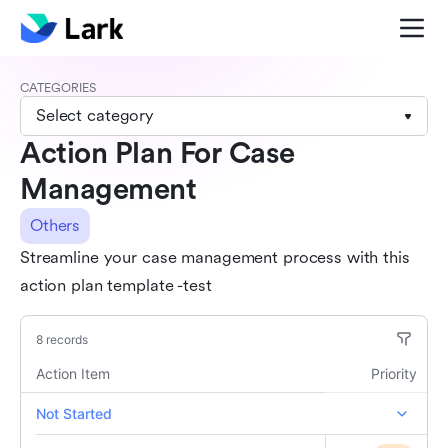
CATEGORIES
Select category
Action Plan For Case
Management
Others
Streamline your case management process with this
action plan template -test