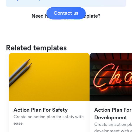
Contact us
Need help with this template?
Related templates
Action Plan For Safety
Action Plan For 
Create an action plan for safety with 
Development
ease
Create an action pla
development with 