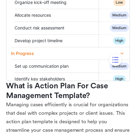
What is Action Plan For Case 
Management Template?
Managing cases efficiently is crucial for organizations
that deal with complex projects or client issues. This
action plan template is designed to help you
streamline your case management process and ensure