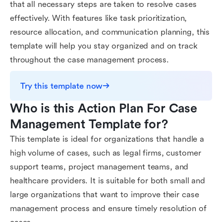
that all necessary steps are taken to resolve cases
effectively. With features like task prioritization,
resource allocation, and communication planning, this
template will help you stay organized and on track
throughout the case management process.
Try this template now
Who is this Action Plan For Case 
Management Template for?
This template is ideal for organizations that handle a
high volume of cases, such as legal firms, customer
support teams, project management teams, and
healthcare providers. It is suitable for both small and
large organizations that want to improve their case
management process and ensure timely resolution of