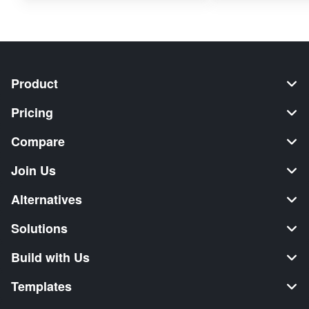
Product
Pricing
Compare
Join Us
Alternatives
Solutions
Build with Us
Templates