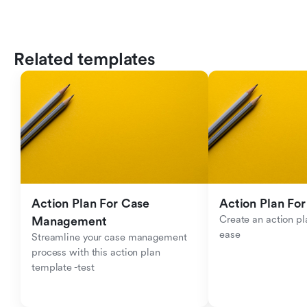
Related templates
Action Plan For Case 
Action Plan For
Create an action pla
Management
ease
Streamline your case management 
process with this action plan 
template -test