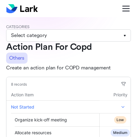
CATEGORIES
Select category
Action Plan For Copd
Others
Create an action plan for COPD management