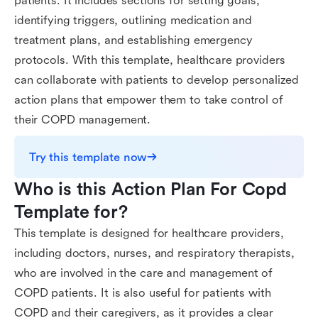
patients. It includes sections for setting goals,
identifying triggers, outlining medication and
treatment plans, and establishing emergency
protocols. With this template, healthcare providers
can collaborate with patients to develop personalized
action plans that empower them to take control of
their COPD management.
Try this template now
Who is this Action Plan For Copd 
Template for?
This template is designed for healthcare providers,
including doctors, nurses, and respiratory therapists,
who are involved in the care and management of
COPD patients. It is also useful for patients with
COPD and their caregivers, as it provides a clear