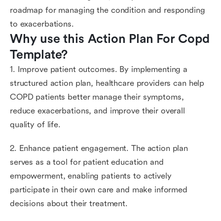
roadmap for managing the condition and responding
to exacerbations.
Why use this Action Plan For Copd 
Template?
1. Improve patient outcomes. By implementing a
structured action plan, healthcare providers can help
COPD patients better manage their symptoms,
reduce exacerbations, and improve their overall
quality of life.
2. Enhance patient engagement. The action plan
serves as a tool for patient education and
empowerment, enabling patients to actively
participate in their own care and make informed
decisions about their treatment.