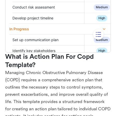
What is Action Plan For Copd 
Template?
Managing Chronic Obstructive Pulmonary Disease
(COPD) requires a comprehensive action plan that
outlines the necessary steps to control symptoms,
prevent exacerbations, and improve overall quality of
life. This template provides a structured framework
for creating an action plan tailored to individual COPD