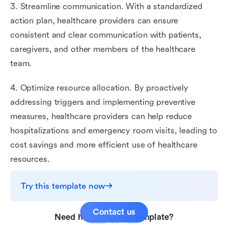
3. Streamline communication. With a standardized
action plan, healthcare providers can ensure
consistent and clear communication with patients,
caregivers, and other members of the healthcare
team.
4. Optimize resource allocation. By proactively
addressing triggers and implementing preventive
measures, healthcare providers can help reduce
hospitalizations and emergency room visits, leading to
cost savings and more efficient use of healthcare
resources.
Try this template now
Contact us
Need help with this template?