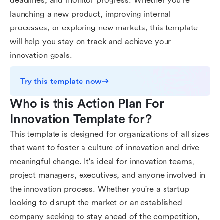
deadlines, and monitor progress. Whether you're
launching a new product, improving internal
processes, or exploring new markets, this template
will help you stay on track and achieve your
innovation goals.
Try this template now
Who is this Action Plan For 
Innovation Template for?
This template is designed for organizations of all sizes
that want to foster a culture of innovation and drive
meaningful change. It's ideal for innovation teams,
project managers, executives, and anyone involved in
the innovation process. Whether you're a startup
looking to disrupt the market or an established
company seeking to stay ahead of the competition,