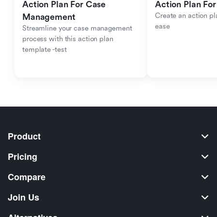
Action Plan For Case 
Action Plan For
Create an action pla
Management
ease
Streamline your case management 
process with this action plan 
template -test
Product
Pricing
Compare
Join Us