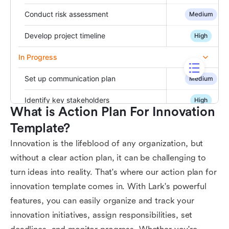
What is Action Plan For Innovation 
Template?
Innovation is the lifeblood of any organization, but
without a clear action plan, it can be challenging to
turn ideas into reality. That's where our action plan for
innovation template comes in. With Lark's powerful
features, you can easily organize and track your
innovation initiatives, assign responsibilities, set