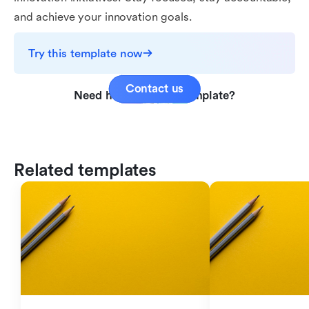
and achieve your innovation goals.
Try this template now
Contact us
Need help with this template?
Related templates