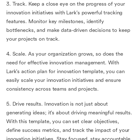
3. Track. Keep a close eye on the progress of your
innovation initiatives with Lark's powerful tracking
features. Monitor key milestones, identify
bottlenecks, and make data-driven decisions to keep
your projects on track.
4. Scale. As your organization grows, so does the
need for effective innovation management. With
Lark's action plan for innovation template, you can
easily scale your innovation initiatives and ensure
consistency across teams and projects.
5. Drive results. Innovation is not just about
generating ideas; it's about driving meaningful results.
With this template, you can set clear objectives,
define success metrics, and track the impact of your
innovation initiatives. Stay focused, stay accountable,