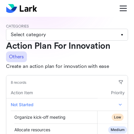
CATEGORIES
Select category
Action Plan For Innovation
Others
Create an action plan for innovation with ease