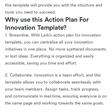
this template will provide you with the structure and
tools you need to succeed.
Why use this Action Plan For 
Innovation Template?
1. Streamline. With Lark's action plan for innovation
template, you can centralize all your innovation
initiatives in one place. No more scattered documents
or lost ideas. Everything is organized and easily
accessible, saving you time and effort.
2. Collaborate. Innovation is a team effort, and this
template allows you to collaborate seamlessly with
your team members. Assign tasks, track progress,
and communicate in real-time, ensuring everyone is on
the same page and working towards the same goals.