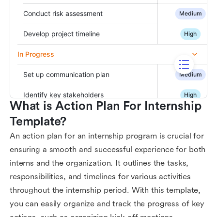
What is Action Plan For Internship 
Template?
An action plan for an internship program is crucial for
ensuring a smooth and successful experience for both
interns and the organization. It outlines the tasks,
responsibilities, and timelines for various activities
throughout the internship period. With this template,
you can easily organize and track the progress of key