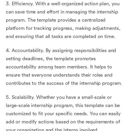
3. Efficiency. With a well-organized action plan, you
can save time and effort in managing the internship
program. The template provides a centralized
platform for tracking progress, making adjustments,
and ensuring that all tasks are completed on time.
4. Accountability. By assigning responsibilities and
setting deadlines, the template promotes
accountability among team members. It helps to
ensure that everyone understands their roles and
contributes to the success of the internship program.
5. Scalability. Whether you have a small-scale or
large-scale internship program, this template can be
customized to fit your specific needs. You can easily
add or modify actions based on the requirements of
your organization and the interns involved.