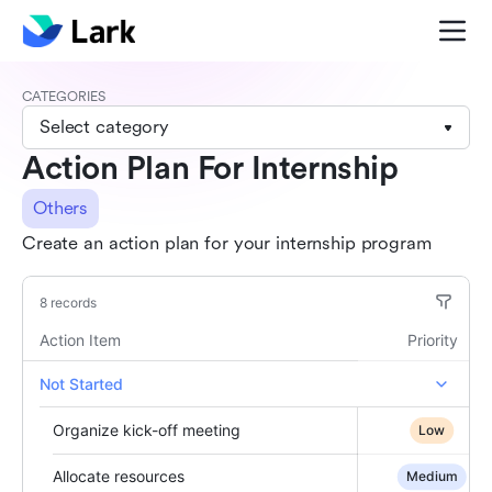
CATEGORIES
Select category
Action Plan For Internship
Others
Create an action plan for your internship program