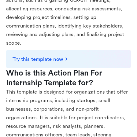
actions, such as organizing kick-off meetings,
allocating resources, conducting risk assessments,
developing project timelines, setting up
communication plans, identifying key stakeholders,
reviewing and adjusting plans, and finalizing project
scope.
Try this template now
Who is this Action Plan For 
Internship Template for?
This template is designed for organizations that offer
internship programs, including startups, small
businesses, corporations, and non-profit
organizations. It is suitable for project coordinators,
resource managers, risk analysts, planners,
communications officers, team leads, steering