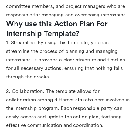
committee members, and project managers who are
responsible for managing and overseeing internships.
Why use this Action Plan For 
Internship Template?
1. Streamline. By using this template, you can
streamline the process of planning and managing
internships. It provides a clear structure and timeline
for all necessary actions, ensuring that nothing falls
through the cracks.
2. Collaboration. The template allows for
collaboration among different stakeholders involved in
the internship program. Each responsible party can
easily access and update the action plan, fostering
effective communication and coordination.