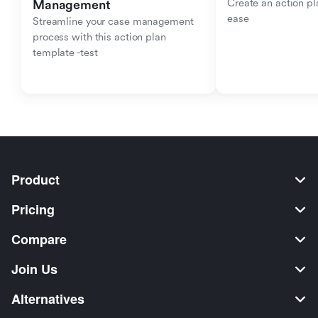
Create an action pla
Management
ease
Streamline your case management 
process with this action plan 
template -test
Product
Pricing
Compare
Join Us
Alternatives