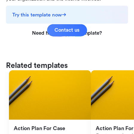
Try this template now
Contact us
Need help with this template?
Related templates
Action Plan For Case 
Action Plan For