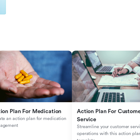
ion Plan For Medication
Action Plan For Custome
te an action plan for medication 
Service
agement
Streamline your customer servi
operations with this action plan