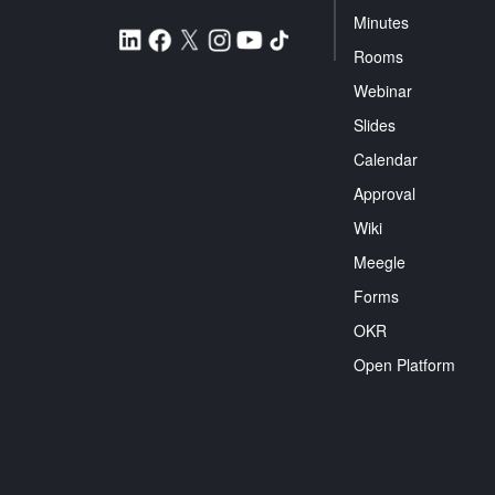
Minutes
Rooms
Webinar
Slides
Calendar
Approval
Wiki
Meegle
Forms
OKR
Open Platform