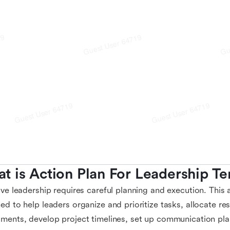
t is Action Plan For Leadership T
ive leadership requires careful planning and execution. This 
ed to help leaders organize and prioritize tasks, allocate re
ments, develop project timelines, set up communication plan