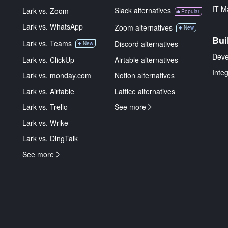
IT M
Slack alternatives
Lark vs. Zoom
Popular
Lark vs. WhatsApp
Zoom alternatives
New
Bui
Lark vs. Teams
Discord alternatives
New
Deve
Lark vs. ClickUp
Airtable alternatives
Inte
Lark vs. monday.com
Notion alternatives
Lark vs. Airtable
Lattice alternatives
Lark vs. Trello
See more
Lark vs. Wrike
Lark vs. DingTalk
See more