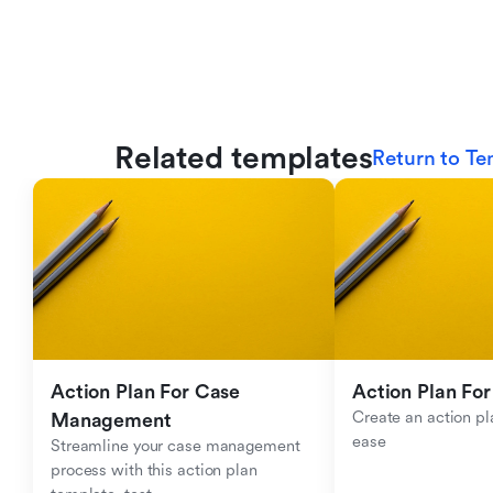
Related templates
Return to Te
Action Plan For Case 
Action Plan For
Create an action pla
Management
ease
Streamline your case management 
process with this action plan 