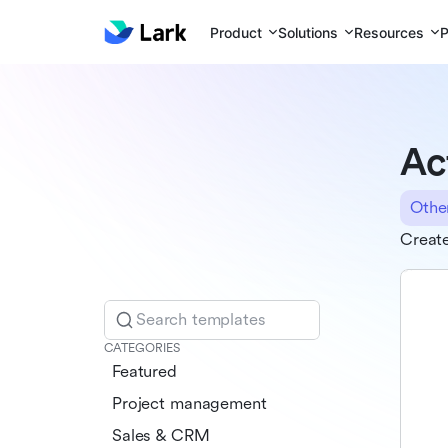
Product
Solutions
Resources
P
Ac
Othe
Create
Search templates
CATEGORIES
Featured
Project management
Sales & CRM