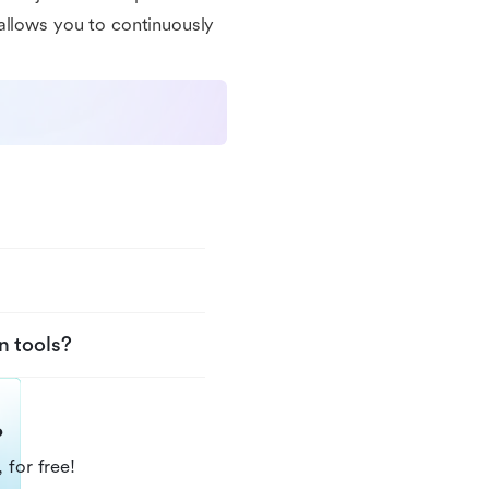
allows you to continuously
n tools?
?
 for free!