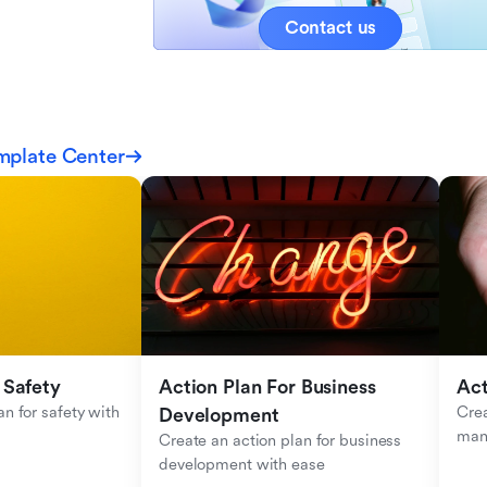
Contact us
mplate Center
 Safety
Action Plan For Business 
Act
n for safety with 
Crea
Development
man
Create an action plan for business 
development with ease