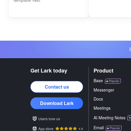
template -test
Get Lark today
Product
Base
Popular
Contact us
Messenger
Docs
Download Lark
Meetings
AI Meeting Notes
Users love us
Email
App store
Popular
4.9