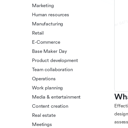
Marketing
Human resources
Manufacturing
Retail
E-Commerce
Base Maker Day
Product development
Team collaboration
Operations
Work planning
Wha
Media & entertainment
Effect
Content creation
design
Real estate
assess
Meetings