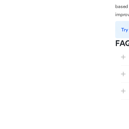
based 
improv
Try
FA