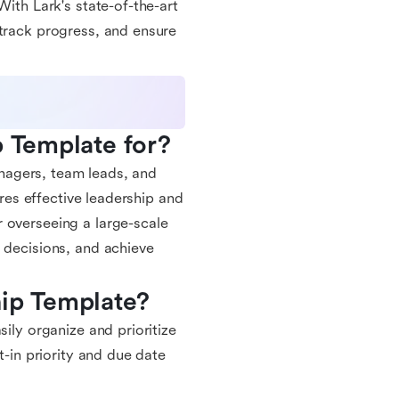
With Lark's state-of-the-art
 track progress, and ensure
p Template for?
managers, team leads, and
ires effective leadership and
 overseeing a large-scale
 decisions, and achieve
hip Template?
sily organize and prioritize
t-in priority and due date