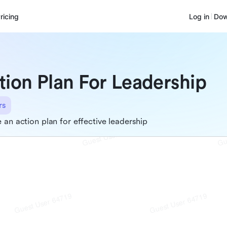
ricing
Log in
Dow
tion Plan For Leadership
rs
 an action plan for effective leadership