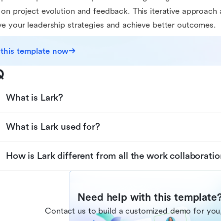
on project evolution and feedback. This iterative approach 
e your leadership strategies and achieve better outcomes.
 this template now
Q
What is Lark?
What is Lark used for?
How is Lark different from all the work collaboratio
Need help with this template
Contact us to build a customized demo for you,