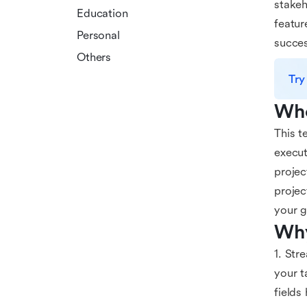
stakeh
Education
featur
Personal
succes
Others
Try
Who
This t
execut
projec
projec
your g
Why
1. Str
your t
fields