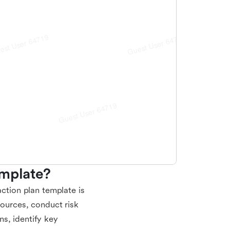
emplate?
action plan template is
sources, conduct risk
s, identify key