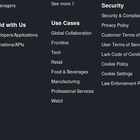
See more
Security
anagers
Security & Complia
Use Cases
ld with Us
Privacy Policy
Global Collaboration
lopers/Applications
Customer Terms of
Frontline
grations/APIs
User Terms of Serv
Tech
Lark Code of Cond
Retail
Cookie Policy
Food & Beverages
Cookie Settings
Manufacturing
Law Enforcement 
Professional Services
Web3