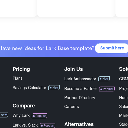
Have new ideas for Lark Base template?
Submit here
Pricing
Join Us
Sol
Plans
Lark Ambassador
CR
New
Savings Calculator
New
Become a Partner
Proj
Popular
Partner Directory
Hum
Compare
Careers
Sale
Why Lark
Mark
New
Popular
Alternatives
Stud
Lark vs. Slack
Popular