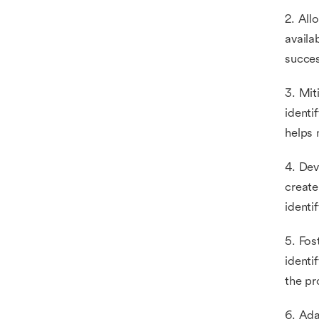
2. All
availa
succes
3. Mit
identi
helps 
4. Dev
create
identi
5. Fos
identi
the pr
6. Ada