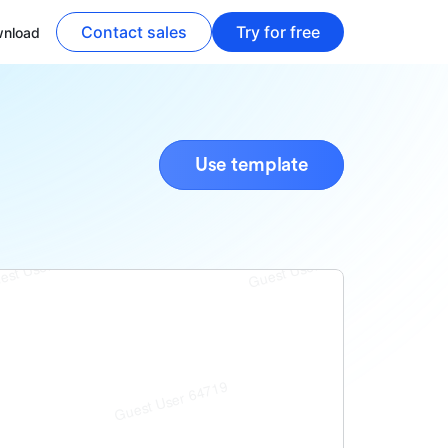
Contact sales
Try for free
nload
Use template