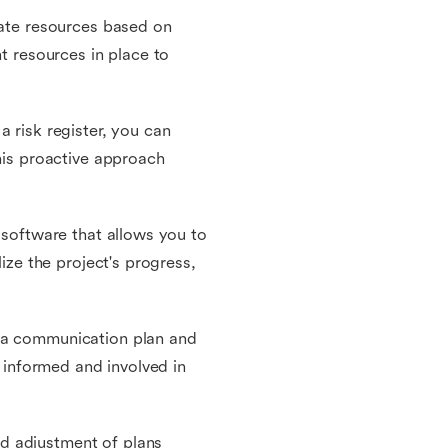
cate resources based on
ht resources in place to
a risk register, you can
This proactive approach
 software that allows you to
lize the project's progress,
p a communication plan and
e informed and involved in
d adjustment of plans