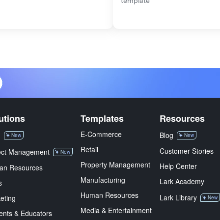
template
utions
Templates
Resources
E-Commerce
M
Blog
New
New
Retail
Customer Stories
ect Management
New
Property Management
Help Center
an Resources
Manufacturing
Lark Academy
s
Human Resources
Lark Library
eting
New
Media & Entertainment
ents & Educators