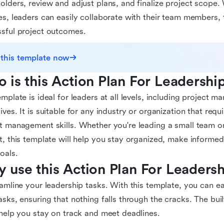
olders, review and adjust plans, and finalize project scope. 
es, leaders can easily collaborate with their team members,
sful project outcomes.
 this template now
 is this Action Plan For Leadershi
emplate is ideal for leaders at all levels, including project 
ives. It is suitable for any industry or organization that requ
t management skills. Whether you're leading a small team or
t, this template will help you stay organized, make informed
oals.
 use this Action Plan For Leaders
eamline your leadership tasks. With this template, you can ea
asks, ensuring that nothing falls through the cracks. The buil
 help you stay on track and meet deadlines.