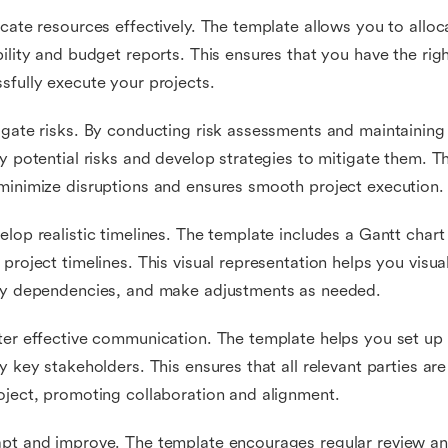
ocate resources effectively. The template allows you to allo
bility and budget reports. This ensures that you have the rig
sfully execute your projects.
igate risks. By conducting risk assessments and maintaining 
fy potential risks and develop strategies to mitigate them. 
minimize disruptions and ensures smooth project execution.
elop realistic timelines. The template includes a Gantt chart
 project timelines. This visual representation helps you visua
fy dependencies, and make adjustments as needed.
ter effective communication. The template helps you set u
fy key stakeholders. This ensures that all relevant parties ar
oject, promoting collaboration and alignment.
pt and improve. The template encourages regular review an