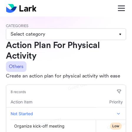
CATEGORIES
Select category
Action Plan For Physical
Activity
Others
Create an action plan for physical activity with ease