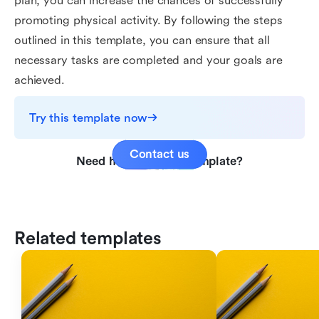
plan, you can increase the chances of successfully
promoting physical activity. By following the steps
outlined in this template, you can ensure that all
necessary tasks are completed and your goals are
achieved.
Try this template now
Contact us
Need help with this template?
Related templates