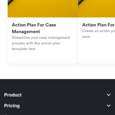
Action Plan For Case 
Action Plan For
Create an action pla
Management
ease
Streamline your case management 
process with this action plan 
template -test
Product
Pricing