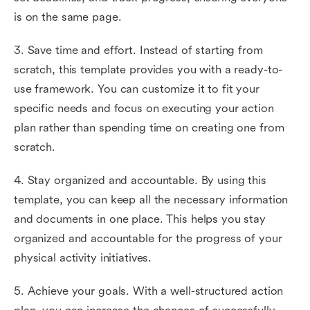
is on the same page.
3. Save time and effort. Instead of starting from
scratch, this template provides you with a ready-to-
use framework. You can customize it to fit your
specific needs and focus on executing your action
plan rather than spending time on creating one from
scratch.
4. Stay organized and accountable. By using this
template, you can keep all the necessary information
and documents in one place. This helps you stay
organized and accountable for the progress of your
physical activity initiatives.
5. Achieve your goals. With a well-structured action