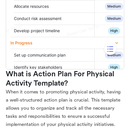
What is Action Plan For Physical 
Activity Template?
When it comes to promoting physical activity, having
a well-structured action plan is crucial. This template
allows you to organize and track all the necessary
tasks and responsibilities to ensure a successful
implementation of your physical activity initiatives.