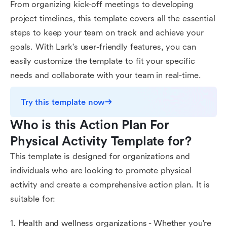
From organizing kick-off meetings to developing
project timelines, this template covers all the essential
steps to keep your team on track and achieve your
goals. With Lark's user-friendly features, you can
easily customize the template to fit your specific
needs and collaborate with your team in real-time.
Try this template now
Who is this Action Plan For 
Physical Activity Template for?
This template is designed for organizations and
individuals who are looking to promote physical
activity and create a comprehensive action plan. It is
suitable for:
1. Health and wellness organizations - Whether you're