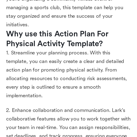
managing a sports club, this template can help you
stay organized and ensure the success of your
initiatives.
Why use this Action Plan For 
Physical Activity Template?
1. Streamline your planning process. With this
template, you can easily create a clear and detailed
action plan for promoting physical activity. From
allocating resources to conducting risk assessments,
every step is outlined to ensure a smooth
implementation.
2. Enhance collaboration and communication. Lark's
collaborative features allow you to work together with
your team in real-time. You can assign responsibilities,
set deadlines, and track progress, ensuring everyone