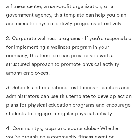
a fitness center, a non-profit organization, or a
government agency, this template can help you plan
and execute physical activity programs effectively.
2. Corporate wellness programs - If you're responsible
for implementing a wellness program in your
company, this template can provide you with a
structured approach to promote physical activity
among employees.
3. Schools and educational institutions - Teachers and
administrators can use this template to develop action
plans for physical education programs and encourage
students to engage in regular physical activity.
4. Community groups and sports clubs - Whether
you're organizing a community fitness event or