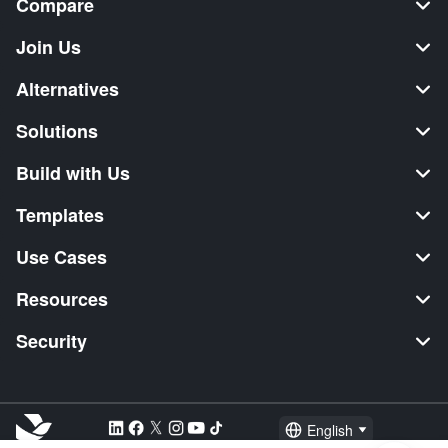
Compare
Join Us
Alternatives
Solutions
Build with Us
Templates
Use Cases
Resources
Security
English