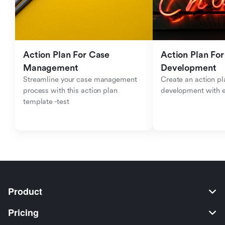
Action Plan For Case 
Action Plan For 
Management
Development
Streamline your case management 
Create an action pla
process with this action plan 
development with 
template -test
Product
Pricing