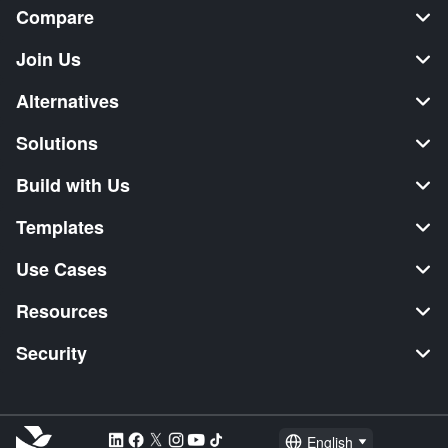
Compare
Join Us
Alternatives
Solutions
Build with Us
Templates
Use Cases
Resources
Security
English