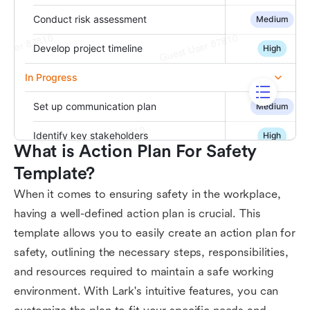
What is Action Plan For Safety 
Template?
When it comes to ensuring safety in the workplace,
having a well-defined action plan is crucial. This
template allows you to easily create an action plan for
safety, outlining the necessary steps, responsibilities,
and resources required to maintain a safe working
environment. With Lark's intuitive features, you can