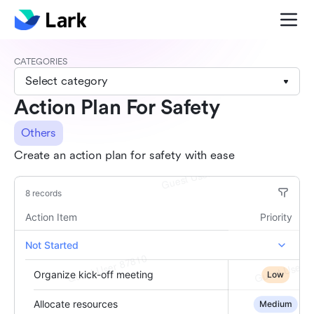
CATEGORIES
Select category
Action Plan For Safety
Others
Create an action plan for safety with ease