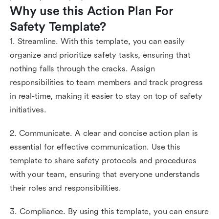
Why use this Action Plan For 
Safety Template?
1. Streamline. With this template, you can easily
organize and prioritize safety tasks, ensuring that
nothing falls through the cracks. Assign
responsibilities to team members and track progress
in real-time, making it easier to stay on top of safety
initiatives.
2. Communicate. A clear and concise action plan is
essential for effective communication. Use this
template to share safety protocols and procedures
with your team, ensuring that everyone understands
their roles and responsibilities.
3. Compliance. By using this template, you can ensure