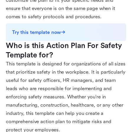
customize the plan to fit your specific needs and
ensure that everyone is on the same page when it
comes to safety protocols and procedures.
Try this template now
Who is this Action Plan For Safety 
Template for?
This template is designed for organizations of all sizes
that prioritize safety in the workplace. It is particularly
useful for safety officers, HR managers, and team
leads who are responsible for implementing and
enforcing safety measures. Whether you're in
manufacturing, construction, healthcare, or any other
industry, this template can help you create a
comprehensive action plan to mitigate risks and
protect your employees.