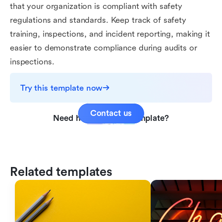
that your organization is compliant with safety
regulations and standards. Keep track of safety
training, inspections, and incident reporting, making it
easier to demonstrate compliance during audits or
inspections.
Try this template now
Contact us
Need help with this template?
Related templates