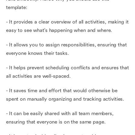
template:
- It provides a clear overview of all activities, making it
easy to see what's happening when and where.
- It allows you to assign responsibilities, ensuring that
everyone knows their tasks.
- It helps prevent scheduling conflicts and ensures that
all activities are well-spaced.
- It saves time and effort that would otherwise be
spent on manually organizing and tracking activities.
- It can be easily shared with all team members,
ensuring that everyone is on the same page.