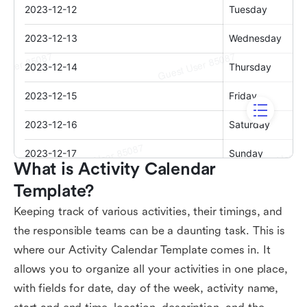
What is Activity Calendar 
Template?
Keeping track of various activities, their timings, and
the responsible teams can be a daunting task. This is
where our Activity Calendar Template comes in. It
allows you to organize all your activities in one place,
with fields for date, day of the week, activity name,