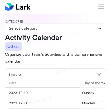
CATEGORIES
Select category
Activity Calendar
Others
Organize your team's activities with a comprehensive
calendar