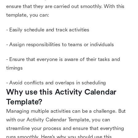
ensure that they are carried out smoothly. With this
template, you can:
- Easily schedule and track activities
- Assign responsibilities to teams or individuals
- Ensure that everyone is aware of their tasks and
timings
- Avoid conflicts and overlaps in scheduling
Why use this Activity Calendar 
Template?
Managing multiple activities can be a challenge. But
with our Activity Calendar Template, you can
streamline your process and ensure that everything
runs smoothly. Here's why you should use this