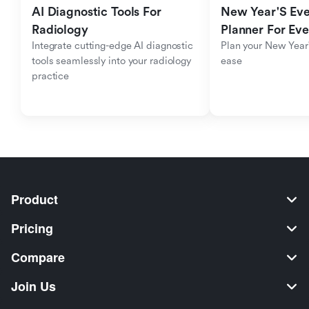
AI Diagnostic Tools For 
New Year'S Eve 
Radiology
Planner For Ev
Integrate cutting-edge AI diagnostic 
Plan your New Year'
tools seamlessly into your radiology 
ease
practice
Product
Pricing
Compare
Join Us