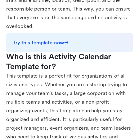
start and end time, location, description, and the
responsible person or team. This way, you can ensure
that everyone is on the same page and no activity is
overlooked.
Try this template now
Who is this Activity Calendar 
Template for?
This template is a perfect fit for organizations of all
sizes and types. Whether you are a startup trying to
manage your team's tasks, a large corporation with
multiple teams and activities, or a non-profit
organizing events, this template can help you stay
organized and efficient. It is particularly useful for
project managers, event organizers, and team leaders
who need to keep track of various activities and