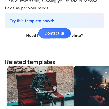
- It is customizable, allowing you to add or remove
fields as per your needs.
Try this template now
Contact us
Need help with this template?
Related templates