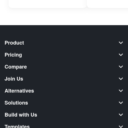
Product
Pricing
Compare
Join Us
Alternatives
Solutions
Build with Us
Templates