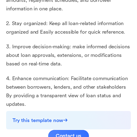
amounts, repayment schedules, and borrower
information in one place.
2. Stay organized: Keep all loan-related information
organized and Easily accessible for quick reference.
3. Improve decision-making: make informed decisions
about loan approvals, extensions, or modifications
based on real-time data.
4. Enhance communication: Facilitate communication
between borrowers, lenders, and other stakeholders
By providing a transparent view of loan status and
updates.
Try this template now
Contact us