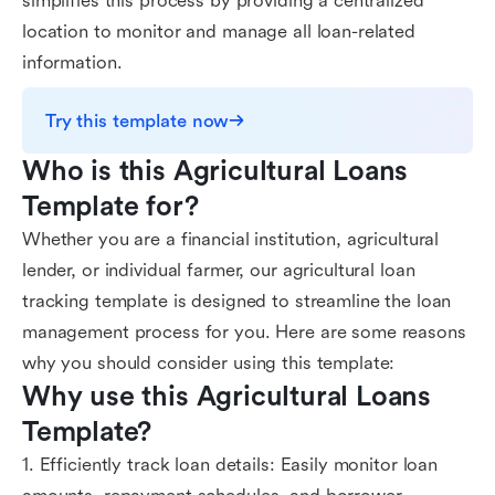
simplifies this process by providing a centralized
location to monitor and manage all loan-related
information.
Try this template now
Who is this Agricultural Loans 
Template for?
Whether you are a financial institution, agricultural
lender, or individual farmer, our agricultural loan
tracking template is designed to streamline the loan
management process for you. Here are some reasons
why you should consider using this template:
Why use this Agricultural Loans 
Template?
1. Efficiently track loan details: Easily monitor loan