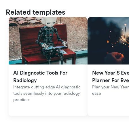
Related templates
AI Diagnostic Tools For 
New Year'S Eve 
Radiology
Planner For Ev
Integrate cutting-edge AI diagnostic 
Plan your New Year'
tools seamlessly into your radiology 
ease
practice