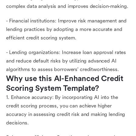
complex data analysis and improves decision-making.
- Financial institutions: Improve risk management and
lending practices by adopting a more accurate and
efficient credit scoring system.
- Lending organizations: Increase loan approval rates
and reduce default risks by utilizing advanced AI
algorithms to assess borrowers' creditworthiness.
Why use this AI-Enhanced Credit 
Scoring System Template?
1. Enhance accuracy: By incorporating AI into the
credit scoring process, you can achieve higher
accuracy in assessing credit risk and making lending
decisions.