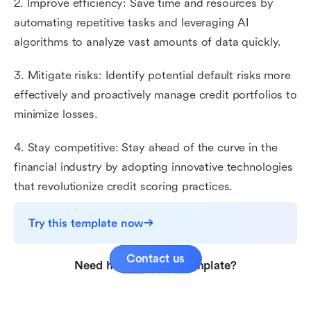
2. Improve efficiency: Save time and resources by
automating repetitive tasks and leveraging AI
algorithms to analyze vast amounts of data quickly.
3. Mitigate risks: Identify potential default risks more
effectively and proactively manage credit portfolios to
minimize losses.
4. Stay competitive: Stay ahead of the curve in the
financial industry by adopting innovative technologies
that revolutionize credit scoring practices.
Try this template now
Contact us
Need help with this template?