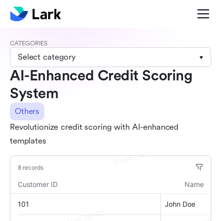
CATEGORIES
Select category
AI-Enhanced Credit Scoring
System
Others
Revolutionize credit scoring with AI-enhanced
templates