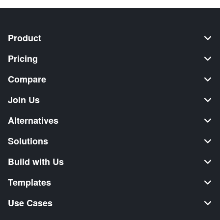
Product
Pricing
Compare
Join Us
Alternatives
Solutions
Build with Us
Templates
Use Cases