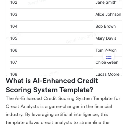
What is AI-Enhanced Credit 
Scoring System Template?
The Ai-Enhanced Credit Scoring System Template for
Credit Analysts is a game-changer in the financial
industry. By leveraging artificial intelligence, this
template allows credit analysts to streamline the