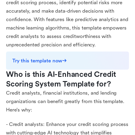
credit scoring process, identify potential risks more
accurately, and make data-driven decisions with
confidence. With features like predictive analytics and
machine learning algorithms, this template empowers
credit analysts to assess creditworthiness with
unprecedented precision and efficiency.
Try this template now
Who is this AI-Enhanced Credit 
Scoring System Template for?
Credit analysts, financial institutions, and lending
organizations can benefit greatly from this template.
Here's why:
- Credit analysts: Enhance your credit scoring process
with cutting-edge AI technology that simplifies