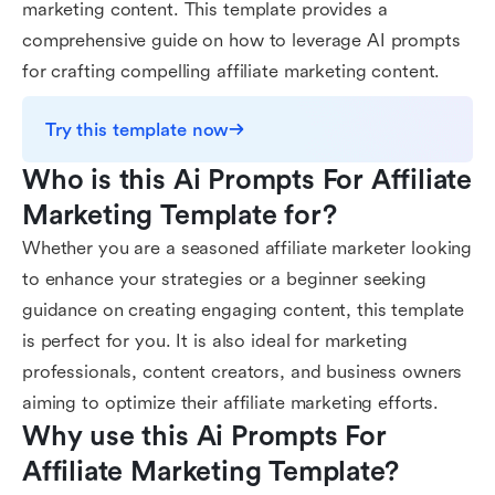
marketing content. This template provides a
comprehensive guide on how to leverage AI prompts
for crafting compelling affiliate marketing content.
Try this template now
Who is this Ai Prompts For Affiliate 
Marketing Template for?
Whether you are a seasoned affiliate marketer looking
to enhance your strategies or a beginner seeking
guidance on creating engaging content, this template
is perfect for you. It is also ideal for marketing
professionals, content creators, and business owners
aiming to optimize their affiliate marketing efforts.
Why use this Ai Prompts For 
Affiliate Marketing Template?