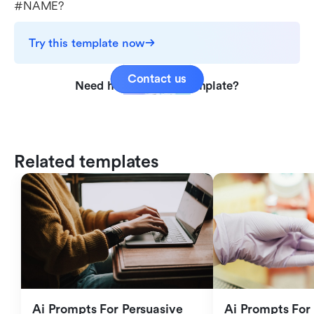
#NAME?
Try this template now
Contact us
Need help with this template?
Related templates
Ai Prompts For Persuasive 
Ai Prompts For 