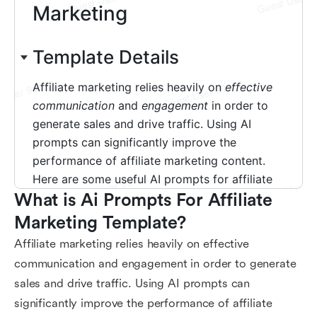
What is Ai Prompts For Affiliate 
Marketing Template?
Affiliate marketing relies heavily on effective
communication and engagement in order to generate
sales and drive traffic. Using AI prompts can
significantly improve the performance of affiliate