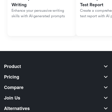
Writing
Test Report
Enhance your persuasive writing 
Create a comprehen
skills with AI-generated prompts
test report with AI
Product
Pricing
Compare
Join Us
Alternatives