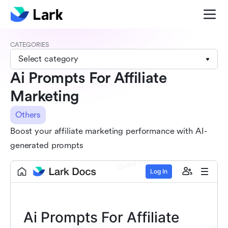
CATEGORIES
Select category
Ai Prompts For Affiliate
Marketing
Others
Boost your affiliate marketing performance with AI-
generated prompts