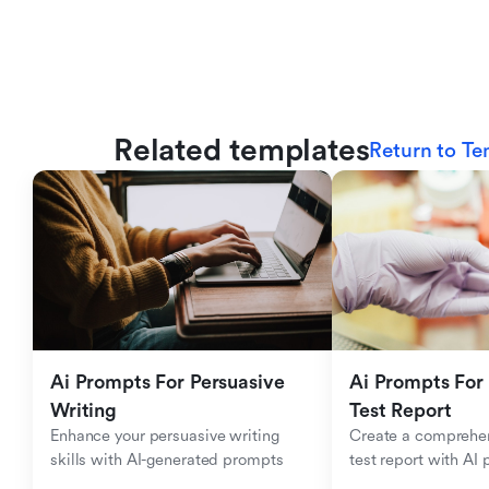
Related templates
Return to Te
Ai Prompts For Persuasive 
Ai Prompts For 
Writing
Test Report
Enhance your persuasive writing 
Create a comprehen
skills with AI-generated prompts
test report with AI