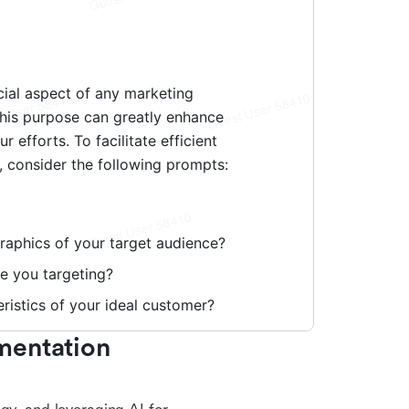
entation 