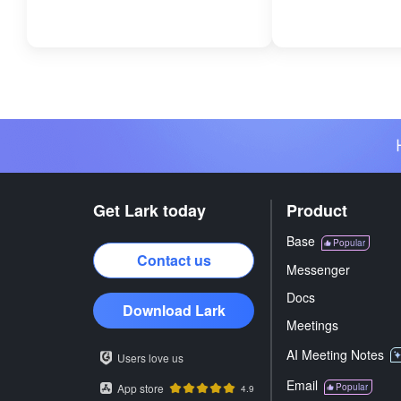
Get Lark today
Product
Base
Popular
Contact us
Messenger
Docs
Download Lark
Meetings
AI Meeting Notes
Users love us
Email
App store
Popular
4.9