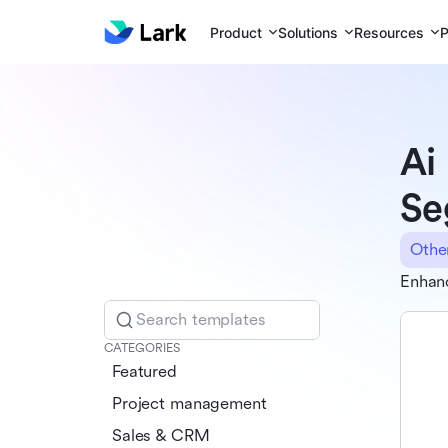
Product
Solutions
Resources
P
Ai
Se
Othe
Enhan
Search templates
CATEGORIES
Featured
Project management
Sales & CRM