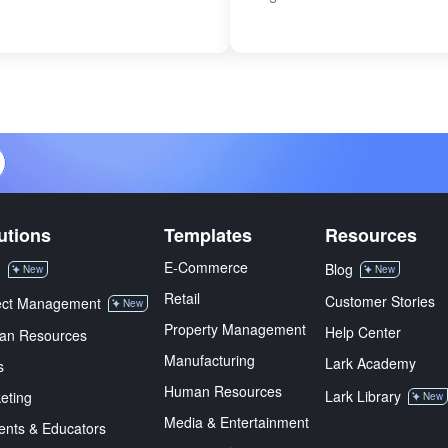
utions
Templates
Resources
E-Commerce
M
Blog
New
New
Retail
Customer Stories
ect Management
New
Property Management
Help Center
an Resources
Manufacturing
Lark Academy
s
Human Resources
Lark Library
eting
New
Media & Entertainment
ents & Educators