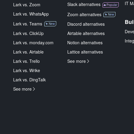
IT M
Slack alternatives
Lark vs. Zoom
Popular
Lark vs. WhatsApp
Zoom alternatives
New
Bui
Lark vs. Teams
Discord alternatives
New
Deve
Lark vs. ClickUp
Airtable alternatives
Inte
Lark vs. monday.com
Notion alternatives
Lark vs. Airtable
Lattice alternatives
Lark vs. Trello
See more
Lark vs. Wrike
Lark vs. DingTalk
See more