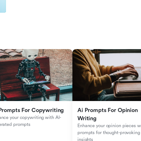
Prompts For Copywriting
Ai Prompts For Opinion 
nce your copywriting with AI-
Writing
erated prompts
Enhance your opinion pieces wi
prompts for thought-provoking 
insights