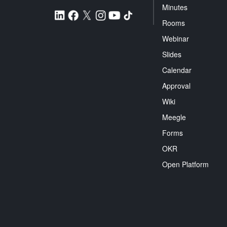
Minutes
Rooms
Webinar
Slides
Calendar
Approval
Wiki
Meegle
Forms
OKR
Open Platform