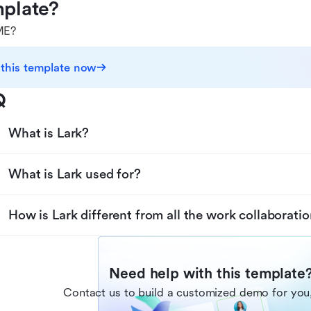
plate?
E?
 this template now
Q
What is Lark?
What is Lark used for?
How is Lark different from all the work collaboratio
Need help with this template
Contact us to build a customized demo for you,