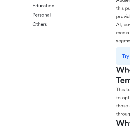
Audien
Education
this p
Personal
provid
Others
AI, co
media 
segmen
Try
Who
Tem
This t
to opt
those 
throug
Why