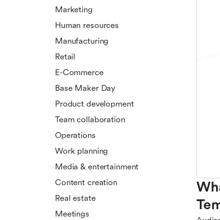
Marketing
Human resources
Manufacturing
Retail
E-Commerce
Base Maker Day
Product development
Team collaboration
Operations
Work planning
Media & entertainment
Content creation
Wha
Real estate
Tem
Meetings