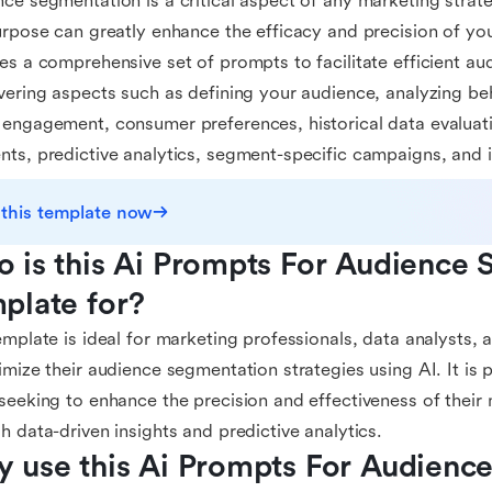
ce segmentation is a critical aspect of any marketing strate
urpose can greatly enhance the efficacy and precision of you
es a comprehensive set of prompts to facilitate efficient a
vering aspects such as defining your audience, analyzing beh
engagement, consumer preferences, historical data evaluati
ts, predictive analytics, segment-specific campaigns, and i
 this template now
 is this Ai Prompts For Audience 
plate for?
emplate is ideal for marketing professionals, data analysts,
imize their audience segmentation strategies using AI. It is pa
seeking to enhance the precision and effectiveness of thei
h data-driven insights and predictive analytics.
 use this Ai Prompts For Audience