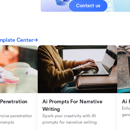
Contact us
mplate Center
Penetration 
Ai Prompts For Narrative 
Ai 
Enha
Writing
gen
sive penetration 
Spark your creativity with AI 
 prompts
prompts for narrative writing