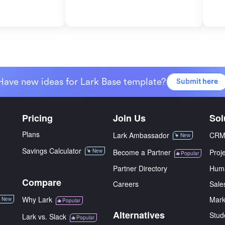
Have new ideas for Lark Base template?
Submit here
Pricing
Join Us
Sol
Plans
Lark Ambassador
CR
New
Savings Calculator
New
Become a Partner
Proj
Popular
Partner Directory
Hum
Compare
Careers
Sale
Why Lark
Mark
New
Popular
Alternatives
Stud
Lark vs. Slack
Popular