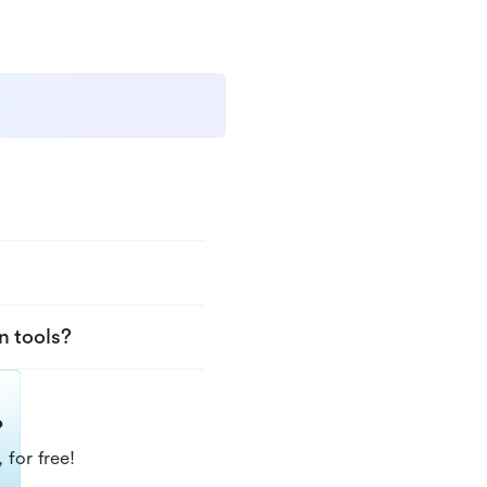
n tools?
?
 for free!