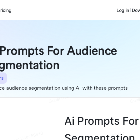
ricing
Log in
Dow
 Prompts For Audience
gmentation
rs
ce audience segmentation using AI with these prompts