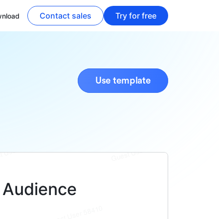
Contact sales
Try for free
nload
Use template