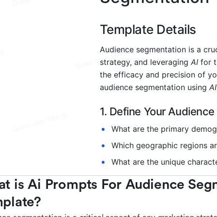
t is Ai Prompts For Audience Segm
plate?