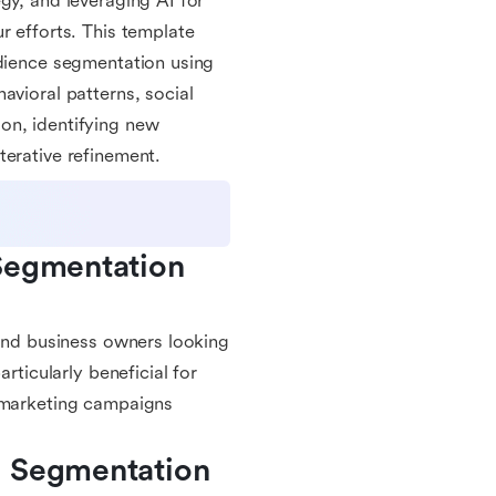
gy, and leveraging AI for
r efforts. This template
udience segmentation using
avioral patterns, social
on, identifying new
terative refinement.
Segmentation 
 and business owners looking
rticularly beneficial for
r marketing campaigns
 Segmentation 