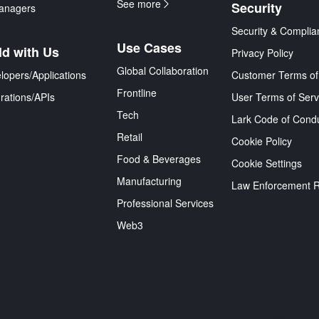
See more
Security
anagers
Security & Complia
Use Cases
ld with Us
Privacy Policy
Global Collaboration
lopers/Applications
Customer Terms of
Frontline
grations/APIs
User Terms of Serv
Tech
Lark Code of Cond
Retail
Cookie Policy
Food & Beverages
Cookie Settings
Manufacturing
Law Enforcement 
Professional Services
Web3