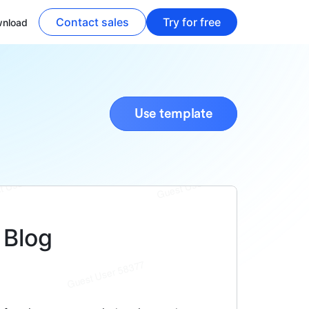
Contact sales
Try for free
nload
Use template