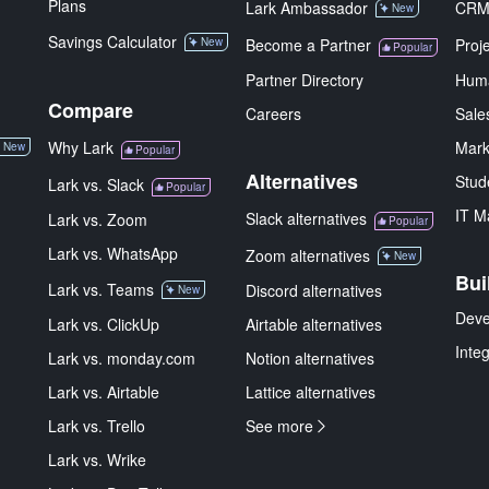
Plans
Lark Ambassador
CR
New
Savings Calculator
New
Become a Partner
Proj
Popular
Partner Directory
Hum
Compare
Careers
Sale
Why Lark
Mark
New
Popular
Alternatives
Stud
Lark vs. Slack
Popular
IT M
Slack alternatives
Lark vs. Zoom
Popular
Lark vs. WhatsApp
Zoom alternatives
New
Bui
Lark vs. Teams
Discord alternatives
New
Deve
Lark vs. ClickUp
Airtable alternatives
Inte
Lark vs. monday.com
Notion alternatives
Lark vs. Airtable
Lattice alternatives
Lark vs. Trello
See more
Lark vs. Wrike