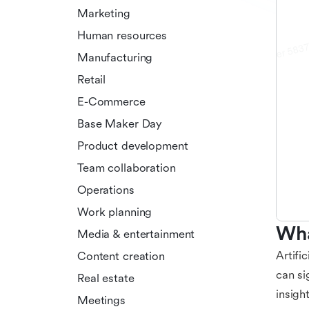
Marketing
Human resources
Manufacturing
Retail
E-Commerce
Base Maker Day
Product development
Team collaboration
Operations
Work planning
Wha
Media & entertainment
Artifi
Content creation
can si
Real estate
insigh
Meetings