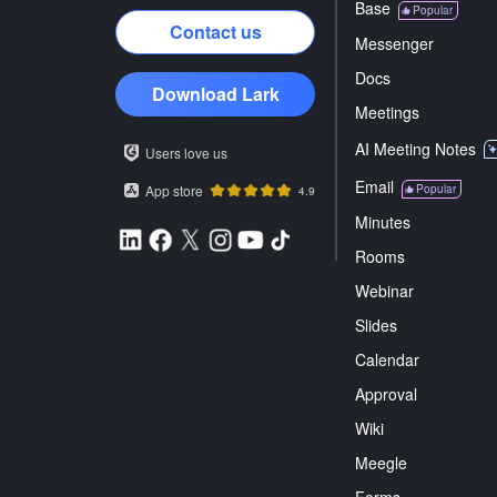
Base
Popular
Contact us
Messenger
Docs
Download Lark
Meetings
AI Meeting Notes
Users love us
Email
App store
Popular
4.9
Minutes
Rooms
Webinar
Slides
Calendar
Approval
Wiki
Meegle