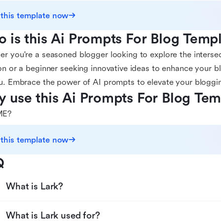
 this template now
 is this Ai Prompts For Blog Templ
r you're a seasoned blogger looking to explore the interse
on or a beginner seeking innovative ideas to enhance your bl
u. Embrace the power of AI prompts to elevate your bloggi
 use this Ai Prompts For Blog Tem
E?
 this template now
Q
What is Lark?
What is Lark used for?