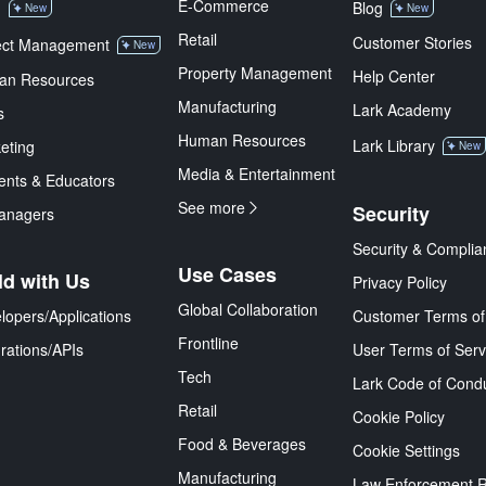
E-Commerce
M
Blog
New
New
Retail
Customer Stories
ect Management
New
Property Management
Help Center
an Resources
Manufacturing
Lark Academy
s
Human Resources
Lark Library
eting
New
Media & Entertainment
ents & Educators
See more
Security
anagers
Security & Complia
Use Cases
ld with Us
Privacy Policy
Global Collaboration
lopers/Applications
Customer Terms of
Frontline
grations/APIs
User Terms of Serv
Tech
Lark Code of Cond
Retail
Cookie Policy
Food & Beverages
Cookie Settings
Manufacturing
Law Enforcement 