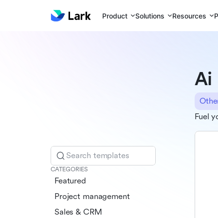
Product
Solutions
Resources
P
Ai
Othe
Fuel y
Search templates
CATEGORIES
Featured
Project management
Sales & CRM