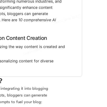
?
 integrating it into blogging
pts, bloggers can generate
ompts to fuel your blog: