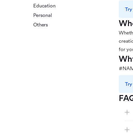
Education
Try
Personal
Who
Others
Whethe
creati
for yo
Why
#NAM
Try
FA