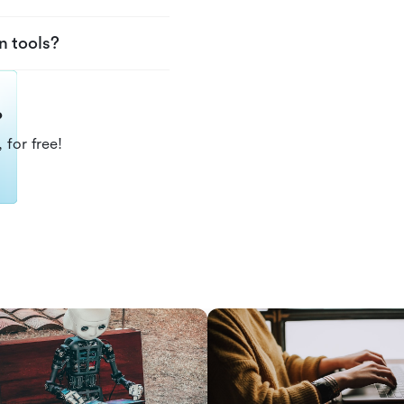
n tools?
?
 for free!