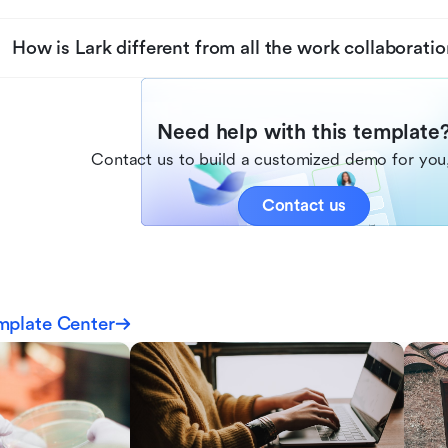
How is Lark different from all the work collaboratio
Need help with this template
Contact us to build a customized demo for you,
Contact us
mplate Center