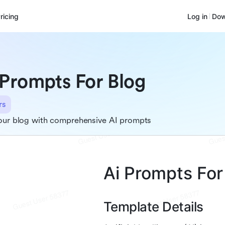
ricing
Log in
Dow
 Prompts For Blog
rs
our blog with comprehensive AI prompts