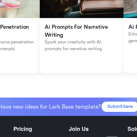
Penetration 
Ai Prompts For Narrative 
Ai 
Enha
Writing
gen
sive penetration 
Spark your creativity with AI 
 prompts
prompts for narrative writing
Have new ideas for Lark Base template?
Submit here
Pricing
Join Us
Sol