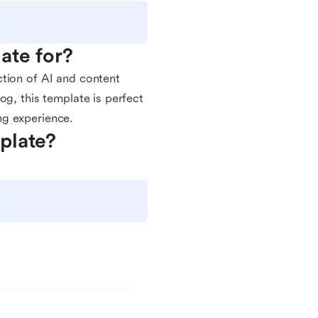
ate for?
ction of AI and content
og, this template is perfect
ng experience.
plate?