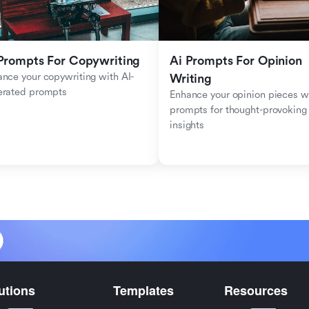
Prompts For Copywriting
Ai Prompts For Opinion 
nce your copywriting with AI-
Writing
erated prompts
Enhance your opinion pieces wi
prompts for thought-provoking 
insights
utions
Templates
Resources