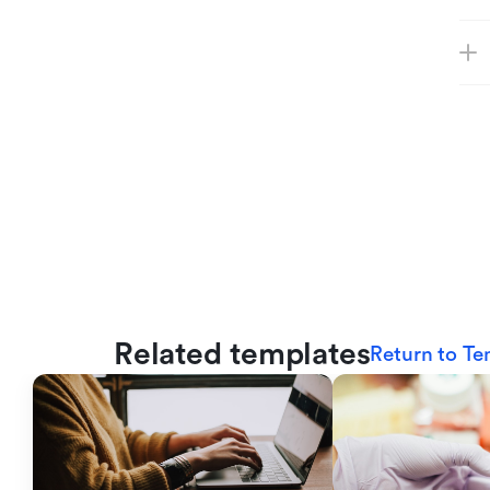
Related templates
Return to Te