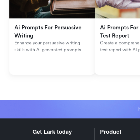
Ai Prompts For Persuasive 
Ai Prompts For 
Writing
Test Report
Enhance your persuasive writing 
Create a comprehen
skills with AI-generated prompts
test report with AI
Get Lark today
Product