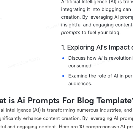
t is Ai Prompts For Blog Template
cial Intelligence (AI) is transforming numerous industries, and
gnificantly enhance content creation. By leveraging AI prom
tful and engaging content. Here are 10 comprehensive AI pr