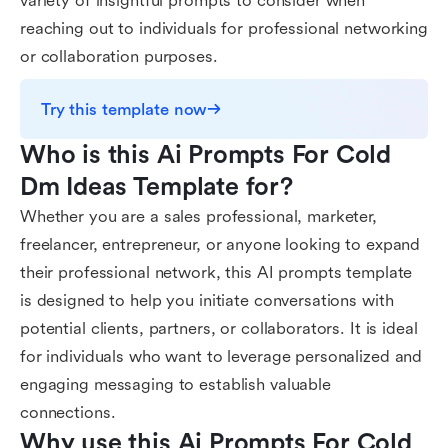
variety of insightful prompts to consider when
reaching out to individuals for professional networking
or collaboration purposes.
Try this template now
Who is this Ai Prompts For Cold 
Dm Ideas Template for?
Whether you are a sales professional, marketer,
freelancer, entrepreneur, or anyone looking to expand
their professional network, this AI prompts template
is designed to help you initiate conversations with
potential clients, partners, or collaborators. It is ideal
for individuals who want to leverage personalized and
engaging messaging to establish valuable
connections.
Why use this Ai Prompts For Cold 