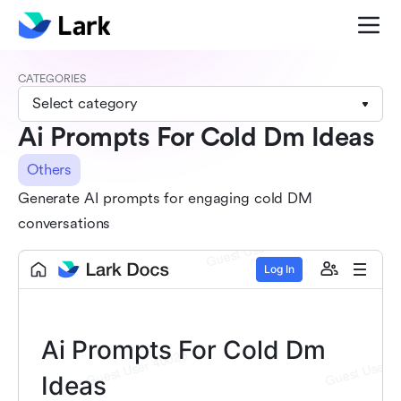
CATEGORIES
Select category
Ai Prompts For Cold Dm Ideas
Others
Generate AI prompts for engaging cold DM
conversations