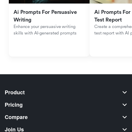
Ai Prompts For Persuasive 
Ai Prompts For 
Writing
Test Report
Enhance your persuasive writing 
Create a comprehen
skills with AI-generated prompts
test report with AI
Product
Pricing
Compare
Join Us