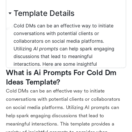
What is Ai Prompts For Cold Dm 
Ideas Template?
Cold DMs can be an effective way to initiate
conversations with potential clients or collaborators
on social media platforms. Utilizing AI prompts can
help spark engaging discussions that lead to
meaningful interactions. This template provides a