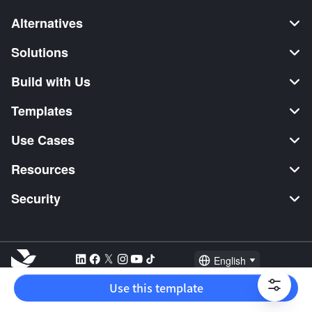
Alternatives
Solutions
Build with Us
Templates
Use Cases
Resources
Security
English
Explore:
TikTok Shop Seller
Video Editor
Music Distribution
Use this template
2026 Lark Technologies Pte. Ltd.
Headquartered in Singapore with offices worldwide.