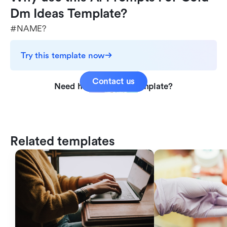
Dm Ideas Template?
#NAME?
Try this template now
Contact us
Need help with this template?
Related templates