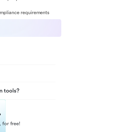
ompliance requirements
n tools?
?
 for free!