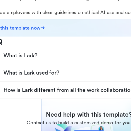
ide employees with clear guidelines on ethical AI use and c
 this template now
Q
What is Lark?
What is Lark used for?
How is Lark different from all the work collaboratio
Need help with this template
Contact us to build a customized demo for you,