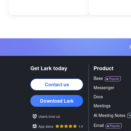
Get Lark today
Product
Base
Popular
Contact us
Messenger
Docs
Download Lark
Meetings
AI Meeting Notes
Users love us
Email
App store
Popular
4.9