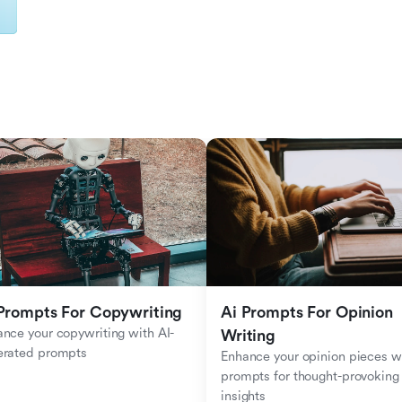
Prompts For Copywriting
Ai Prompts For Opinion 
nce your copywriting with AI-
Writing
erated prompts
Enhance your opinion pieces wi
prompts for thought-provoking 
insights