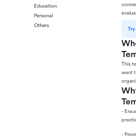
concer
Education
evalua
Personal
Others
Try
Who
Tem
This t
want t
organi
Why
Tem
- Ensu
practi
- Prom