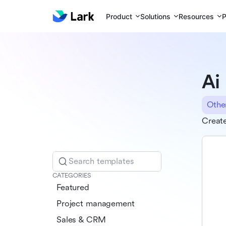
Product
Solutions
Resources
P
Ai
Othe
Creat
Search templates
CATEGORIES
Featured
Project management
Sales & CRM