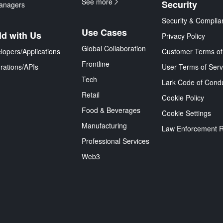
See more
Security
anagers
Security & Complia
Use Cases
ld with Us
Privacy Policy
Global Collaboration
lopers/Applications
Customer Terms of
Frontline
grations/APIs
User Terms of Serv
Tech
Lark Code of Cond
Retail
Cookie Policy
Food & Beverages
Cookie Settings
Manufacturing
Law Enforcement 
Professional Services
Web3