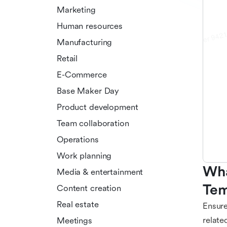
Marketing
Human resources
Manufacturing
Retail
E-Commerce
Base Maker Day
Product development
Team collaboration
Operations
Work planning
Wha
Media & entertainment
Tem
Content creation
Real estate
Ensure
relate
Meetings