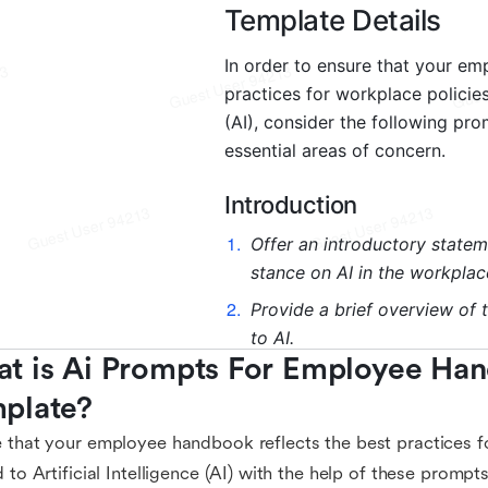
t is Ai Prompts For Employee Han
plate?
 that your employee handbook reflects the best practices f
d to Artificial Intelligence (AI) with the help of these prompt