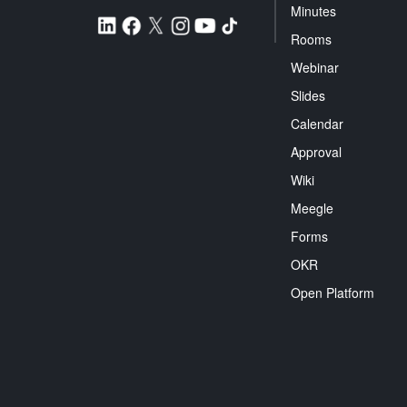
Minutes
Rooms
Webinar
Slides
Calendar
Approval
Wiki
Meegle
Forms
OKR
Open Platform