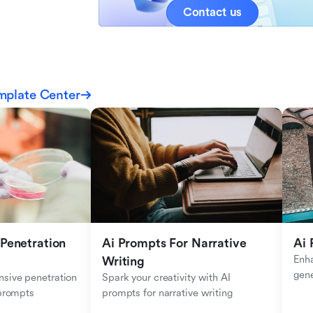
Contact us
mplate Center
Penetration 
Ai Prompts For Narrative 
Ai 
Enha
Writing
gen
sive penetration 
Spark your creativity with AI 
 prompts
prompts for narrative writing