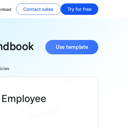
Contact sales
Try for free
nload
andbook
Use template
icies