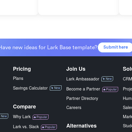
Have new ideas for Lark Base template?
Submit here
Pricing
Join Us
Sol
Plans
Lark Ambassador
CR
New
Savings Calculator
New
Become a Partner
Proj
Popular
Partner Directory
Hum
Compare
Careers
Sale
Why Lark
Mark
New
Popular
Alternatives
Stud
Lark vs. Slack
Popular