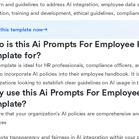
n and guidelines to address AI integration, employee data 
tion, training and development, ethical guidelines, complian
 this template now
 is this Ai Prompts For Employee
plate for?
emplate is ideal for HR professionals, compliance officers,
o incorporate AI policies into their employee handbook. It is
zations looking to establish clear guidelines on AI usage in
 use this Ai Prompts For Employe
plate?
re that your organization's AI policies are comprehensive an
ces
ote transparency and fairness in AI integration within you