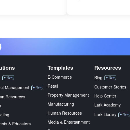
utions
Templates
Resources
E-Commerce
M
Blog
New
New
Retail
Customer Stories
ect Management
New
Property Management
Help Center
an Resources
Manufacturing
Lark Academy
s
Human Resources
Lark Library
eting
New
Media & Entertainment
ents & Educators