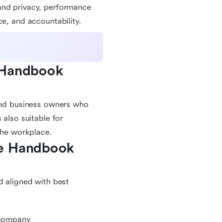
and privacy, performance
ce, and accountability.
 Handbook 
 and business owners who
 also suitable for
 the workplace.
e Handbook 
d aligned with best
r company