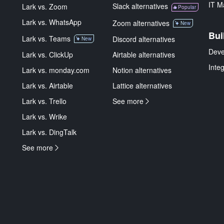
IT M
Slack alternatives
Lark vs. Zoom
Popular
Lark vs. WhatsApp
Zoom alternatives
New
Bui
Lark vs. Teams
Discord alternatives
New
Deve
Lark vs. ClickUp
Airtable alternatives
Inte
Lark vs. monday.com
Notion alternatives
Lark vs. Airtable
Lattice alternatives
Lark vs. Trello
See more
Lark vs. Wrike
Lark vs. DingTalk
See more