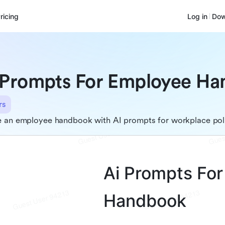
ricing
Log in
Dow
 Prompts For Employee H
rs
e an employee handbook with AI prompts for workplace pol