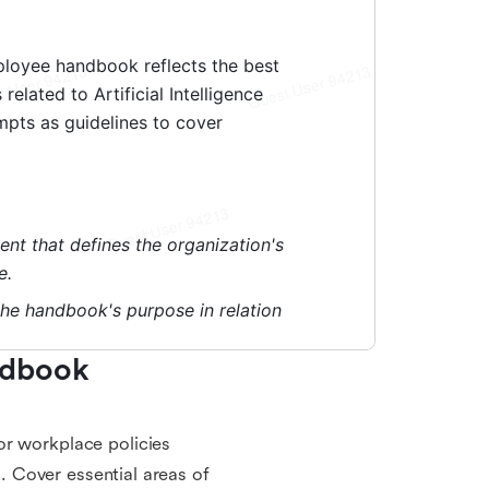
dbook 
or workplace policies
s. Cover essential areas of