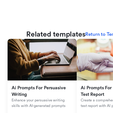
Related templates
Return to Te
Ai Prompts For Persuasive 
Ai Prompts For 
Writing
Test Report
Enhance your persuasive writing 
Create a comprehen
skills with AI-generated prompts
test report with AI