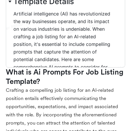
What is Ai Prompts For Job Listing 
Template?
Crafting a compelling job listing for an AI-related
position entails effectively communicating the
opportunities, expectations, and impact associated
with the role. By incorporating the aforementioned
prompts, you can attract the attention of talented