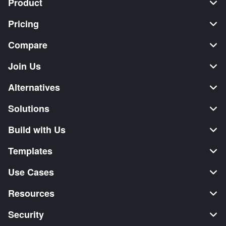
Product
Pricing
Compare
Join Us
Alternatives
Solutions
Build with Us
Templates
Use Cases
Resources
Security