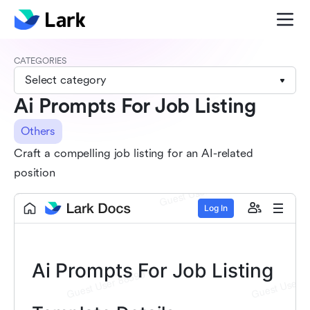
CATEGORIES
Select category
Ai Prompts For Job Listing
Others
Craft a compelling job listing for an AI-related
position