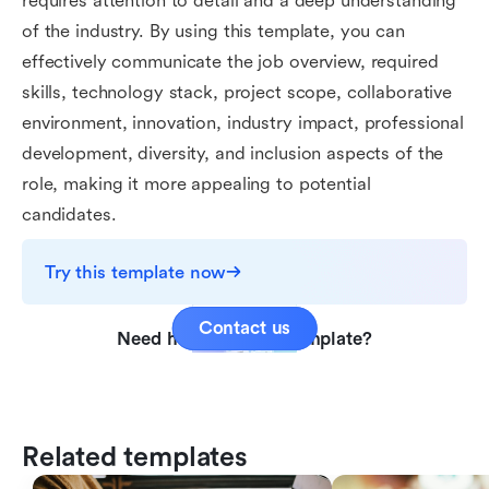
requires attention to detail and a deep understanding
of the industry. By using this template, you can
effectively communicate the job overview, required
skills, technology stack, project scope, collaborative
environment, innovation, industry impact, professional
development, diversity, and inclusion aspects of the
role, making it more appealing to potential
candidates.
Try this template now
Contact us
Need help with this template?
Related templates