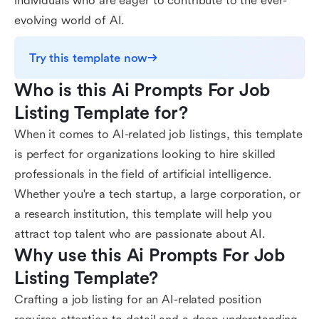
individuals who are eager to contribute to the ever-
evolving world of AI.
Try this template now
Who is this Ai Prompts For Job 
Listing Template for?
When it comes to AI-related job listings, this template
is perfect for organizations looking to hire skilled
professionals in the field of artificial intelligence.
Whether you're a tech startup, a large corporation, or
a research institution, this template will help you
attract top talent who are passionate about AI.
Why use this Ai Prompts For Job 
Listing Template?
Crafting a job listing for an AI-related position