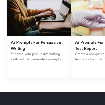
Ai Prompts For Persuasive 
Ai Prompts For 
Writing
Test Report
Enhance your persuasive writing 
Create a comprehen
skills with AI-generated prompts
test report with AI