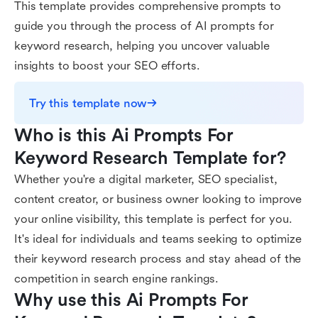
This template provides comprehensive prompts to
guide you through the process of AI prompts for
keyword research, helping you uncover valuable
insights to boost your SEO efforts.
Try this template now
Who is this Ai Prompts For 
Keyword Research Template for?
Whether you're a digital marketer, SEO specialist,
content creator, or business owner looking to improve
your online visibility, this template is perfect for you.
It's ideal for individuals and teams seeking to optimize
their keyword research process and stay ahead of the
competition in search engine rankings.
Why use this Ai Prompts For 