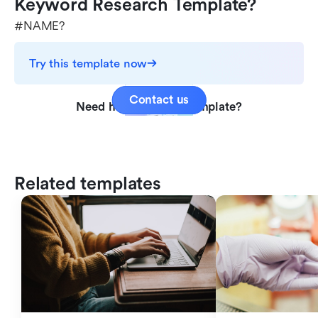
Keyword Research Template?
#NAME?
Try this template now
Contact us
Need help with this template?
Related templates