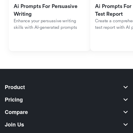
Ai Prompts For Persuasive 
Ai Prompts For 
Writing
Test Report
Enhance your persuasive writing 
Create a comprehen
skills with AI-generated prompts
test report with AI
Product
Pricing
Compare
Join Us