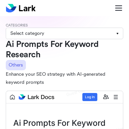
CATEGORIES
Select category
Ai Prompts For Keyword
Research
Others
Enhance your SEO strategy with AI-generated
keyword prompts