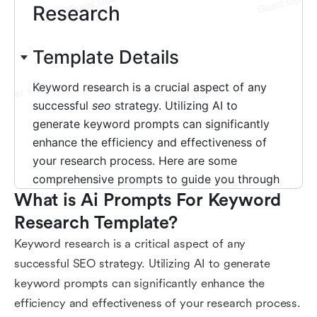
What is Ai Prompts For Keyword 
Research Template?
Keyword research is a critical aspect of any
successful SEO strategy. Utilizing AI to generate
keyword prompts can significantly enhance the
efficiency and effectiveness of your research process.