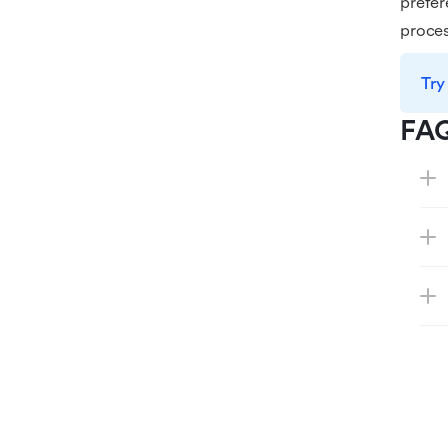
prefer
proces
Try
FA