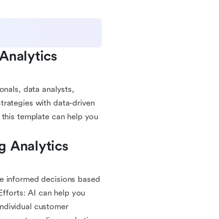
nalytics 
onals, data analysts,
trategies with data-driven
 this template can help you
 Analytics 
ke informed decisions based
Efforts: AI can help you
ndividual customer