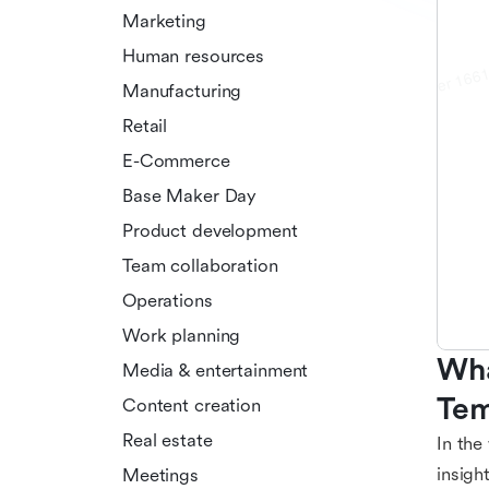
Marketing
Human resources
Manufacturing
Retail
E-Commerce
Base Maker Day
Product development
Team collaboration
Operations
Work planning
Wha
Media & entertainment
Tem
Content creation
Real estate
In the
insigh
Meetings