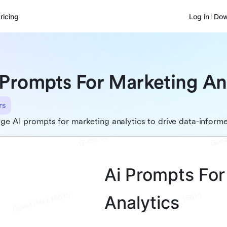
ricing
Log in
Dow
 Prompts For Marketing An
rs
ge AI prompts for marketing analytics to drive data-inform