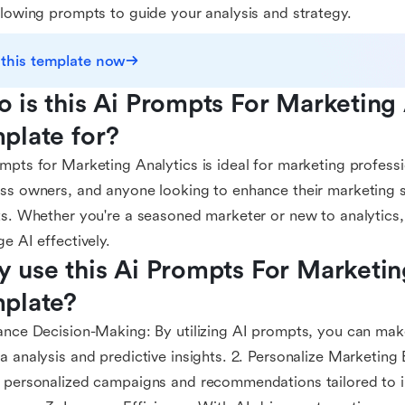
llowing prompts to guide your analysis and strategy.
 this template now
 is this Ai Prompts For Marketing A
plate for?
mpts for Marketing Analytics is ideal for marketing professi
ss owners, and anyone looking to enhance their marketing s
ts. Whether you're a seasoned marketer or new to analytics,
ge AI effectively.
 use this Ai Prompts For Marketing
plate?
ance Decision-Making: By utilizing AI prompts, you can ma
a analysis and predictive insights. 2. Personalize Marketing 
 personalized campaigns and recommendations tailored to i