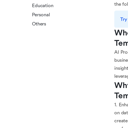
the fo
Education
Personal
Try
Others
Who
Tem
AI Pro
busine
insigh
levera
Why
Tem
1. Enh
on dat
create