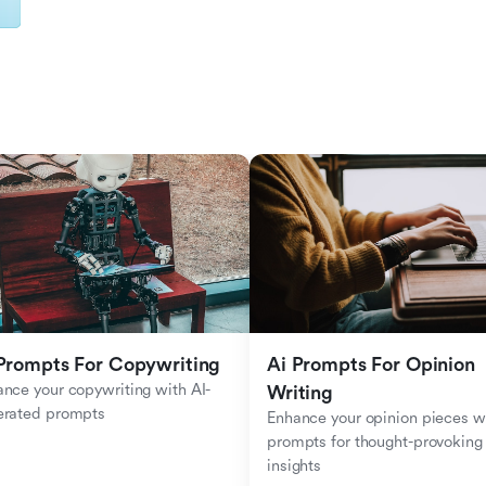
Prompts For Copywriting
Ai Prompts For Opinion 
nce your copywriting with AI-
Writing
erated prompts
Enhance your opinion pieces wi
prompts for thought-provoking 
insights