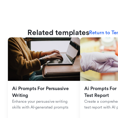
Related templates
Return to Te
Ai Prompts For Persuasive 
Ai Prompts For 
Writing
Test Report
Enhance your persuasive writing 
Create a comprehen
skills with AI-generated prompts
test report with AI