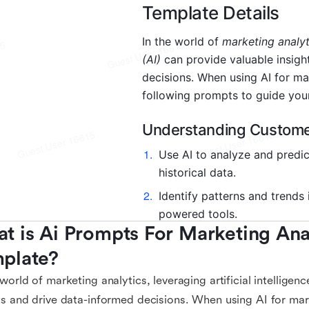
t is Ai Prompts For Marketing Anal
plate?
 world of marketing analytics, leveraging artificial intelligen
ts and drive data-informed decisions. When using AI for mar