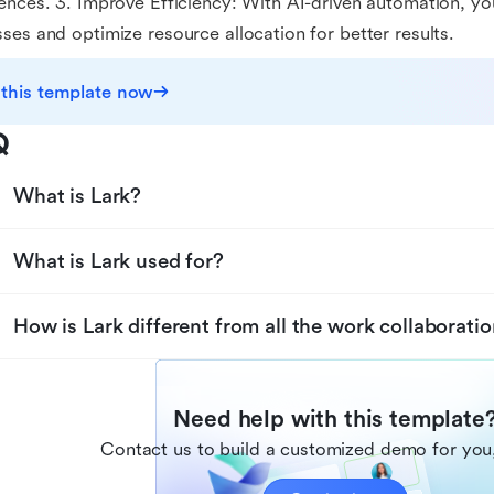
ences. 3. Improve Efficiency: With AI-driven automation, y
ses and optimize resource allocation for better results.
 this template now
Q
What is Lark?
What is Lark used for?
How is Lark different from all the work collaboratio
Need help with this template
Contact us to build a customized demo for you,