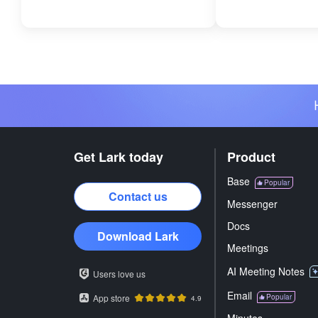
Get Lark today
Product
Base
Popular
Contact us
Messenger
Docs
Download Lark
Meetings
AI Meeting Notes
Users love us
Email
App store
Popular
4.9