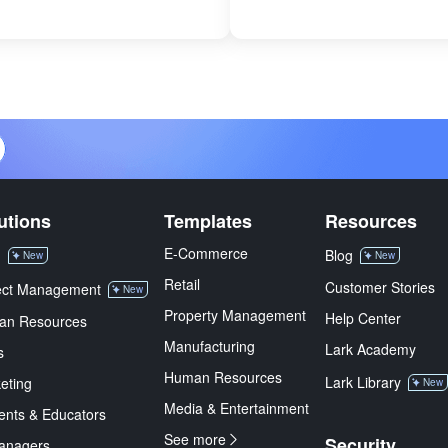
utions
Templates
Resources
E-Commerce
M
Blog
New
New
Retail
Customer Stories
ect Management
New
Property Management
Help Center
an Resources
Manufacturing
Lark Academy
s
Human Resources
Lark Library
eting
New
Media & Entertainment
ents & Educators
See more
Security
anagers