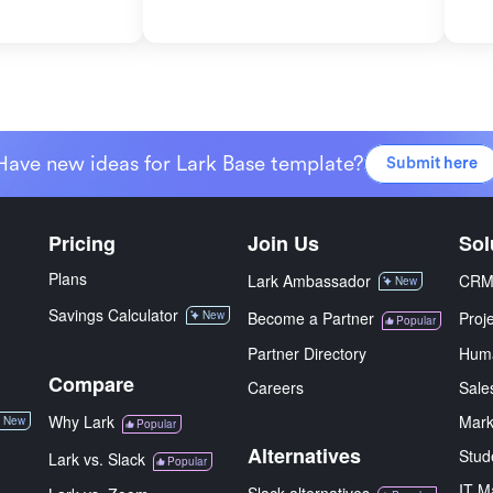
Have new ideas for Lark Base template?
Submit here
Pricing
Join Us
Sol
Plans
Lark Ambassador
CR
New
Savings Calculator
New
Become a Partner
Proj
Popular
Partner Directory
Hum
Compare
Careers
Sale
Why Lark
Mark
New
Popular
Alternatives
Stud
Lark vs. Slack
Popular
IT M