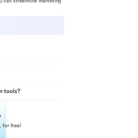
ou can streamline marketing
n tools?
?
 for free!