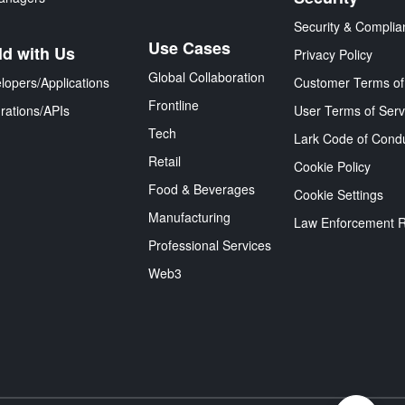
Security & Complia
Use Cases
ld with Us
Privacy Policy
Global Collaboration
lopers/Applications
Customer Terms of
Frontline
grations/APIs
User Terms of Serv
Tech
Lark Code of Cond
Retail
Cookie Policy
Food & Beverages
Cookie Settings
Manufacturing
Law Enforcement 
Professional Services
Web3