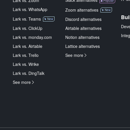
Slack alternatives
Lark vs. Zoom
Popular
Lark vs. WhatsApp
Zoom alternatives
New
Bui
Lark vs. Teams
Discord alternatives
New
Deve
Lark vs. ClickUp
Airtable alternatives
Inte
Lark vs. monday.com
Notion alternatives
Lark vs. Airtable
Lattice alternatives
Lark vs. Trello
See more
Lark vs. Wrike
Lark vs. DingTalk
See more