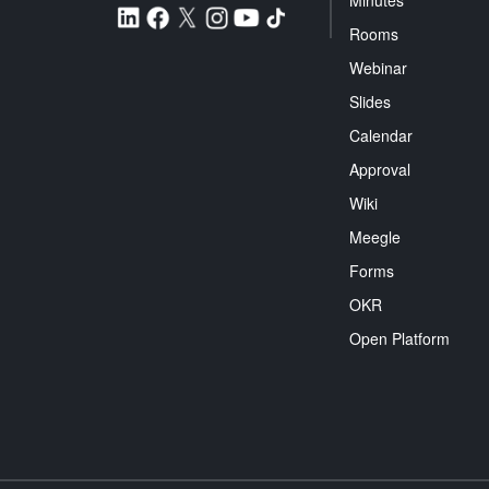
Minutes
Rooms
Webinar
Slides
Calendar
Approval
Wiki
Meegle
Forms
OKR
Open Platform