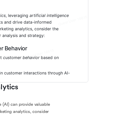
ytics 
ce (AI) can provide valuable
keting analytics, consider