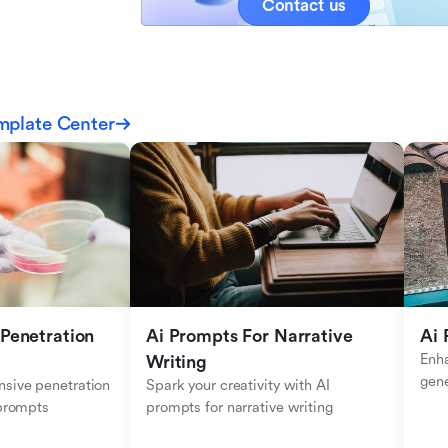
Contact us
mplate Center
Penetration 
Ai Prompts For Narrative 
Ai 
Enha
Writing
gen
sive penetration 
Spark your creativity with AI 
 prompts
prompts for narrative writing