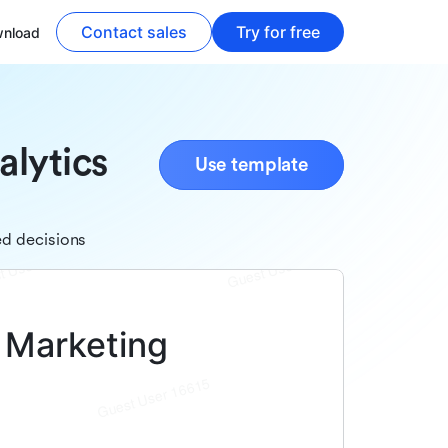
Contact sales
Try for free
nload
alytics
Use template
ed decisions