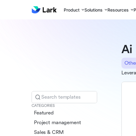
Product
Solutions
Resources
P
Ai
Othe
Levera
Search templates
CATEGORIES
Featured
Project management
Sales & CRM