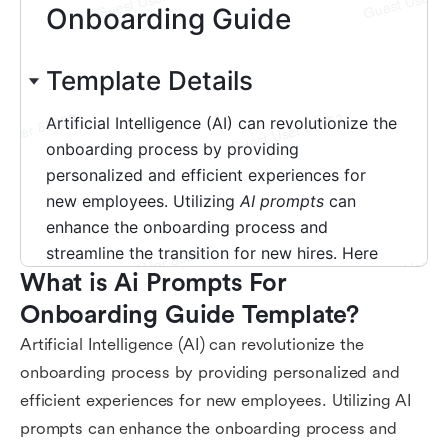
What is Ai Prompts For 
Onboarding Guide Template?
Artificial Intelligence (AI) can revolutionize the
onboarding process by providing personalized and
efficient experiences for new employees. Utilizing AI
prompts can enhance the onboarding process and