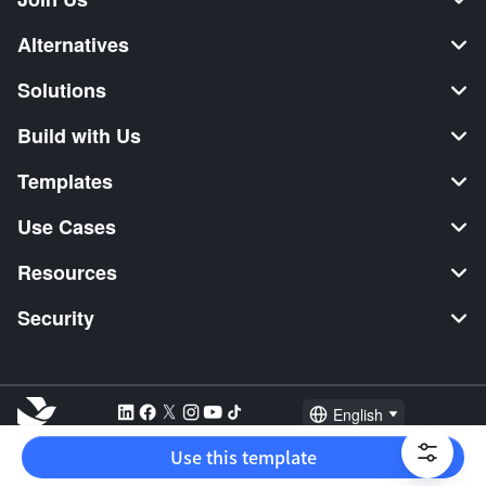
Alternatives
Solutions
Build with Us
Templates
Use Cases
Resources
Security
English
Explore:
TikTok Shop Seller
Video Editor
Music Distribution
Use this template
2026 Lark Technologies Pte. Ltd.