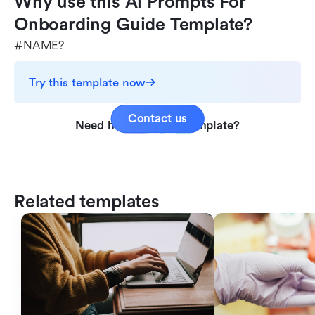
Why use this Ai Prompts For 
Onboarding Guide Template?
#NAME?
Try this template now
Contact us
Need help with this template?
Related templates