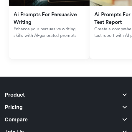
Ai Prompts For Persuasive 
Ai Prompts For 
Writing
Test Report
Enhance your persuasive writing 
Create a comprehen
skills with AI-generated prompts
test report with AI
Product
Pricing
Compare
Join Us