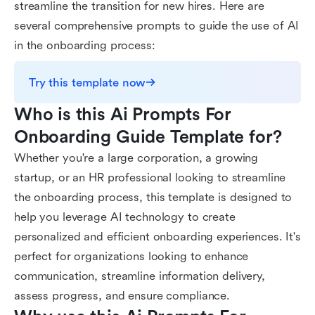
streamline the transition for new hires. Here are
several comprehensive prompts to guide the use of AI
in the onboarding process:
Try this template now
Who is this Ai Prompts For 
Onboarding Guide Template for?
Whether you're a large corporation, a growing
startup, or an HR professional looking to streamline
the onboarding process, this template is designed to
help you leverage AI technology to create
personalized and efficient onboarding experiences. It's
perfect for organizations looking to enhance
communication, streamline information delivery,
assess progress, and ensure compliance.