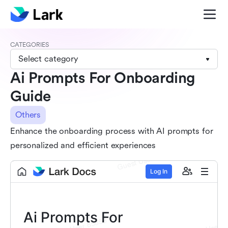
CATEGORIES
Select category
Ai Prompts For Onboarding
Guide
Others
Enhance the onboarding process with AI prompts for
personalized and efficient experiences