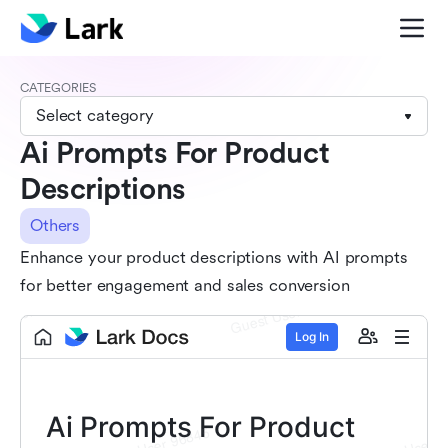
CATEGORIES
Select category
Ai Prompts For Product
Descriptions
Others
Enhance your product descriptions with AI prompts
for better engagement and sales conversion