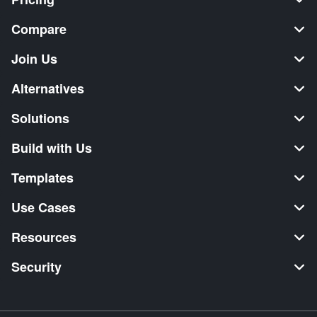
Compare
Join Us
Alternatives
Solutions
Build with Us
Templates
Use Cases
Resources
Security