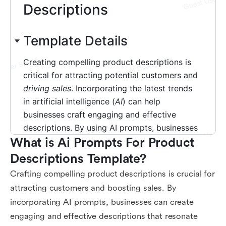
What is Ai Prompts For Product 
Descriptions Template?
Crafting compelling product descriptions is crucial for
attracting customers and boosting sales. By
incorporating AI prompts, businesses can create
engaging and effective descriptions that resonate