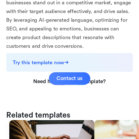
businesses stand out in a competitive market, engage
with their target audience effectively, and drive sales.
By leveraging AI-generated language, optimizing for
SEO, and appealing to emotions, businesses can
create product descriptions that resonate with
customers and drive conversions.
Try this template now
Contact us
Need help with this template?
Related templates