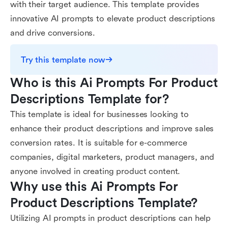
with their target audience. This template provides
innovative AI prompts to elevate product descriptions
and drive conversions.
Try this template now
Who is this Ai Prompts For Product 
Descriptions Template for?
This template is ideal for businesses looking to
enhance their product descriptions and improve sales
conversion rates. It is suitable for e-commerce
companies, digital marketers, product managers, and
anyone involved in creating product content.
Why use this Ai Prompts For 
Product Descriptions Template?
Utilizing AI prompts in product descriptions can help