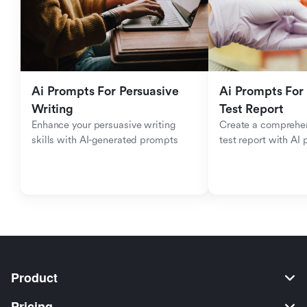
Ai Prompts For Persuasive 
Ai Prompts For 
Writing
Test Report
Enhance your persuasive writing 
Create a comprehen
skills with AI-generated prompts
test report with AI
Product
Pricing