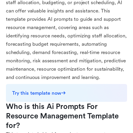
staff allocation, budgeting, or project scheduling, AI
can offer valuable insights and assistance. This
template provides AI prompts to guide and support
resource management, covering areas such as
identifying resource needs, optimizing staff allocation,
forecasting budget requirements, automating
scheduling, demand forecasting, real-time resource
monitoring, risk assessment and mitigation, predictive
maintenance, resource optimization for sustainability,
and continuous improvement and learning.
Try this template now
Who is this Ai Prompts For 
Resource Management Template 
for?