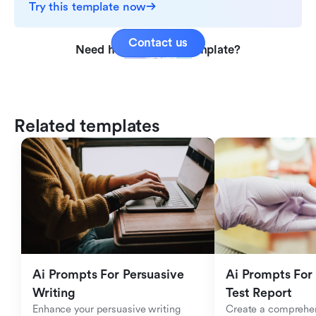
Try this template now
Contact us
Need help with this template?
Related templates
Ai Prompts For Persuasive 
Ai Prompts For 
Writing
Test Report
Enhance your persuasive writing 
Create a comprehen