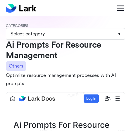
CATEGORIES
Select category
Ai Prompts For Resource
Management
Others
Optimize resource management processes with AI
prompts