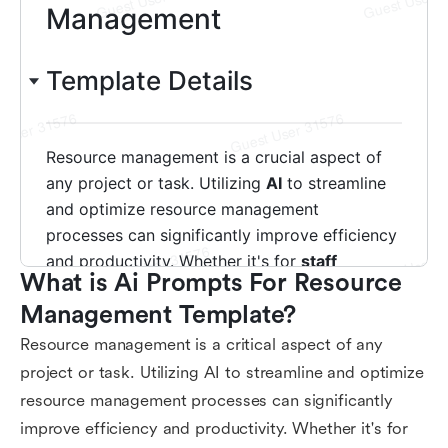
What is Ai Prompts For Resource 
Management Template?
Resource management is a critical aspect of any
project or task. Utilizing AI to streamline and optimize
resource management processes can significantly
improve efficiency and productivity. Whether it's for