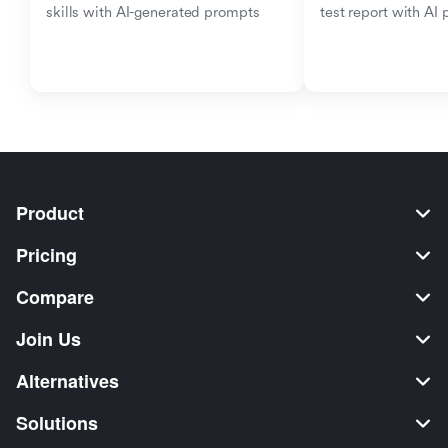
skills with AI-generated prompts
test report with AI
Product
Pricing
Compare
Join Us
Alternatives
Solutions