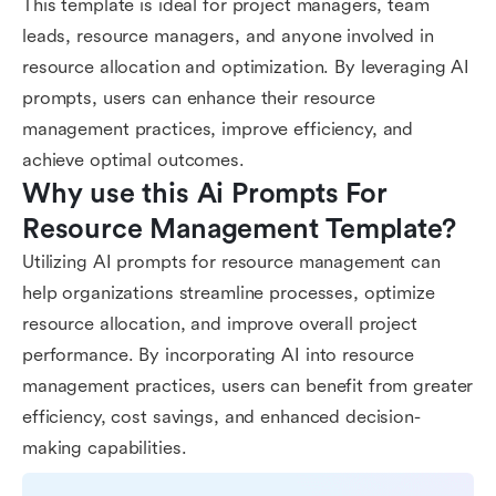
This template is ideal for project managers, team
leads, resource managers, and anyone involved in
resource allocation and optimization. By leveraging AI
prompts, users can enhance their resource
management practices, improve efficiency, and
achieve optimal outcomes.
Why use this Ai Prompts For 
Resource Management Template?
Utilizing AI prompts for resource management can
help organizations streamline processes, optimize
resource allocation, and improve overall project
performance. By incorporating AI into resource
management practices, users can benefit from greater
efficiency, cost savings, and enhanced decision-
making capabilities.