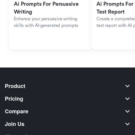
Ai Prompts For Persuasive 
Ai Prompts For 
Writing
Test Report
Enhance your persuasive writing 
Create a comprehen
skills with AI-generated prompts
test report with AI
Product
Pricing
Compare
Join Us