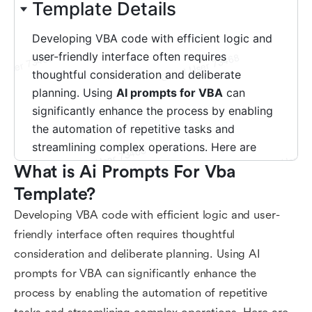
What is Ai Prompts For Vba 
Template?
Developing VBA code with efficient logic and user-
friendly interface often requires thoughtful
consideration and deliberate planning. Using AI
prompts for VBA can significantly enhance the
process by enabling the automation of repetitive