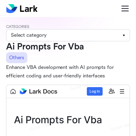
CATEGORIES
Select category
Ai Prompts For Vba
Others
Enhance VBA development with AI prompts for
efficient coding and user-friendly interfaces