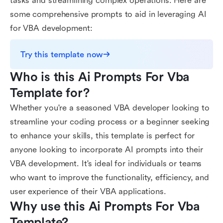
tasks and streamlining complex operations. Here are
some comprehensive prompts to aid in leveraging AI
for VBA development:
Try this template now
Who is this Ai Prompts For Vba 
Template for?
Whether you're a seasoned VBA developer looking to
streamline your coding process or a beginner seeking
to enhance your skills, this template is perfect for
anyone looking to incorporate AI prompts into their
VBA development. It's ideal for individuals or teams
who want to improve the functionality, efficiency, and
user experience of their VBA applications.
Why use this Ai Prompts For Vba 
Template?