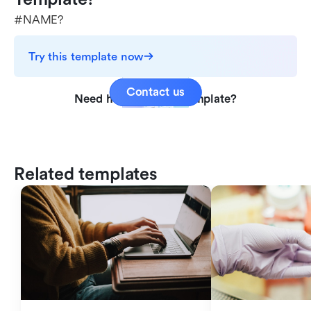
#NAME?
Try this template now
Contact us
Need help with this template?
Related templates