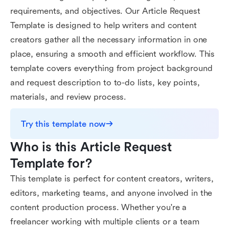
requirements, and objectives. Our Article Request
Template is designed to help writers and content
creators gather all the necessary information in one
place, ensuring a smooth and efficient workflow. This
template covers everything from project background
and request description to to-do lists, key points,
materials, and review process.
Try this template now
Who is this Article Request 
Template for?
This template is perfect for content creators, writers,
editors, marketing teams, and anyone involved in the
content production process. Whether you're a
freelancer working with multiple clients or a team