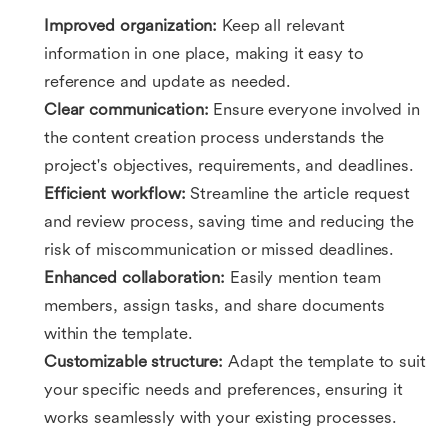
Improved organization:
Keep all relevant
information in one place, making it easy to
reference and update as needed.
Clear communication:
Ensure everyone involved in
the content creation process understands the
project's objectives, requirements, and deadlines.
Efficient workflow:
Streamline the article request
and review process, saving time and reducing the
risk of miscommunication or missed deadlines.
Enhanced collaboration:
Easily mention team
members, assign tasks, and share documents
within the template.
Customizable structure:
Adapt the template to suit
your specific needs and preferences, ensuring it
works seamlessly with your existing processes.