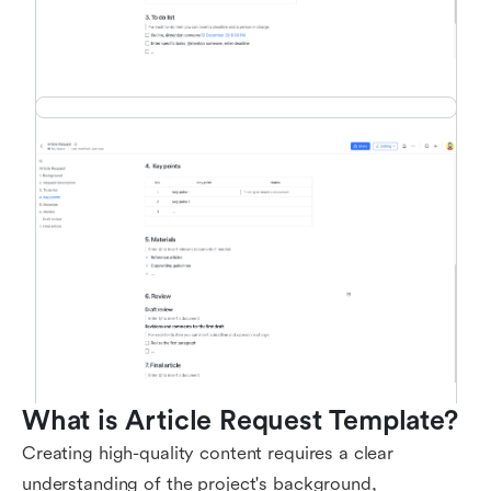
What is Article Request Template?
Creating high-quality content requires a clear
understanding of the project's background,