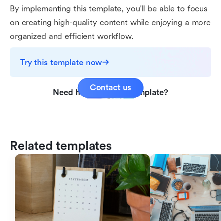
By implementing this template, you'll be able to focus
on creating high-quality content while enjoying a more
organized and efficient workflow.
Try this template now
Contact us
Need help with this template?
Related templates