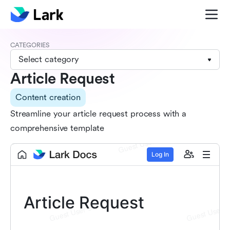
CATEGORIES
Select category
Article Request
Content creation
Streamline your article request process with a
comprehensive template