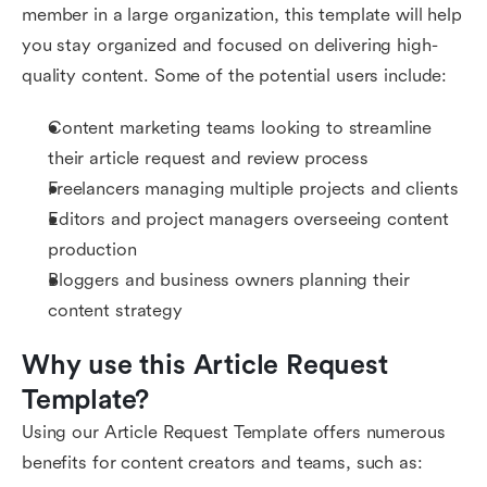
member in a large organization, this template will help
you stay organized and focused on delivering high-
quality content. Some of the potential users include:
Content marketing teams looking to streamline
their article request and review process
Freelancers managing multiple projects and clients
Editors and project managers overseeing content
production
Bloggers and business owners planning their
content strategy
Why use this Article Request 
Template?
Using our Article Request Template offers numerous
benefits for content creators and teams, such as: