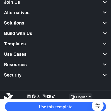
Join Us
Alternatives
Solutions
Build with Us
Templates
Use Cases
Resources
Security
English
Explore:
TikTok Shop Seller
Video Editor
Music Distribution
Use this template