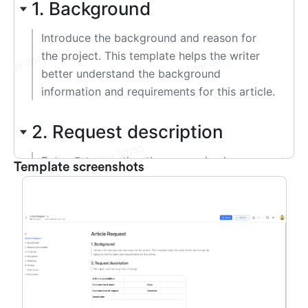
Template screenshots