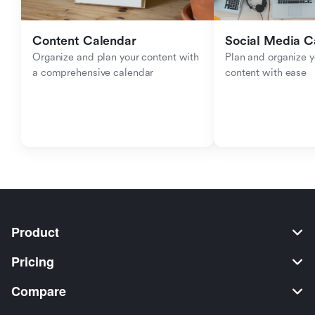
Content Calendar
Social Media C
Organize and plan your content with 
Plan and organize y
a comprehensive calendar
content with ease
Product
Pricing
Compare